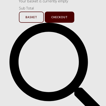
Your basket is currently empty
Sub Total
BASKET
CHECKOUT