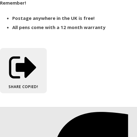
Remember!
Postage anywhere in the UK is free!
All pens come with a 12 month warranty
SHARE
COPIED!