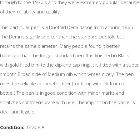
through to the 1970's and they were extremely popular because
of their reliability and quality.
This particular pen is a Duofold Demi dating from around 1965.
The Demi is slightly shorter than the standard Duofold but
retains the same diameter. Many people found it better
balanced than the longer standard pen. It is finished in Black
with gold filled trim to the clip and cap ring. It is fitted with a super
smooth Broad side of Medium nib which writes nicely. The pen
uses the reliable aerometric filler (for filling with ink from a
bottle.) The pen is in good condition with minor marks and
scratches commensurate with use. The imprint on the barrel is
clear and legible.
Condition:
Grade A