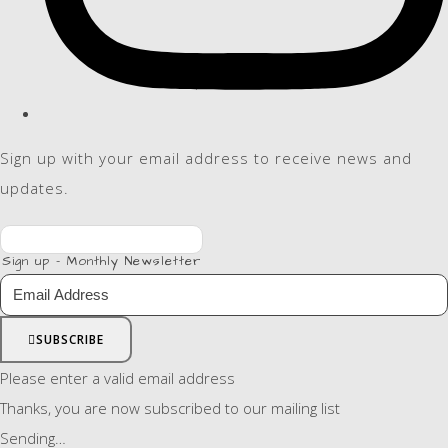
Sign up with your email address to receive news and
updates.
Sign up - Monthly Newsletter
SUBSCRIBE
Please enter a valid email address
Thanks, you are now subscribed to our mailing list
Sending…