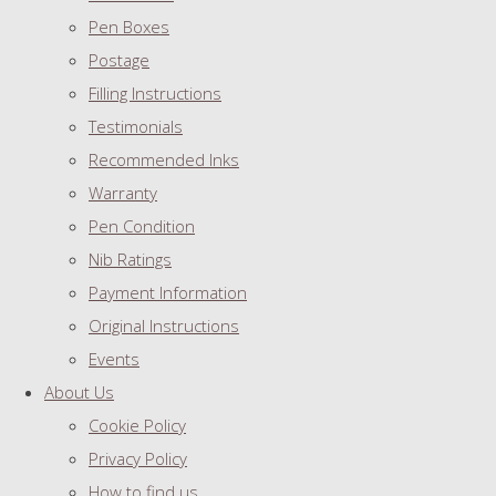
Pen Boxes
Postage
Filling Instructions
Testimonials
Recommended Inks
Warranty
Pen Condition
Nib Ratings
Payment Information
Original Instructions
Events
About Us
Cookie Policy
Privacy Policy
How to find us