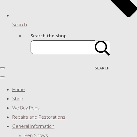
Search
Search the shop
SEARCH
Home
Shop
We Buy Pens
Repairs and Restorations
General Information
Pen Shows