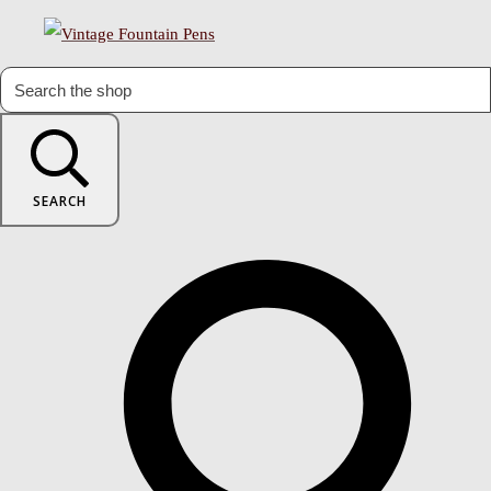
SEARCH