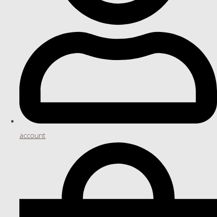
account