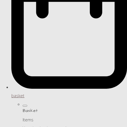
basket
Basket
Items