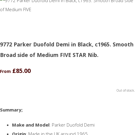
9772 Parker Duofold Demi in Black, c1965. Smooth
Broad side of Medium FIVE STAR Nib.
£85.00
From
Out of stock.
Summary;
Make and Model
: Parker Duofold Demi
Origin
: Made in the UK around 1965.