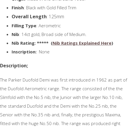
Finish
: Black with Gold Filled Trim
Overall Length
: 125mm
Filling Type
: Aerometric
Nib
: 14ct gold, Broad side of Medium.
N
ib Rating
: ***** (
Nib Ratings Explained Here
)
Inscription:
None
Description;
The Parker Duofold Demi was first introduced in 1962 as part of
the Duofold Aerometric range. The range consisted of the the
Slimfold with the No.5 nib, the Junior with the larger No.10 nib,
the standard Duofold and the Demi with the No.25 nib, the
Senior with the No.35 nib and, finally, the prestigious Maxima,
fitted with the huge No.50 nib. The range was produced right