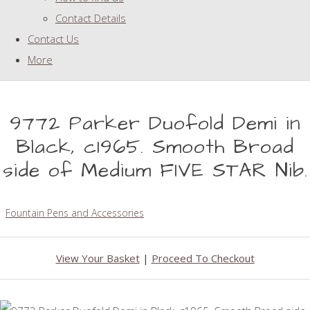
Contact Details
Contact Us
More
9772 Parker Duofold Demi in
Black, c1965. Smooth Broad
side of Medium FIVE STAR Nib.
Fountain Pens and Accessories
View Your Basket
|
Proceed To Checkout