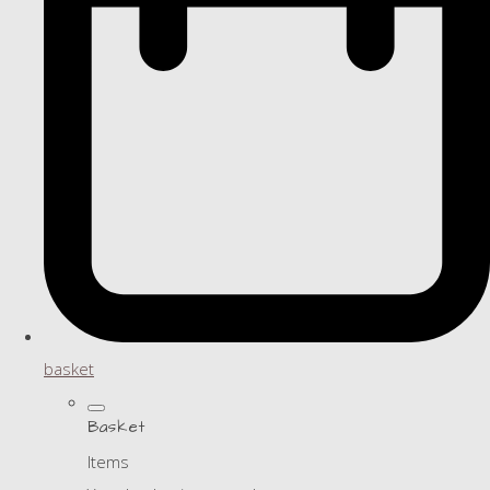
basket
Basket
Items