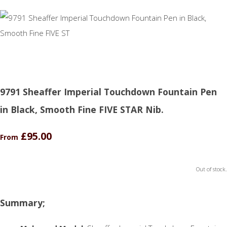
9791 Sheaffer Imperial Touchdown Fountain Pen
in Black, Smooth Fine FIVE STAR Nib.
£95.00
From
Out of stock.
Summary;