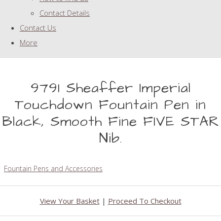
Contact Details
Contact Us
More
9791 Sheaffer Imperial
Touchdown Fountain Pen in
Black, Smooth Fine FIVE STAR
Nib.
Fountain Pens and Accessories
View Your Basket
|
Proceed To Checkout