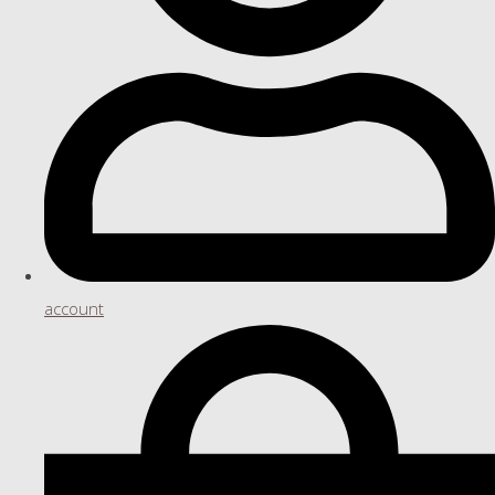
account