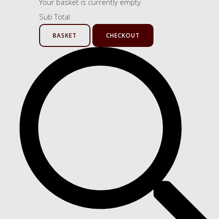
Your basket is currently empty
Sub Total
BASKET
CHECKOUT