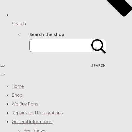
Search
Search the shop
SEARCH
Home
Shop
We Buy Pens
Repairs and Restorations
General Information
Pen Shows