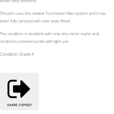
writes very smoothly.
The pen uses the reliable Touchdown filler system and it has
been fully serviced with new seals fitted.
The condition is excellent with only very minor marks and
scratches commensurate with light use.
Condition: Grade A
SHARE
COPIED!