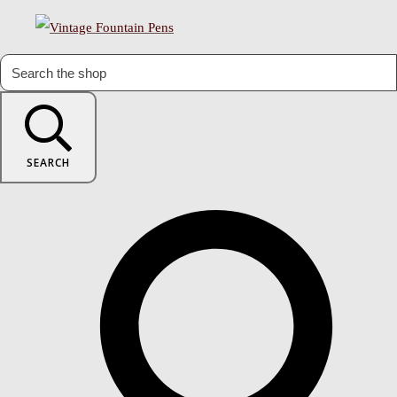
SEARCH