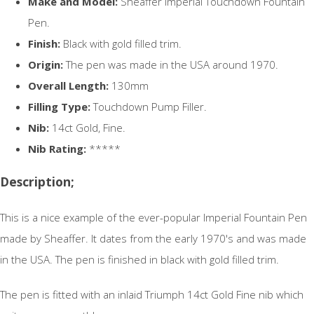
Make and Model:
Sheaffer Imperial Touchdown Fountain
Pen.
Finish:
Black with gold filled trim.
Origin:
The pen was made in the USA around 1970.
Overall Length:
130mm
Filling Type:
Touchdown Pump Filler.
Nib:
14ct Gold, Fine.
Nib Rating:
*****
Description;
This is a nice example of the ever-popular Imperial Fountain Pen
made by Sheaffer. It dates from the early 1970's and was made
in the USA. The pen is finished in black with gold filled trim.
The pen is fitted with an inlaid Triumph 14ct Gold Fine nib which