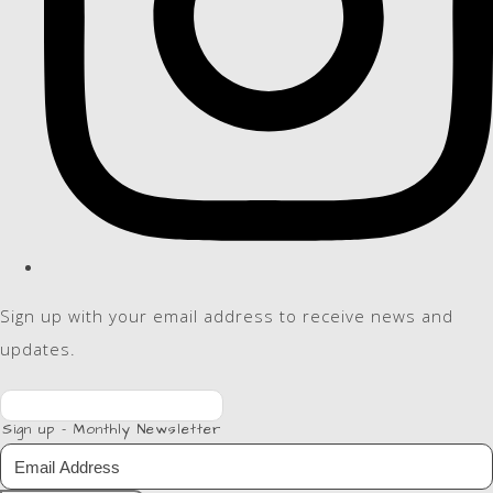
Sign up with your email address to receive news and
updates.
Sign up - Monthly Newsletter