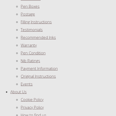
Pen Boxes
Postage
Filling Instructions
Testimonials
Recommended Inks
Warranty
Pen Condition
Nib Ratings
Payment Information
Original Instructions
Events
About Us
Cookie Policy
Privacy Policy
How to find us