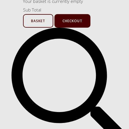
Your basket is currently empty
Sub Total
BASKET
CHECKOUT