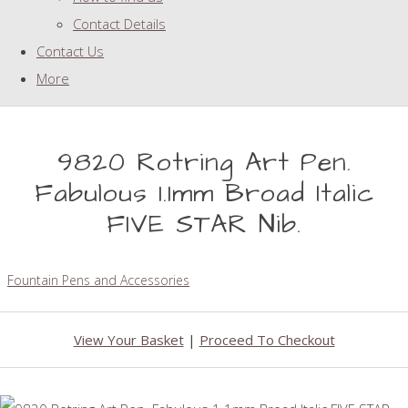
Contact Details
Contact Us
More
9820 Rotring Art Pen.
Fabulous 1.1mm Broad Italic
FIVE STAR Nib.
Fountain Pens and Accessories
View Your Basket
|
Proceed To Checkout