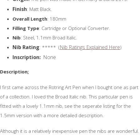
Finish
: Matt Black.
Overall Length
: 180mm
Filling Type
: Cartridge or Optional Converter.
Nib
: Steel, 1.1mm Broad Italic.
Nib Rating
Nib Ratings Explained Here
: ***** (
)
Inscription:
None
Description;
I first came across the Rotring Art Pen when I bought one as part
of a collection. I loved the Broad Italic nib. This particular pen is
fitted with a lovely 1.1mm nib, see the seperate listing for the
1.5mm version with a more detailed description.
Although it is a relatively inexpensive pen the nibs are wonderful.