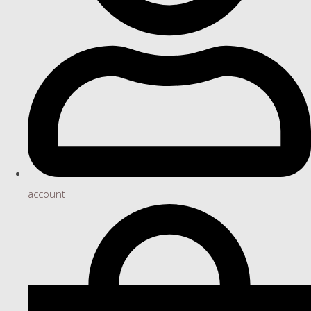
account