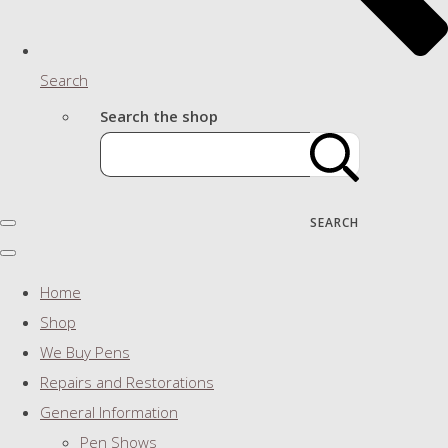
Search
Search the shop
SEARCH
Home
Shop
We Buy Pens
Repairs and Restorations
General Information
Pen Shows