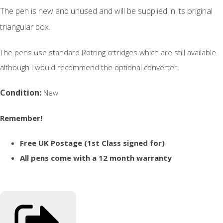
The pen is new and unused and will be supplied in its original
triangular box.
The pens use standard Rotring crtridges which are still available
although I would recommend the optional converter.
Condition:
New
Remember!
Free UK Postage (1st Class signed for)
All pens come with a 12 month warranty