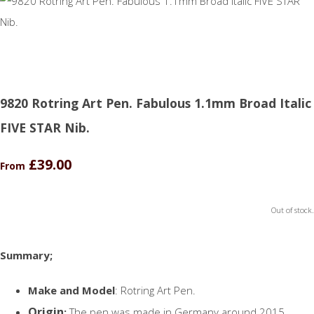
9820 Rotring Art Pen. Fabulous 1.1mm Broad Italic
FIVE STAR Nib.
£39.00
From
Out of stock.
Summary;
Make and Model
: Rotring Art Pen.
Origin
:
The pen was made in Germany around 2015.