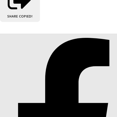
SHARE
COPIED!