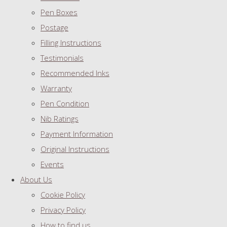
Pen Boxes
Postage
Filling Instructions
Testimonials
Recommended Inks
Warranty
Pen Condition
Nib Ratings
Payment Information
Original Instructions
Events
About Us
Cookie Policy
Privacy Policy
How to find us