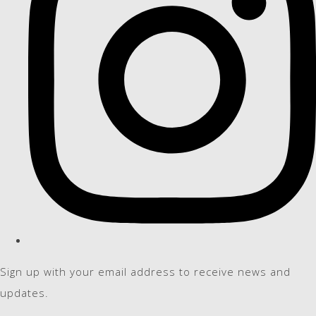
Sign up with your email address to receive news and
updates.