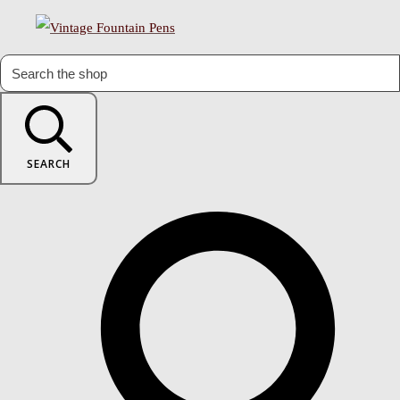
SEARCH