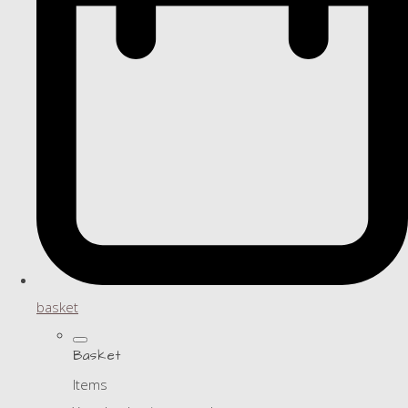
basket
Basket
Items