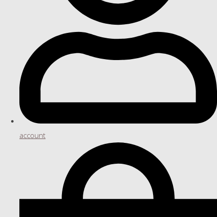
account