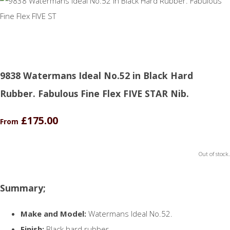
9838 Watermans Ideal No.52 in Black Hard
Rubber. Fabulous Fine Flex FIVE STAR Nib.
£175.00
From
Out of stock.
Summary;
Make and Model:
Watermans Ideal No.52.
Finish:
Black hard rubber.