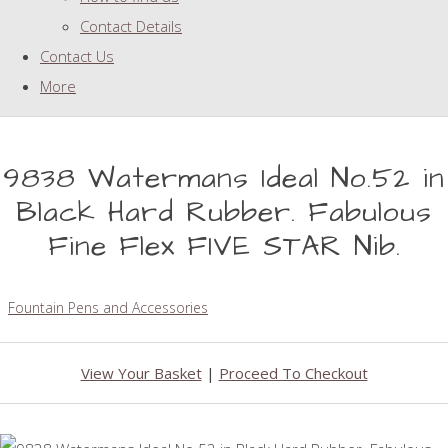
Contact Details
Contact Us
More
9838 Watermans Ideal No.52 in
Black Hard Rubber. Fabulous
Fine Flex FIVE STAR Nib.
Fountain Pens and Accessories
View Your Basket
|
Proceed To Checkout