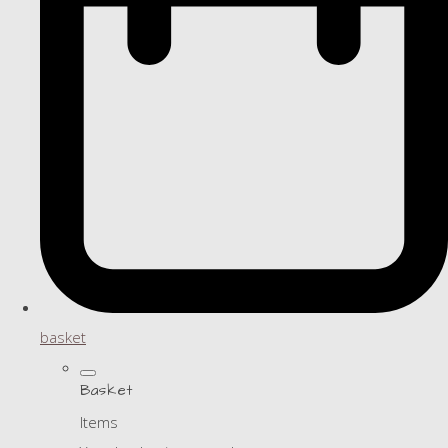
basket
Basket
Items