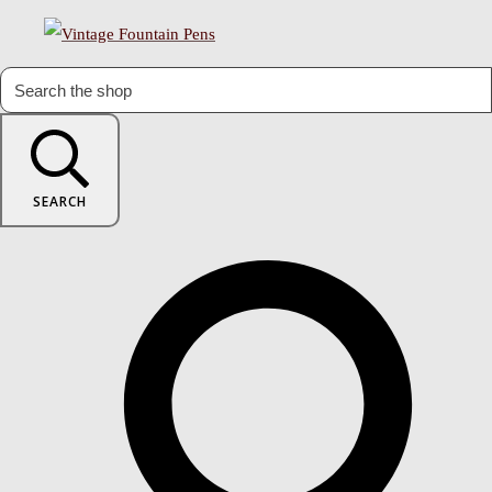
SEARCH