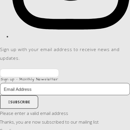
Sign up with your email address to receive news and
updates.
Sign up - Monthly Newsletter
SUBSCRIBE
Please enter a valid email address
Thanks, you are now subscribed to our mailing list