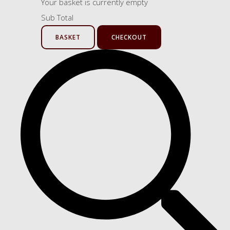
Your basket is currently empty
Sub Total
BASKET
CHECKOUT