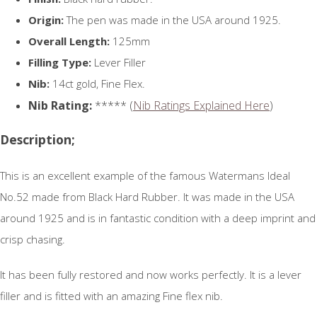
Origin:
The pen was made in the USA around 1925.
Overall Length:
125mm
Filling Type:
Lever Filler
Nib:
14ct gold, Fine Flex.
Nib Rating:
***** (
Nib Ratings Explained Here
)
Description;
This is an excellent example of the famous Watermans Ideal
No.52 made from Black Hard Rubber. It was made in the USA
around 1925 and is in fantastic condition with a deep imprint and
crisp chasing.
It has been fully restored and now works perfectly. It is a lever
filler and is fitted with an amazing Fine flex nib.