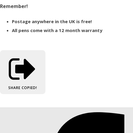
Remember!
Postage anywhere in the UK is free!
All pens come with a 12 month warranty
SHARE
COPIED!