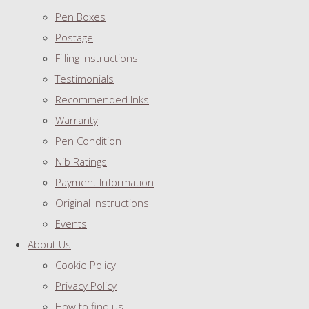
Pen Boxes
Postage
Filling Instructions
Testimonials
Recommended Inks
Warranty
Pen Condition
Nib Ratings
Payment Information
Original Instructions
Events
About Us
Cookie Policy
Privacy Policy
How to find us