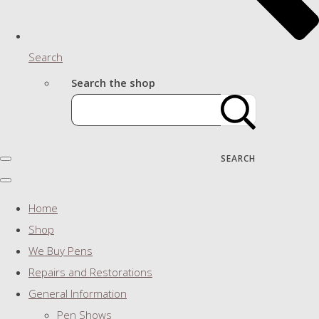
Search
Search the shop
SEARCH
Home
Shop
We Buy Pens
Repairs and Restorations
General Information
Pen Shows