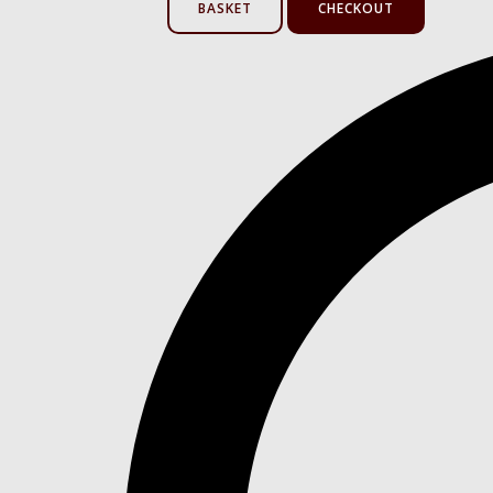
BASKET
CHECKOUT