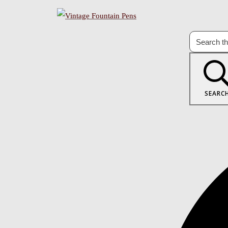
SEARC