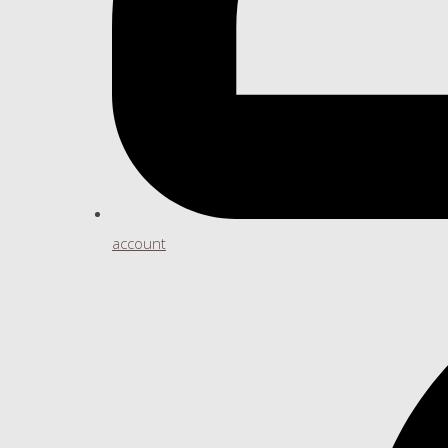
account