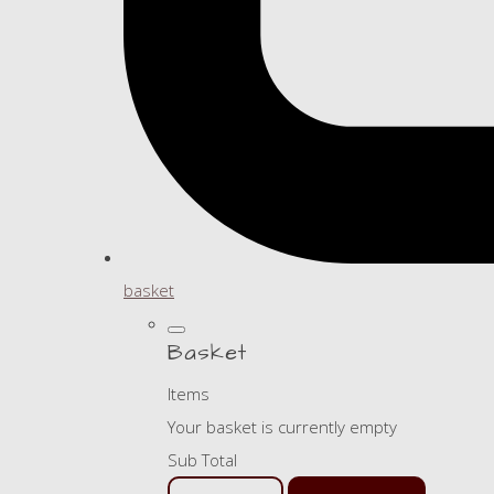
basket
Basket
Items
Your basket is currently empty
Sub Total