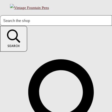
SEARCH