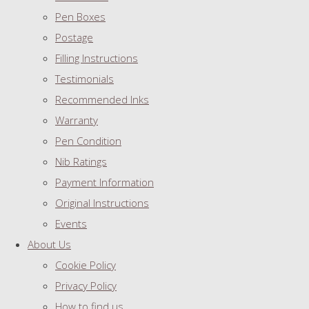
Pen Boxes
Postage
Filling Instructions
Testimonials
Recommended Inks
Warranty
Pen Condition
Nib Ratings
Payment Information
Original Instructions
Events
About Us
Cookie Policy
Privacy Policy
How to find us