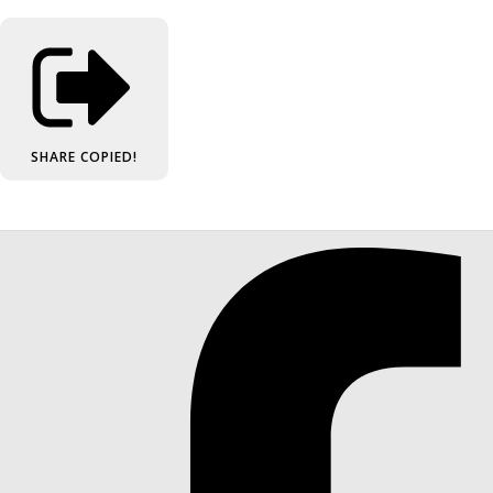
SHARE
COPIED!