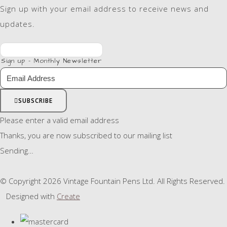
Sign up with your email address to receive news and
updates.
Sign up - Monthly Newsletter
SUBSCRIBE
Please enter a valid email address
Thanks, you are now subscribed to our mailing list
Sending…
© Copyright 2026 Vintage Fountain Pens Ltd. All Rights Reserved.
Designed with
Create