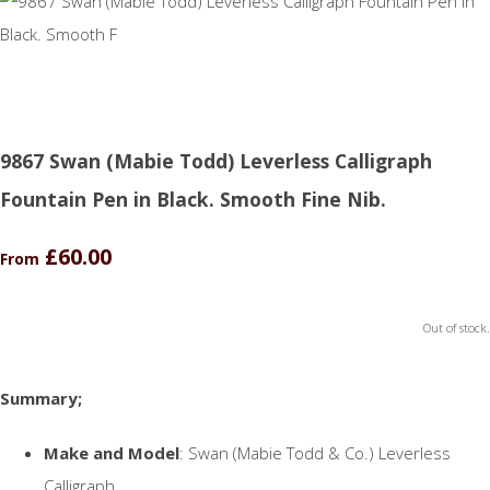
9867 Swan (Mabie Todd) Leverless Calligraph
Fountain Pen in Black. Smooth Fine Nib.
£60.00
From
Out of stock.
Summary;
Make and Model
: Swan (Mabie Todd & Co.) Leverless
Calligraph.