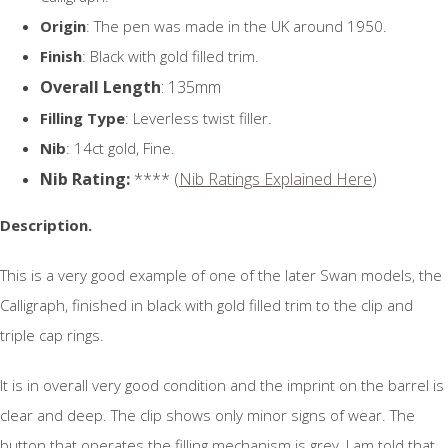
Origin
: The pen was made in the UK around 1950.
Finish
: Black with gold filled trim.
Overall Length
: 135mm
Filling Type
: Leverless twist filler.
Nib
: 14ct gold, Fine.
Nib Rating:
**** (
Nib Ratings Explained Here
)
Description.
This is a very good example of one of the later Swan models, the
Calligraph, finished in black with gold filled trim to the clip and
triple cap rings.
It is in overall very good condition and the imprint on the barrel is
clear and deep. The clip shows only minor signs of wear. The
button that operates the filling mechanism is grey, I am told that