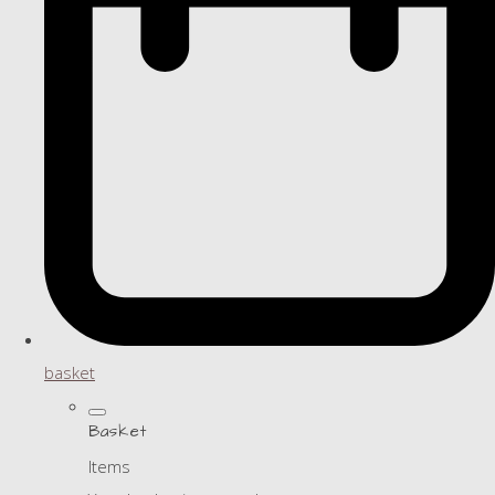
basket
Basket
Items