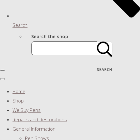
Search
Search the shop
SEARCH
Home
Shop
We Buy Pens
Repairs and Restorations
General Information
Pen Shows