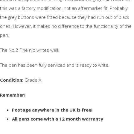
this was a factory modification, not an aftermarket fit. Probably
the grey buttons were fitted because they had run out of black
ones. However, it makes no difference to the functionality of the
pen.
The No.2 Fine nib writes well.
The pen has been fully serviced and is ready to write.
Condition:
Grade A
Remember!
Postage anywhere in the UK is free!
All pens come with a 12 month warranty