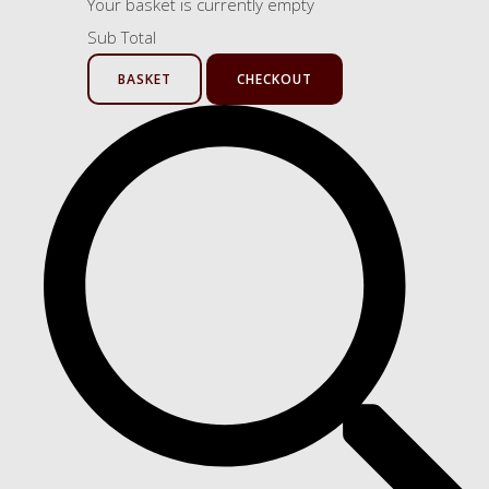
Your basket is currently empty
Sub Total
BASKET
CHECKOUT