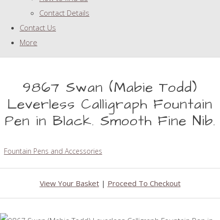
Contact Details
Contact Us
More
9867 Swan (Mabie Todd)
Leverless Calligraph Fountain
Pen in Black. Smooth Fine Nib.
Fountain Pens and Accessories
View Your Basket
|
Proceed To Checkout