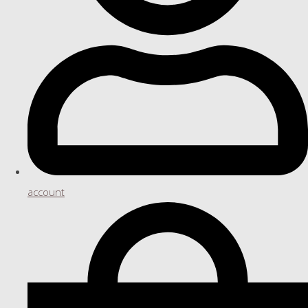
account