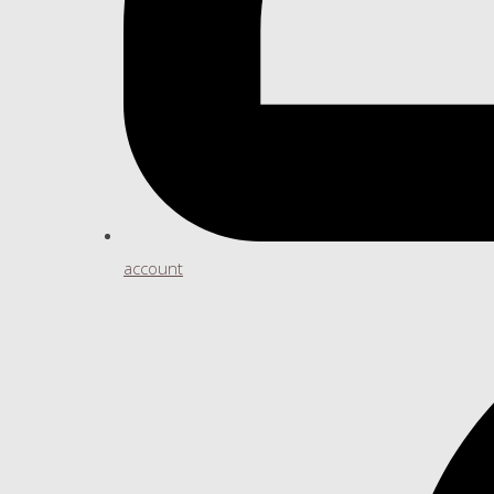
account