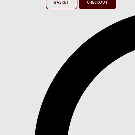
BASKET
CHECKOUT