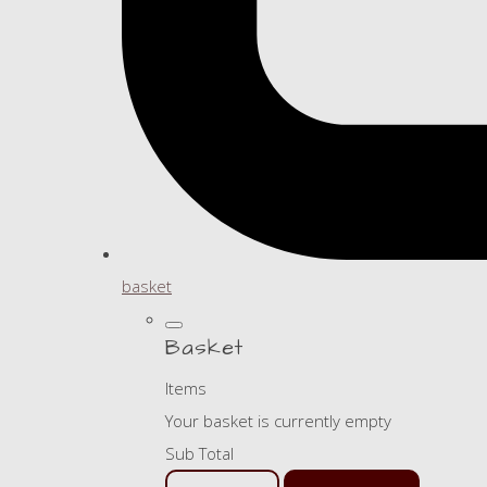
basket
Basket
Items
Your basket is currently empty
Sub Total