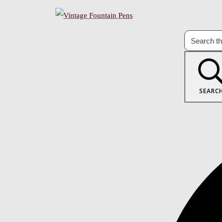
SEARC