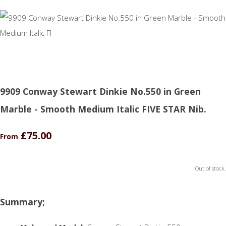
9909 Conway Stewart Dinkie No.550 in Green
Marble - Smooth Medium Italic FIVE STAR Nib.
£75.00
From
Out of stock.
Summary;