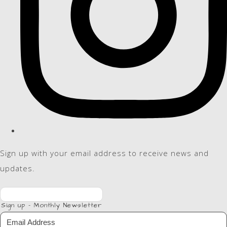
Sign up with your email address to receive news and
updates.
Sign up - Monthly Newsletter