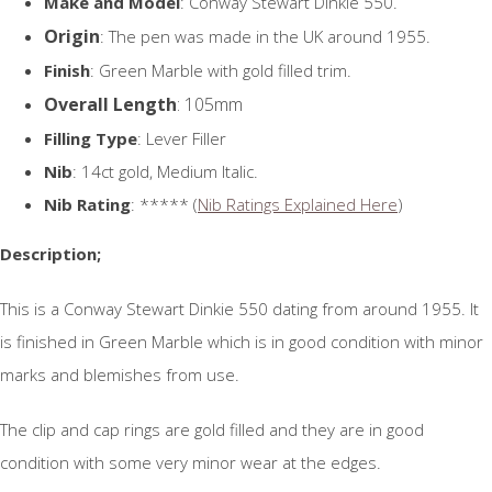
Make and Model
: Conway Stewart Dinkie 550.
Origin
: The pen was made in the UK around 1955.
Finish
: Green Marble with gold filled trim.
Overall Length
: 105mm
Filling Type
: Lever Filler
Nib
: 14ct gold, Medium Italic.
Nib Rating
: ***** (
Nib Ratings Explained Here
)
Description;
This is a Conway Stewart Dinkie 550 dating from around 1955. It
is finished in Green Marble which is in good condition with minor
marks and blemishes from use.
The clip and cap rings are gold filled and they are in good
condition with some very minor wear at the edges.