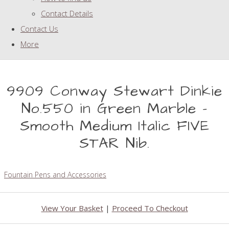
Contact Details
Contact Us
More
9909 Conway Stewart Dinkie
No.550 in Green Marble -
Smooth Medium Italic FIVE
STAR Nib.
Fountain Pens and Accessories
View Your Basket
|
Proceed To Checkout