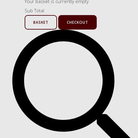
Your basket is currently empty
Sub Total
BASKET
CHECKOUT