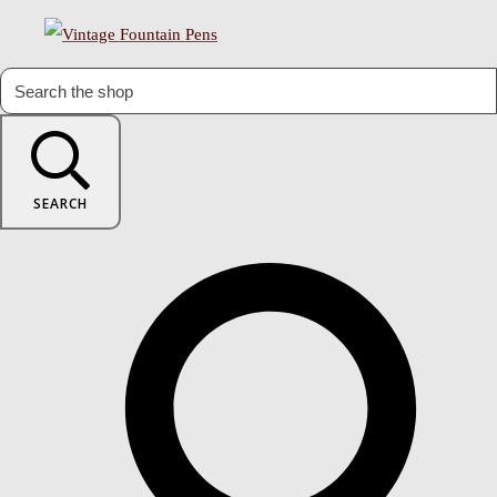
SEARCH