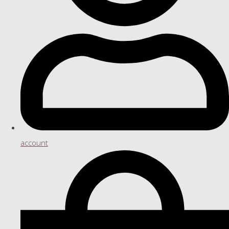
account