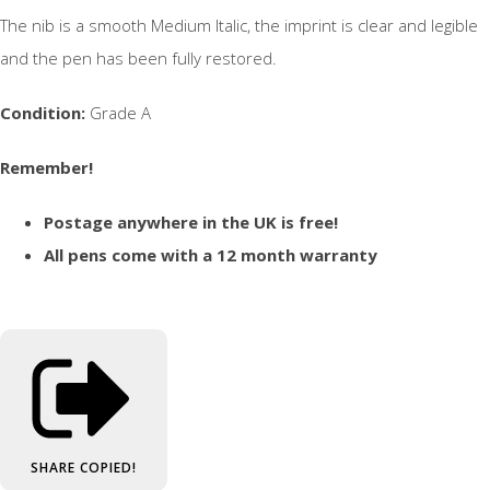
The nib is a smooth Medium Italic, the imprint is clear and legible
and the pen has been fully restored.
Condition:
Grade A
Remember!
Postage anywhere in the UK is free!
All pens come with a 12 month warranty
SHARE
COPIED!