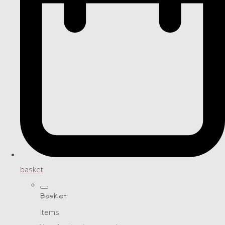
basket
Basket
Items