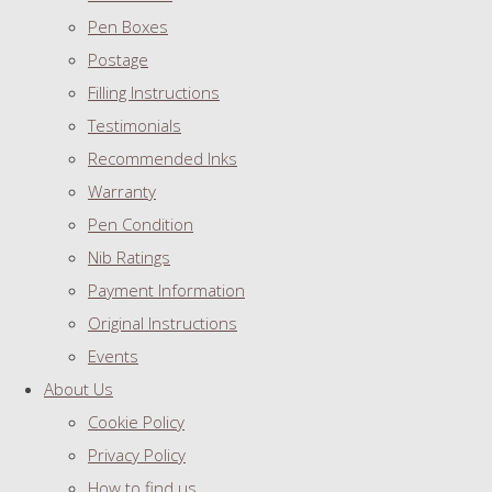
Pen Boxes
Postage
Filling Instructions
Testimonials
Recommended Inks
Warranty
Pen Condition
Nib Ratings
Payment Information
Original Instructions
Events
About Us
Cookie Policy
Privacy Policy
How to find us