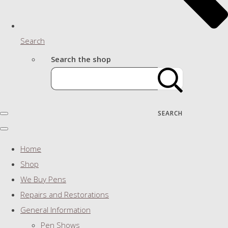
Search
Search the shop
SEARCH
Home
Shop
We Buy Pens
Repairs and Restorations
General Information
Pen Shows