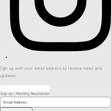
Sign up with your email address to receive news and
updates.
Sign up - Monthly Newsletter