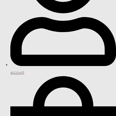
account