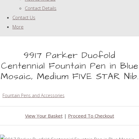
Contact Details
Contact Us
More
9917 Parker Duofold
Centennial Fountain Pen in Blue
Mosaic, Medium FIVE STAR Nib.
Fountain Pens and Accessories
View Your Basket
|
Proceed To Checkout