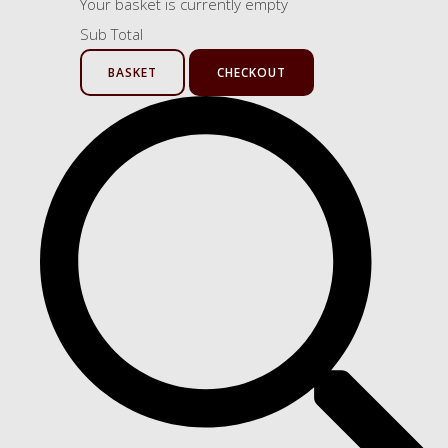
Your basket is currently empty
Sub Total
BASKET
CHECKOUT