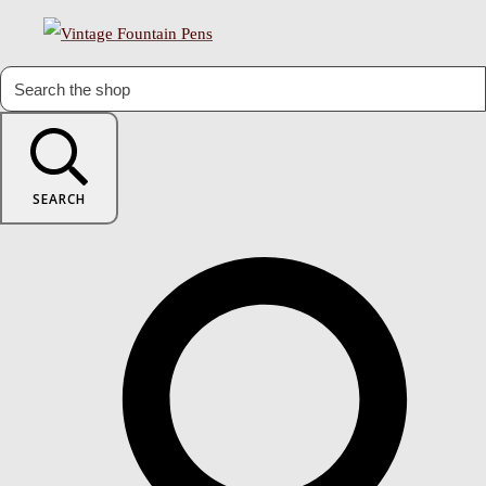
SEARCH