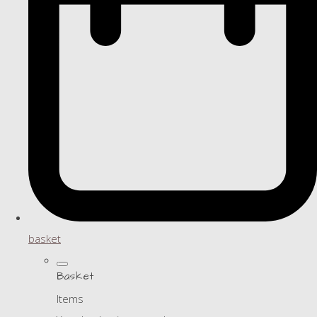
basket
Basket
Items