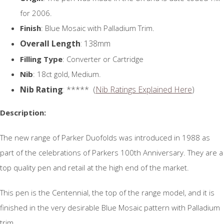
for 2006.
Finish
: Blue Mosaic with Palladium Trim.
Overall Length
: 138mm
Filling Type
: Converter or Cartridge
Nib
: 18ct gold, Medium.
Nib Rating
: ***** (
Nib Ratings Explained Here
)
Description:
The new range of Parker Duofolds was introduced in 1988 as
part of the celebrations of Parkers 100th Anniversary. They are a
top quality pen and retail at the high end of the market.
This pen is the Centennial, the top of the range model, and it is
finished in the very desirable Blue Mosaic pattern with Palladium
trim.