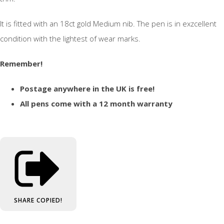
It is fitted with an 18ct gold Medium nib. The pen is in exzcellent
condition with the lightest of wear marks.
Remember!
Postage anywhere in the UK is free!
All pens come with a 12 month warranty
SHARE
COPIED!