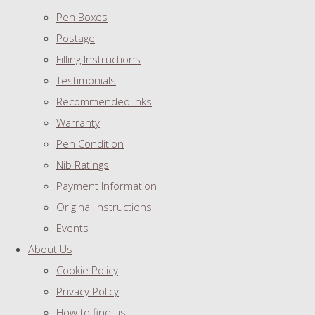
Pen Boxes
Postage
Filling Instructions
Testimonials
Recommended Inks
Warranty
Pen Condition
Nib Ratings
Payment Information
Original Instructions
Events
About Us
Cookie Policy
Privacy Policy
How to find us