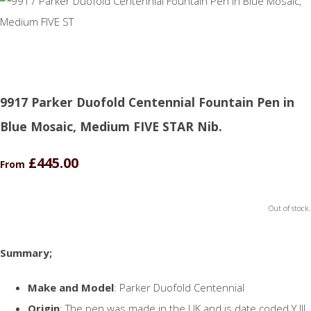
9917 Parker Duofold Centennial Fountain Pen in
Blue Mosaic, Medium FIVE STAR Nib.
£445.00
From
Out of stock.
Summary;
Make and Model
: Parker Duofold Centennial
Origin
: The pen was made in the UK and is date coded Y.III