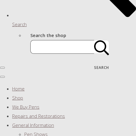
Search
Search the shop
SEARCH
Home
Shop
We Buy Pens
Repairs and Restorations
General Information
Pen Shows