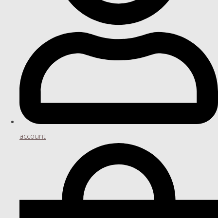
account