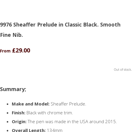
9976 Sheaffer Prelude in Classic Black. Smooth
Fine Nib.
£29.00
From
Out of stock.
Summary;
Make and Model:
Sheaffer Prelude.
Finish:
Black with chrome trim.
Origin:
The pen was made in the USA around 2015.
Overall Length:
134mm