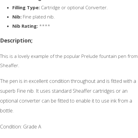
Filling Type:
Cartridge or optional Converter.
Nib:
Fine plated nib.
Nib Rating:
****
Description;
This is a lovely example of the popular Prelude fountain pen from
Sheaffer.
The pen is in excellent condition throughout and is
fitted with a
superb Fine nib. It uses standard Sheaffer cartridges or an
optional converter can be fitted to enable it to use ink from a
bottle.
Condition: Grade A