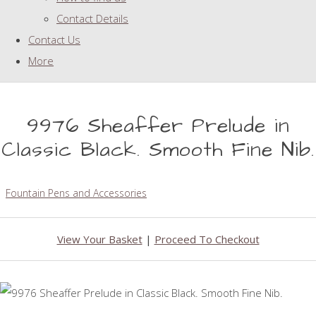
Contact Details
Contact Us
More
9976 Sheaffer Prelude in
Classic Black. Smooth Fine Nib.
Fountain Pens and Accessories
View Your Basket
|
Proceed To Checkout