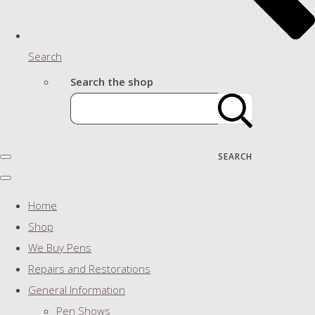
Search
Search the shop
SEARCH
Home
Shop
We Buy Pens
Repairs and Restorations
General Information
Pen Shows