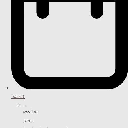
basket
Basket
Items