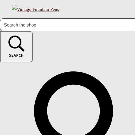
SEARCH