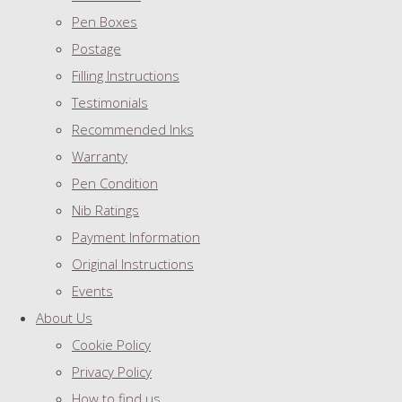
Pen Boxes
Postage
Filling Instructions
Testimonials
Recommended Inks
Warranty
Pen Condition
Nib Ratings
Payment Information
Original Instructions
Events
About Us
Cookie Policy
Privacy Policy
How to find us