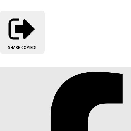
SHARE
COPIED!