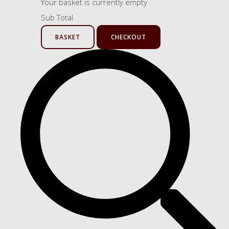
Your basket is currently empty
Sub Total
BASKET
CHECKOUT