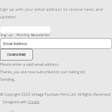
Sign up with your email address to receive news and
updates.
Sign up - Monthly Newsletter
SUBSCRIBE
Please enter a valid email address
Thanks, you are now subscribed to our mailing list
Sending…
© Copyright 2026 Vintage Fountain Pens Ltd. All Rights Reserved.
Designed with
Create