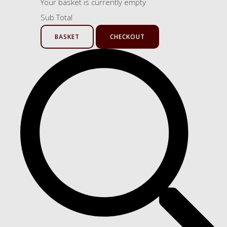
Your basket is currently empty
Sub Total
BASKET
CHECKOUT