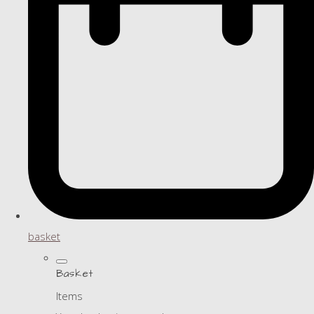
basket
Basket
Items