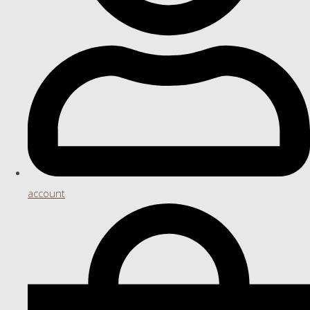
account