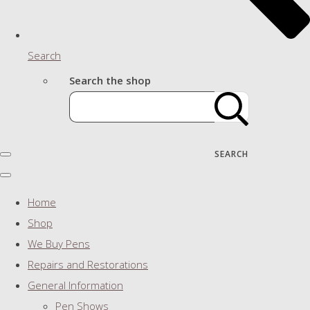
Search
Search the shop
SEARCH
Home
Shop
We Buy Pens
Repairs and Restorations
General Information
Pen Shows