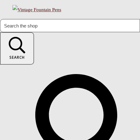
SEARCH