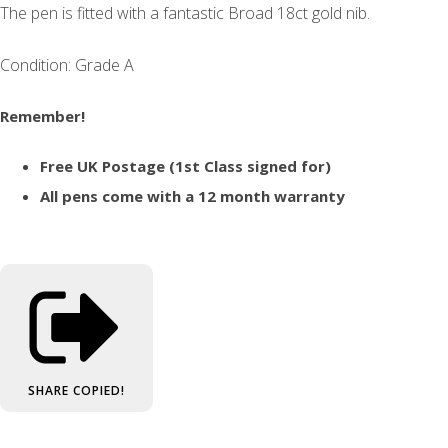
The pen is fitted with a fantastic Broad 18ct gold nib.
Condition: Grade A
Remember!
Free UK Postage (1st Class signed for)
All pens come with a 12 month warranty
SHARE
COPIED!