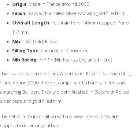
Origin
: Made in France around 2000.
Finish
: Black with a rolled silver cap with gold filled trim.
Overall Length
: Fountain Pen: 145mm Capped, Pencil:
135mm
Nib:
18ct Gold, Broad.
Filling Type
: Cartridge or Converter.
Nib Rating:
***** (
Nib Ratings Explained Here
)
This is a lovely pen set from Watermans. It is the Carene dating
from around 2000. The set comprise of a Fountain Pen and
amatching Ball pen. They are both finished in Black with Rolled
silver caps and gold filled trim.
The set is in mint condition with no wear marks. They are
supplied in their original box.