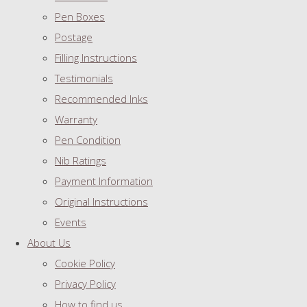
Pen Boxes
Postage
Filling Instructions
Testimonials
Recommended Inks
Warranty
Pen Condition
Nib Ratings
Payment Information
Original Instructions
Events
About Us
Cookie Policy
Privacy Policy
How to find us