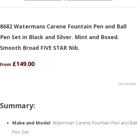
8682 Watermans Carene Fountain Pen and Ball
Pen Set in Black and Silver. Mint and Boxed.
Smooth Broad FIVE STAR Nib.
£149.00
From
Out of stock.
Summary:
Make and Model
: Waterman Carene Fountain Pen and Ball
Pen Set.