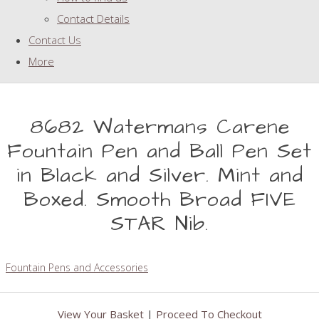
Contact Details
Contact Us
More
8682 Watermans Carene
Fountain Pen and Ball Pen Set
in Black and Silver. Mint and
Boxed. Smooth Broad FIVE
STAR Nib.
Fountain Pens and Accessories
View Your Basket
|
Proceed To Checkout