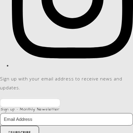
Sign up with your email address to receive news and
updates.
Sign up - Monthly Newsletter
SUBSCRIBE