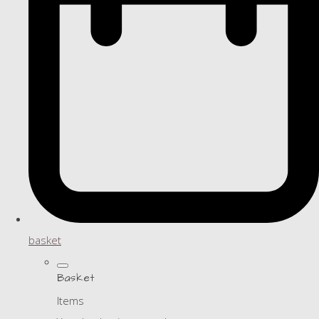
basket
Basket
Items