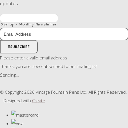
updates.
Sign up - Monthly Newsletter
SUBSCRIBE
Please enter a valid email address
Thanks, you are now subscribed to our mailing list
Sending…
© Copyright 2026 Vintage Fountain Pens Ltd. All Rights Reserved.
Designed with
Create