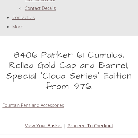
Contact Details
Contact Us
More
8406 Parker 61 Cumulus,
Rolled Gold Cap and Barrel,
Special "Cloud Series" Edition
from 1976.
Fountain Pens and Accessories
View Your Basket
|
Proceed To Checkout