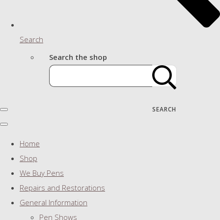
Search
Search the shop
SEARCH
Home
Shop
We Buy Pens
Repairs and Restorations
General Information
Pen Shows