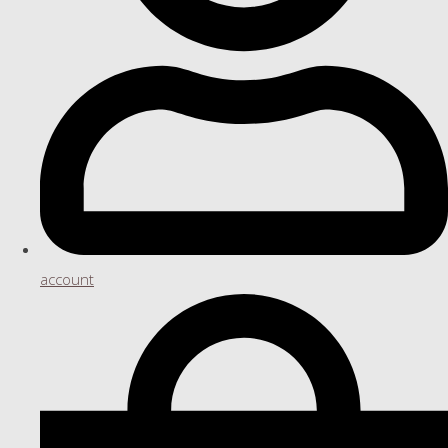
account