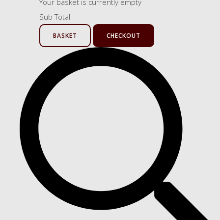
Your basket is currently empty
Sub Total
BASKET
CHECKOUT