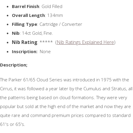
Barrel Finish
: Gold Filled
Overall Length
: 134mm
Filling Type
: Cartridge / Converter
Nib
: 14ct Gold, Fine.
Nib Rating
: ***** (
Nib Ratings Explained Here
)
Inscription:
None
Description;
The Parker 61/65 Cloud Series was introduced in 1975 with the
Cirrus, it was followed a year later by the Cumulus and Stratus, all
the patterns being based on cloud formations. They were very
popular but sold at the high end of the market and now they are
quite rare and command premium prices compared to standard
61's or 65's.