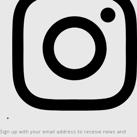
Sign up with your email address to receive news and