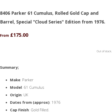
8406 Parker 61 Cumulus, Rolled Gold Cap and
Barrel, Special "Cloud Series" Edition from 1976.
£175.00
From
Out of stock.
Summary;
Make
: Parker
Model
: 61 Cumulus
Origin
: UK
Dates from (approx)
: 1976
Cap Finish
: Gold Filled.