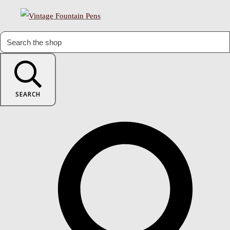
SEARCH