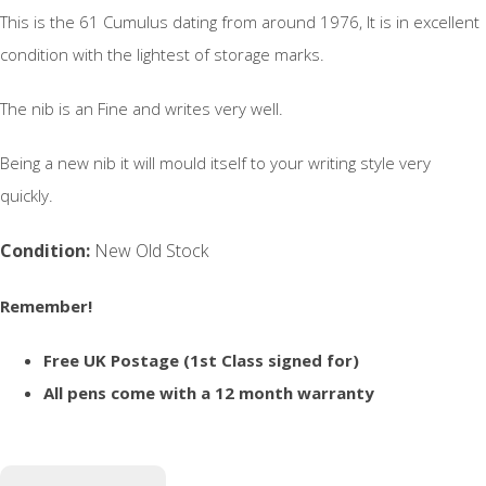
This is the 61 Cumulus dating from around 1976, It is in excellent
condition with the lightest of storage marks.
The nib is an Fine and writes very well.
Being a new nib it will mould itself to your writing style very
quickly.
Condition:
New Old Stock
Remember!
Free UK Postage (1st Class signed for)
All pens come with a 12 month warranty