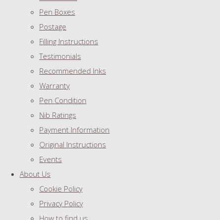
Pen Boxes
Postage
Filling Instructions
Testimonials
Recommended Inks
Warranty
Pen Condition
Nib Ratings
Payment Information
Original Instructions
Events
About Us
Cookie Policy
Privacy Policy
How to find us