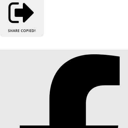
SHARE
COPIED!