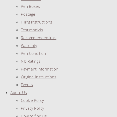
Pen Boxes
Postage
Filling Instructions
Testimonials
Recommended Inks
Warranty
Pen Condition
Nib Ratings
Payment Information
Original Instructions
Events
About Us
Cookie Policy
Privacy Policy
How to find us