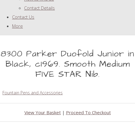
Contact Details
Contact Us
More
8300 Parker Duofold Junior in
Black, c1969. Smooth Medium
FIVE STAR Nib.
Fountain Pens and Accessories
View Your Basket
|
Proceed To Checkout