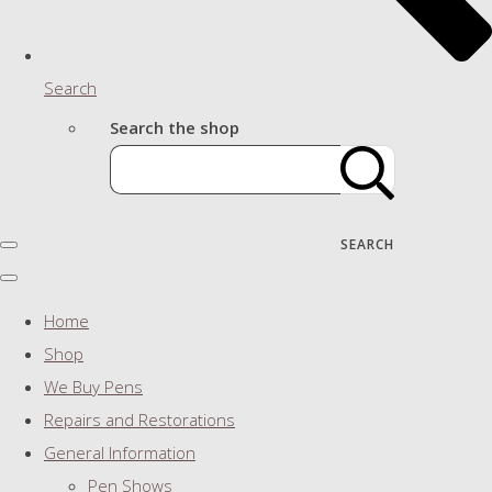
Search
Search the shop
SEARCH
Home
Shop
We Buy Pens
Repairs and Restorations
General Information
Pen Shows