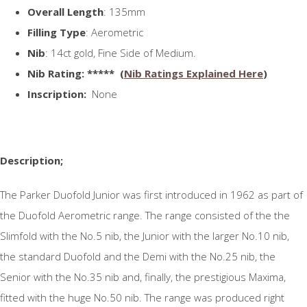
Overall Length
: 135mm
Filling Type
: Aerometric
Nib
: 14ct gold, Fine Side of Medium.
N
ib Rating
: ***** (
Nib Ratings Explained Here
)
Inscription:
None
Description;
The Parker Duofold Junior was first introduced in 1962 as part of
the Duofold Aerometric range. The range consisted of the the
Slimfold with the No.5 nib, the Junior with the larger No.10 nib,
the standard Duofold and the Demi with the No.25 nib, the
Senior with the No.35 nib and, finally, the prestigious Maxima,
fitted with the huge No.50 nib. The range was produced right