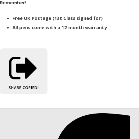
Remember!
Free UK Postage (1st Class signed for)
All pens come with a 12 month warranty
SHARE
COPIED!