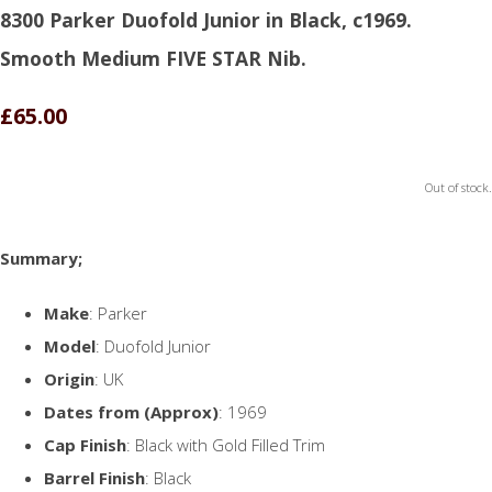
8300 Parker Duofold Junior in Black, c1969.
Smooth Medium FIVE STAR Nib.
£65.00
Out of stock.
Summary;
Make
: Parker
Model
: Duofold Junior
Origin
: UK
Dates from (Approx)
: 1969
Cap Finish
: Black with Gold Filled Trim
Barrel Finish
: Black