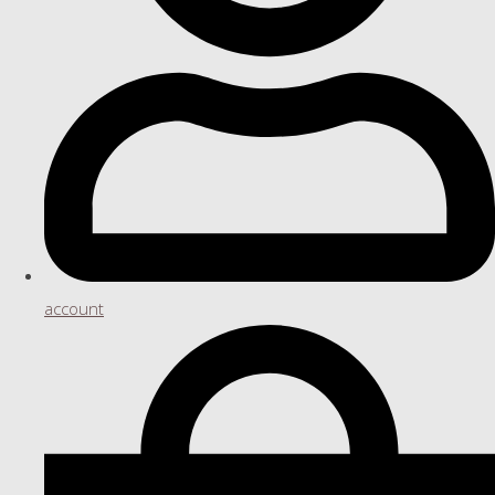
account