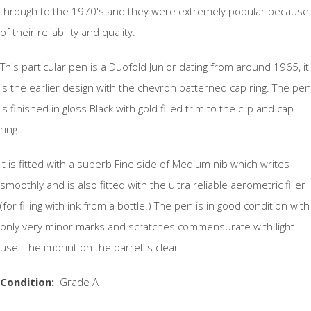
through to the 1970's and they were extremely popular because
of their reliability and quality.
This particular pen is a Duofold Junior dating from around 1965, it
is the earlier design with the chevron patterned cap ring. The pen
is finished in gloss Black with gold filled trim to the clip and cap
ring.
It is fitted with a superb Fine side of Medium nib which writes
smoothly and is also fitted with the ultra reliable aerometric filler
(for filling with ink from a bottle.) The pen is in good condition with
only very minor marks and scratches commensurate with light
use. The imprint on the barrel is clear.
Condition:
Grade A