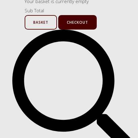
Your basket is currently empty
Sub Total
BASKET
CHECKOUT