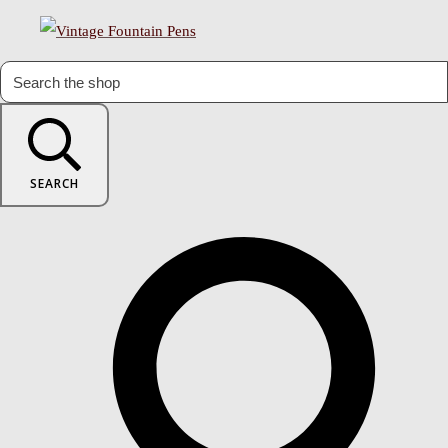
SEARCH