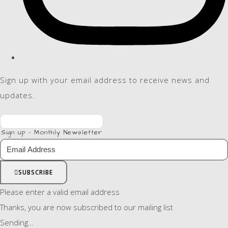
Sign up with your email address to receive news and
updates.
Sign up - Monthly Newsletter
SUBSCRIBE
Please enter a valid email address
Thanks, you are now subscribed to our mailing list
Sending…