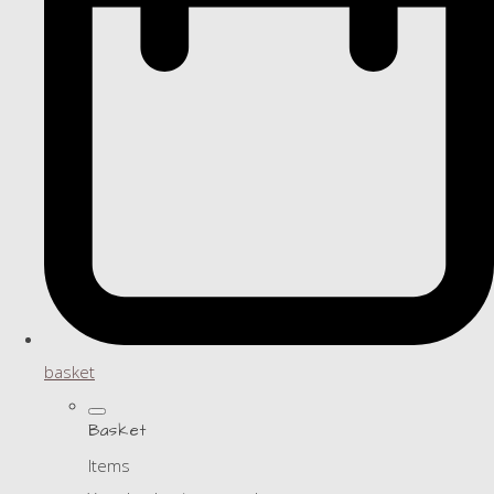
basket
Basket
Items