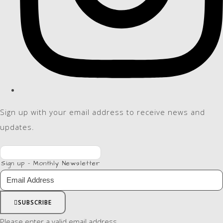
Sign up with your email address to receive news and
updates.
Sign up - Monthly Newsletter
SUBSCRIBE
Please enter a valid email address