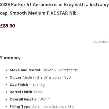
8289 Parker 51 Aerometric in Grey with a lustraloy
cap. Smooth Medium FIVE STAR Nib.
£85.00
Out of stock.
Summary;
Make and Model
: Parker 51 Aerometric
Origin
: Made in the UK around 1960.
Cap Finish
: Lustraloy
Barrel Finish
: Grey
Overall length
: 138mm
Filling Type
: Aerometric Squeeze Filler