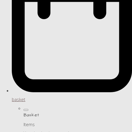
basket
Basket
Items