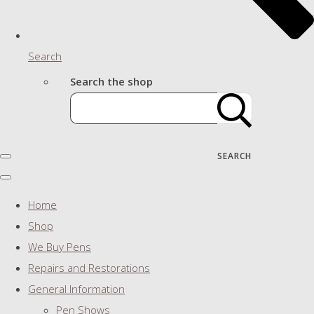
Search
Search the shop
SEARCH
Home
Shop
We Buy Pens
Repairs and Restorations
General Information
Pen Shows