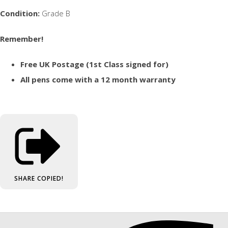
Condition:
Grade B
Remember!
Free UK Postage (1st Class signed for)
All pens come with a 12 month warranty
SHARE
COPIED!