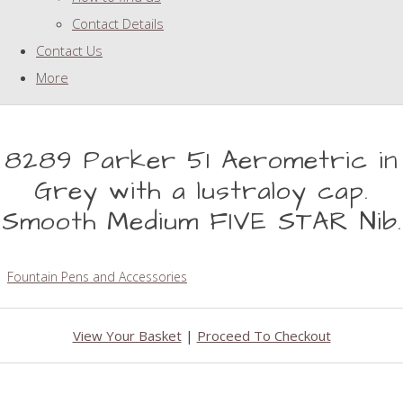
Contact Details
Contact Us
More
8289 Parker 51 Aerometric in
Grey with a lustraloy cap.
Smooth Medium FIVE STAR Nib.
Fountain Pens and Accessories
View Your Basket
|
Proceed To Checkout