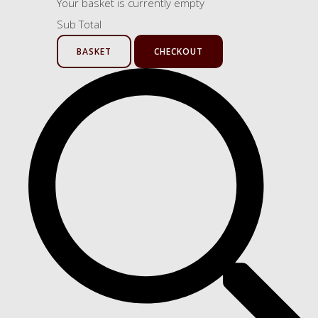
Your basket is currently empty
Sub Total
BASKET
CHECKOUT