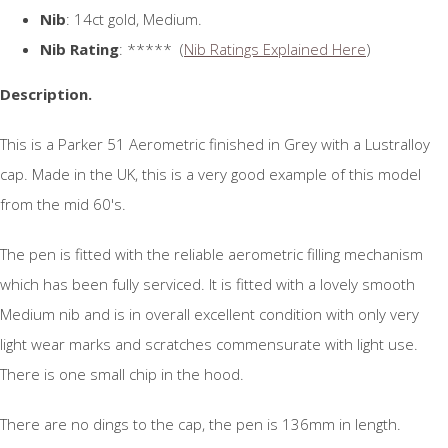
Nib
: 14ct gold, Medium.
Nib Rating
: ***** (
Nib Ratings Explained Here
)
Description.
This is a Parker 51 Aerometric finished in Grey with a Lustralloy
cap. Made in the UK, this is a very good example of this model
from the mid 60's.
The pen is fitted with the reliable aerometric filling mechanism
which has been fully serviced. It is fitted with a lovely smooth
Medium nib and is in overall excellent condition with only very
light wear marks and scratches commensurate with light use.
There is one small chip in the hood.
There are no dings to the cap, the pen is 136mm in length.