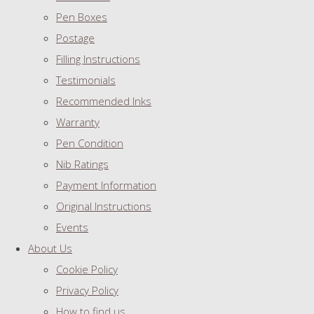
Pen Boxes
Postage
Filling Instructions
Testimonials
Recommended Inks
Warranty
Pen Condition
Nib Ratings
Payment Information
Original Instructions
Events
About Us
Cookie Policy
Privacy Policy
How to find us