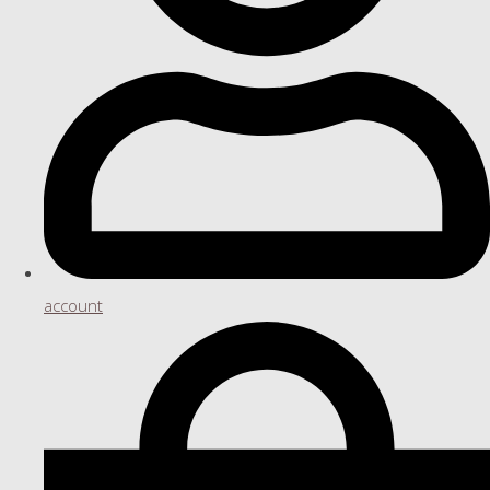
account