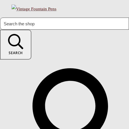
SEARCH