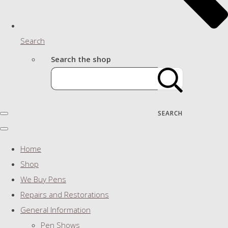
Search
Search the shop
SEARCH
Home
Shop
We Buy Pens
Repairs and Restorations
General Information
Pen Shows