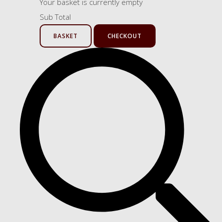
Your basket is currently empty
Sub Total
BASKET
CHECKOUT