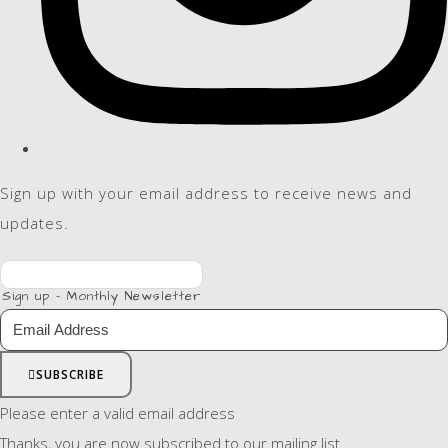
Sign up with your email address to receive news and
updates.
Sign up - Monthly Newsletter
SUBSCRIBE
Please enter a valid email address
Thanks, you are now subscribed to our mailing list