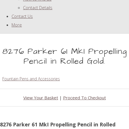
Contact Details
Contact Us
More
8276 Parker 61 MkI Propelling
Pencil in Rolled Gold.
Fountain Pens and Accessories
View Your Basket
|
Proceed To Checkout
8276 Parker 61 MkI Propelling Pencil in Rolled