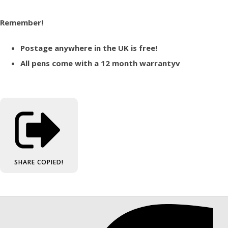
Remember!
Postage anywhere in the UK is free!
All pens come with a 12 month warrantyv
SHARE
COPIED!