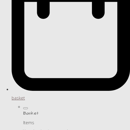
basket
Basket
Items