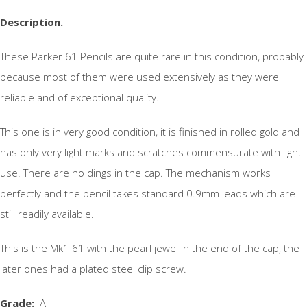
Description.
These Parker 61 Pencils are quite rare in this condition, probably
because most of them were used extensively as they were
reliable and of exceptional quality.
This one is in very good condition, it is finished in rolled gold and
has only very light marks and scratches commensurate with light
use. There are no dings in the cap. The mechanism works
perfectly and the pencil takes standard 0.9mm leads which are
still readily available.
This is the Mk1 61 with the pearl jewel in the end of the cap, the
later ones had a plated steel clip screw.
Grade
:
A