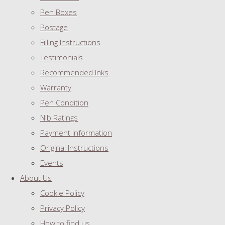
Pen Boxes
Postage
Filling Instructions
Testimonials
Recommended Inks
Warranty
Pen Condition
Nib Ratings
Payment Information
Original Instructions
Events
About Us
Cookie Policy
Privacy Policy
How to find us