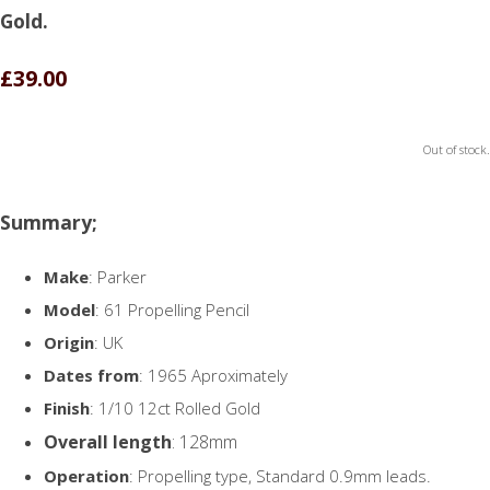
Gold.
£39.00
Out of stock.
Summary;
Make
: Parker
Model
: 61 Propelling Pencil
Origin
: UK
Dates from
: 1965 Aproximately
Finish
: 1/10 12ct Rolled Gold
Overall length
: 128mm
Operation
: Propelling type, Standard 0.9mm leads.