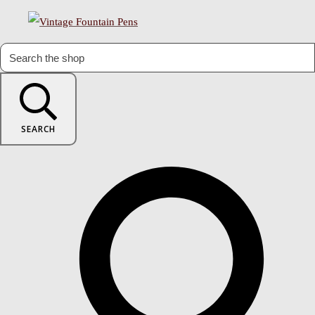
SEARCH