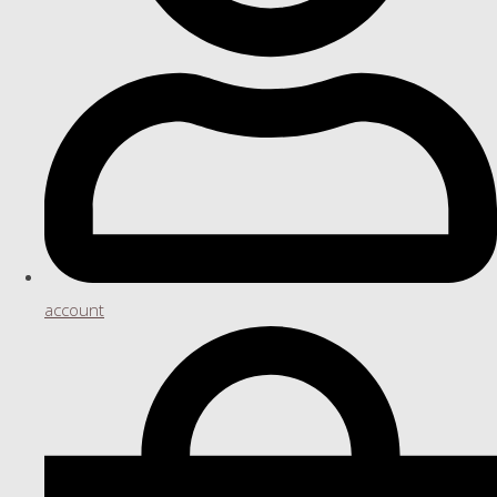
account