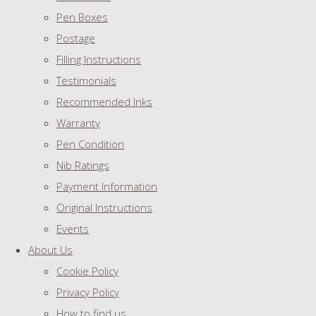
Pen Boxes
Postage
Filling Instructions
Testimonials
Recommended Inks
Warranty
Pen Condition
Nib Ratings
Payment Information
Original Instructions
Events
About Us
Cookie Policy
Privacy Policy
How to find us