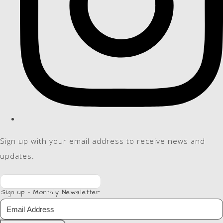
Sign up with your email address to receive news and
updates.
Sign up - Monthly Newsletter