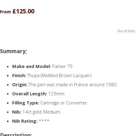
£125.00
From
Out of stock.
Summary;
Make and Model:
Parker 75
Finish:
Thuya (Mottled Brown Lacquer)
Origin:
The pen was made in France around 1980.
Overall Length:
129mm
Filling Type:
Cartridge or Converter.
Nib:
14ct gold, Medium.
Nib Rating:
****
Description;