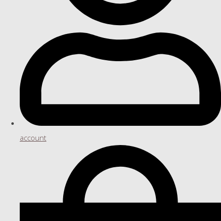
account