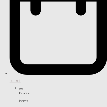
basket
Basket
Items