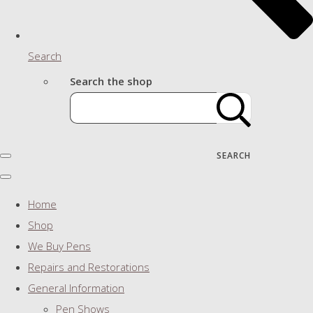
Search
Search the shop
SEARCH
Home
Shop
We Buy Pens
Repairs and Restorations
General Information
Pen Shows