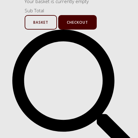
Your basket is currently empty
Sub Total
BASKET
CHECKOUT