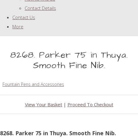
Contact Details
Contact Us
More
8268. Parker 75 in Thuya.
Smooth Fine Nib.
Fountain Pens and Accessories
View Your Basket
|
Proceed To Checkout
8268. Parker 75 in Thuya. Smooth Fine Nib.