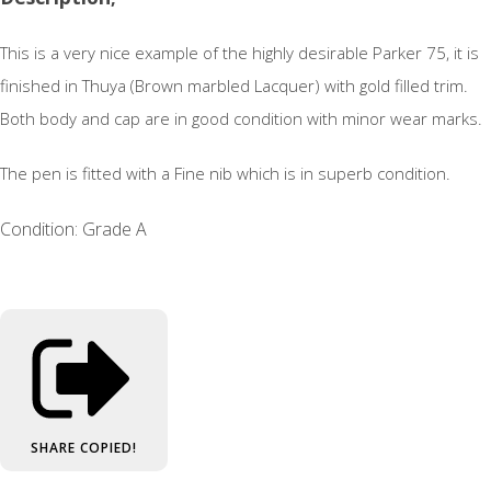
This is a very nice example of the highly desirable Parker 75, it is
finished in Thuya (Brown marbled Lacquer) with gold filled trim.
Both body and cap are in good condition with minor wear marks.
The pen is fitted with a Fine nib which is in superb condition.
Condition: Grade A
SHARE
COPIED!