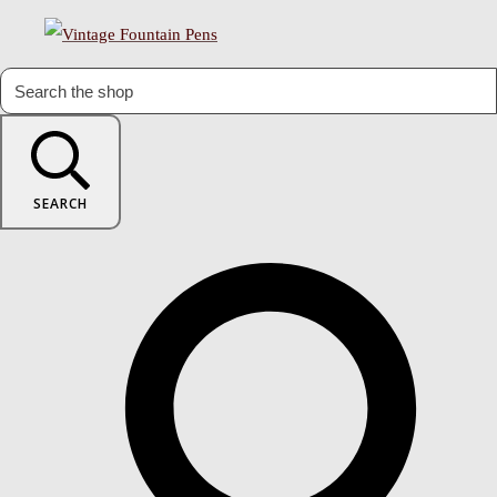
SEARCH