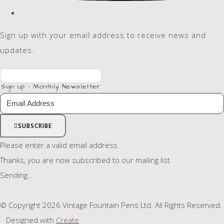
Sign up with your email address to receive news and
updates.
Sign up - Monthly Newsletter
SUBSCRIBE
Please enter a valid email address
Thanks, you are now subscribed to our mailing list
Sending…
© Copyright 2026 Vintage Fountain Pens Ltd. All Rights Reserved.
Designed with
Create