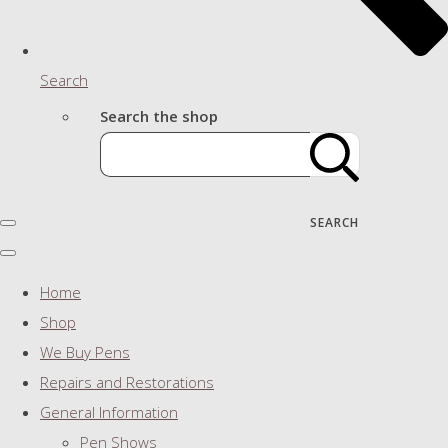
Search
Search the shop
SEARCH
Home
Shop
We Buy Pens
Repairs and Restorations
General Information
Pen Shows