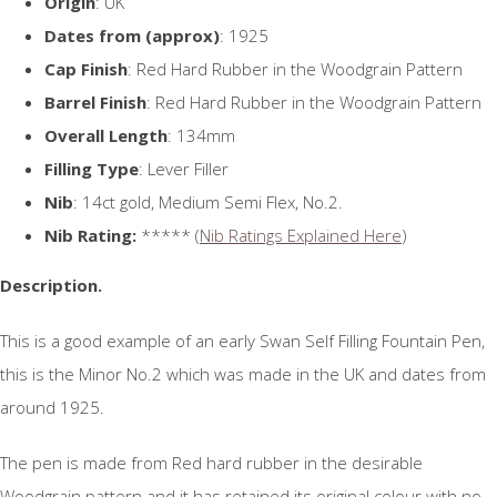
Origin
: UK
Dates from (approx)
: 1925
Cap Finish
: Red Hard Rubber in the Woodgrain Pattern
Barrel Finish
: Red Hard Rubber in the Woodgrain Pattern
Overall Length
: 134mm
Filling Type
: Lever Filler
Nib
: 14ct gold, Medium Semi Flex, No.2.
Nib Rating:
***** (
Nib Ratings Explained Here
)
Description.
This is a good example of an early Swan Self Filling Fountain Pen,
this is the Minor No.2 which was made in the UK and dates from
around 1925.
The pen is made from Red hard rubber in the desirable
Woodgrain pattern and it has retained its original colour with no