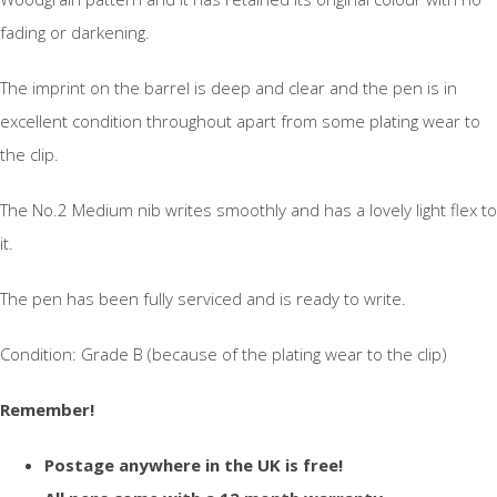
fading or darkening.
The imprint on the barrel is deep and clear and the pen is in
excellent condition throughout apart from some plating wear to
the clip.
The No.2 Medium nib writes smoothly and has a lovely light flex to
it.
The pen has been fully serviced and is ready to write.
Condition: Grade B (because of the plating wear to the clip)
Remember!
Postage anywhere in the UK is free!