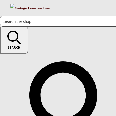
SEARCH