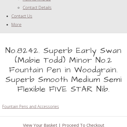
Contact Details
Contact Us
More
No.8242. Superb Early Swan
(Mabie Todd) Minor No.2
Fountain Pen in Woodgrain.
Superb Smooth Medium Semi
Flexible FIVE STAR Nib.
Fountain Pens and Accessories
View Your Basket
|
Proceed To Checkout