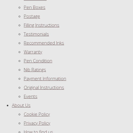
Pen Boxes
Postage
Filling Instructions
Testimonials
Recommended Inks
Warranty
Pen Condition
Nib Ratings
Payment Information
Original Instructions
Events
About Us
Cookie Policy
Privacy Policy
How to find us