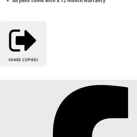
All pens come with a 12 month warranty
SHARE
COPIED!