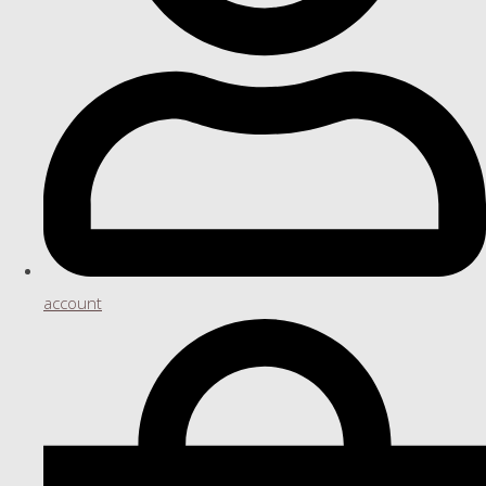
account