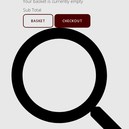
Your basket is currently empty
Sub Total
BASKET
CHECKOUT