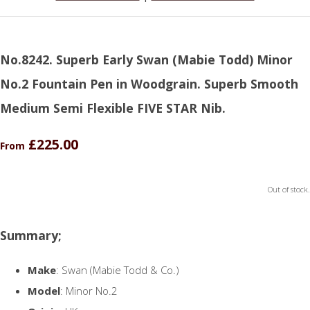
No.8242. Superb Early Swan (Mabie Todd) Minor
No.2 Fountain Pen in Woodgrain. Superb Smooth
Medium Semi Flexible FIVE STAR Nib.
£225.00
From
Out of stock.
Summary;
Make
: Swan (Mabie Todd & Co.)
Model
: Minor No.2