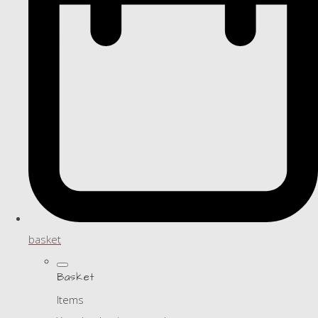
basket
Basket
Items