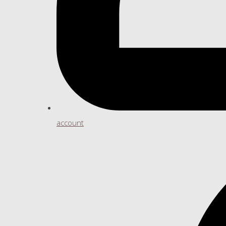
account