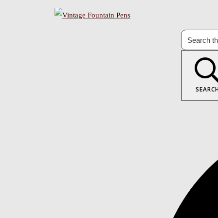
SEARC