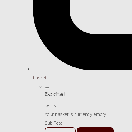
basket
Basket
Items
Your basket is currently empty
Sub Total