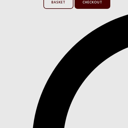
BASKET
CHECKOUT