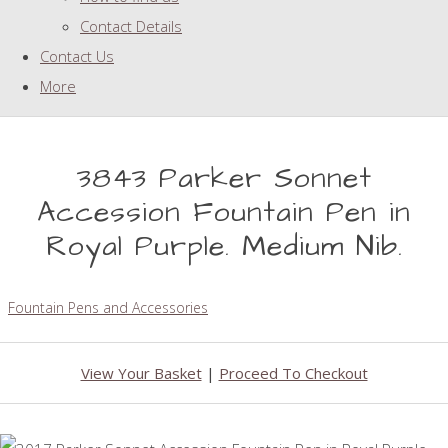
Contact Details
Contact Us
More
3843 Parker Sonnet
Accession Fountain Pen in
Royal Purple. Medium Nib.
Fountain Pens and Accessories
View Your Basket
|
Proceed To Checkout