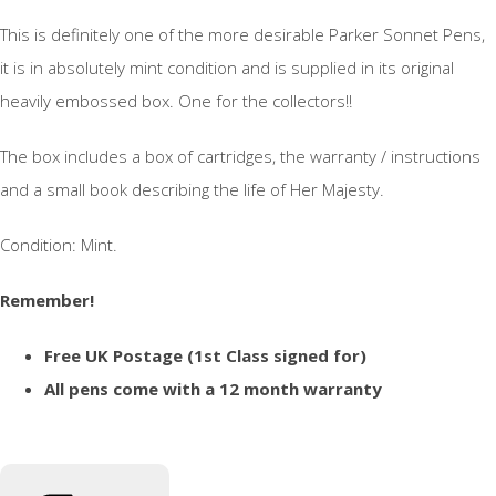
This is definitely one of the more desirable Parker Sonnet Pens,
it is in absolutely mint condition and is supplied in its original
heavily embossed box. One for the collectors!!
The box includes a box of cartridges, the warranty / instructions
and a small book describing the life of Her Majesty.
Condition: Mint.
Remember!
Free UK Postage (1st Class signed for)
All pens come with a 12 month warranty