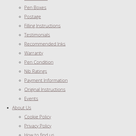
Pen Boxes
Postage
Filling Instructions
Testimonials
Recommended Inks
Warranty
Pen Condition
Nib Ratings
Payment Information
Original Instructions
Events
About Us
Cookie Policy
Privacy Policy
How to find us