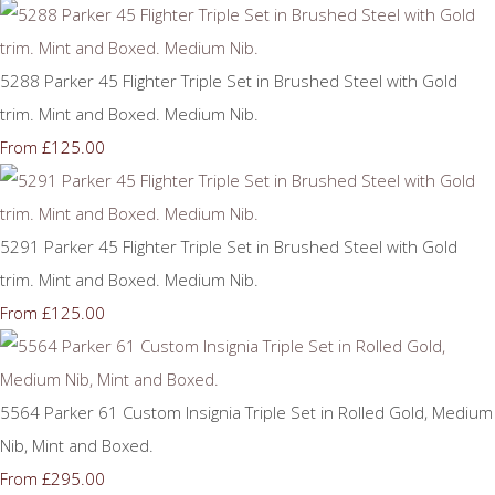
5288 Parker 45 Flighter Triple Set in Brushed Steel with Gold
trim. Mint and Boxed. Medium Nib.
£125.00
From
5291 Parker 45 Flighter Triple Set in Brushed Steel with Gold
trim. Mint and Boxed. Medium Nib.
£125.00
From
5564 Parker 61 Custom Insignia Triple Set in Rolled Gold, Medium
Nib, Mint and Boxed.
£295.00
From