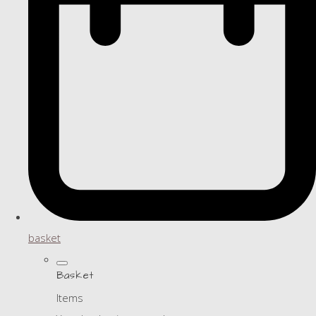
basket
Basket
Items