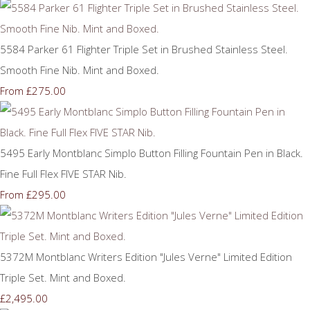
5584 Parker 61 Flighter Triple Set in Brushed Stainless Steel.
Smooth Fine Nib. Mint and Boxed.
£275.00
From
5495 Early Montblanc Simplo Button Filling Fountain Pen in Black.
Fine Full Flex FIVE STAR Nib.
£295.00
From
5372M Montblanc Writers Edition "Jules Verne" Limited Edition
Triple Set. Mint and Boxed.
£2,495.00