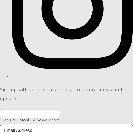
Sign up with your email address to receive news and
updates.
Sign up - Monthly Newsletter