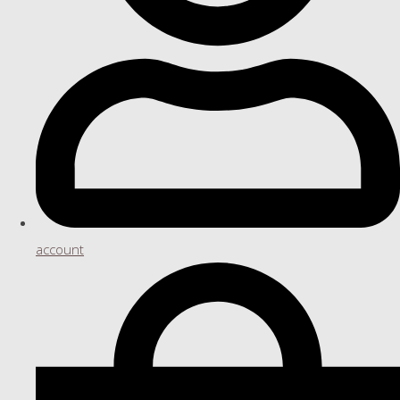
account