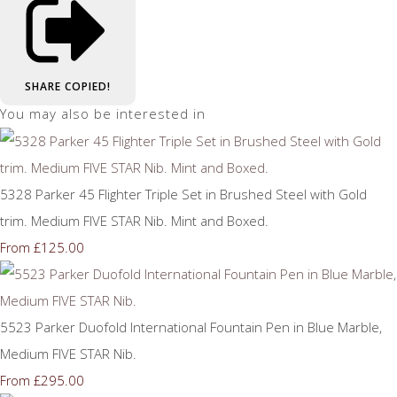
SHARE
COPIED!
You may also be interested in
5328 Parker 45 Flighter Triple Set in Brushed Steel with Gold
trim. Medium FIVE STAR Nib. Mint and Boxed.
£125.00
From
5523 Parker Duofold International Fountain Pen in Blue Marble,
Medium FIVE STAR Nib.
£295.00
From