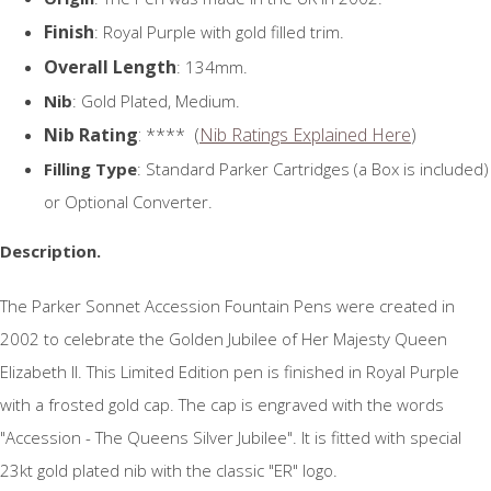
Finish
: Royal Purple with gold filled trim.
Overall Length
: 134mm.
Nib
: Gold Plated, Medium.
Nib Rating
: **** (
Nib Ratings Explained Here
)
Filling Type
: Standard Parker Cartridges (a Box is included)
or Optional Converter.
Description.
The Parker Sonnet Accession Fountain Pens were created in
2002 to celebrate the Golden Jubilee of Her Majesty Queen
Elizabeth II. This Limited Edition pen is finished in Royal Purple
with a frosted gold cap. The cap is engraved with the words
"Accession - The Queens Silver Jubilee". It is fitted with special
23kt gold plated nib with the classic "ER" logo.