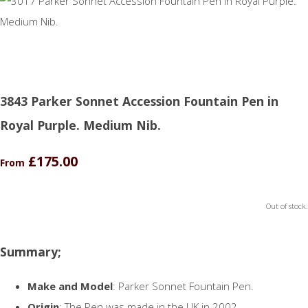
3843 Parker Sonnet Accession Fountain Pen in
Royal Purple. Medium Nib.
£175.00
From
Out of stock.
Summary;
Make and Model
: Parker Sonnet Fountain Pen.
Origin
: The Pen was made in the UK in 2002.