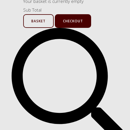
Your basket is currently empty
Sub Total
BASKET
CHECKOUT