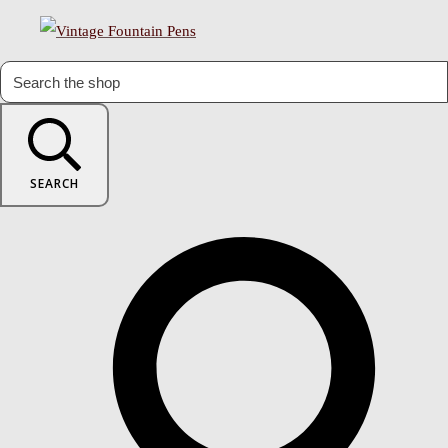
SEARCH