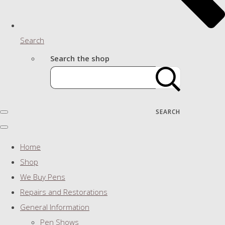
Search
Search the shop
SEARCH
Home
Shop
We Buy Pens
Repairs and Restorations
General Information
Pen Shows