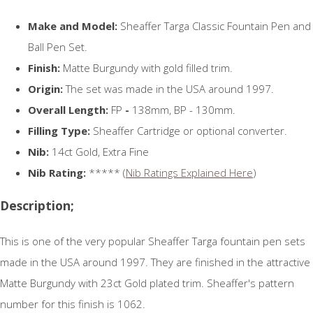
Make and Model:
Sheaffer Targa Classic Fountain Pen and
Ball Pen Set.
Finish:
Matte Burgundy with gold filled trim.
Origin:
The set was made in the USA around 1997.
Overall Length:
FP
-
138mm, BP - 130mm.
Filling Type:
Sheaffer Cartridge or optional converter.
Nib:
14ct Gold, Extra Fine
Nib Rating:
***** (
Nib Ratings Explained Here
)
Description;
This is one of the very popular Sheaffer Targa fountain pen sets
made in the USA around 1997. They are finished in the attractive
Matte Burgundy with 23ct Gold plated trim. Sheaffer's pattern
number for this finish is 1062.