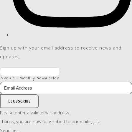
Sign up with your email address to receive news and
updates.
Sign up - Monthly Newsletter
SUBSCRIBE
Please enter a valid email address
Thanks, you are now subscribed to our mailing list
Sending…