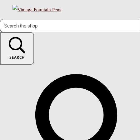
SEARCH