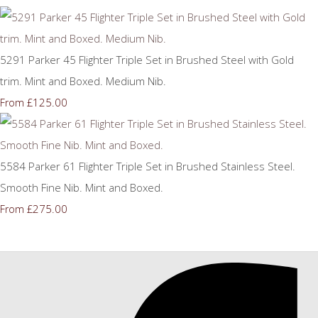
5291 Parker 45 Flighter Triple Set in Brushed Steel with Gold
trim. Mint and Boxed. Medium Nib.
£125.00
From
5584 Parker 61 Flighter Triple Set in Brushed Stainless Steel.
Smooth Fine Nib. Mint and Boxed.
£275.00
From