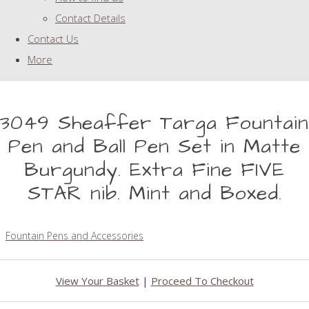
Contact Details
Contact Us
More
3049 Sheaffer Targa Fountain
Pen and Ball Pen Set in Matte
Burgundy. Extra Fine FIVE
STAR nib. Mint and Boxed.
Fountain Pens and Accessories
View Your Basket
|
Proceed To Checkout