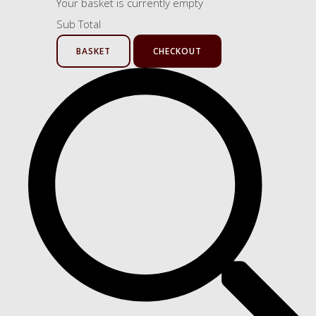
Your basket is currently empty
Sub Total
BASKET
CHECKOUT