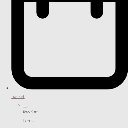
basket
Basket
Items