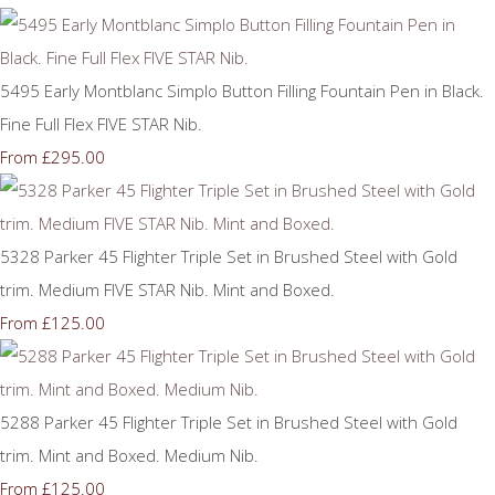
5495 Early Montblanc Simplo Button Filling Fountain Pen in Black.
Fine Full Flex FIVE STAR Nib.
£295.00
From
5328 Parker 45 Flighter Triple Set in Brushed Steel with Gold
trim. Medium FIVE STAR Nib. Mint and Boxed.
£125.00
From
5288 Parker 45 Flighter Triple Set in Brushed Steel with Gold
trim. Mint and Boxed. Medium Nib.
£125.00
From