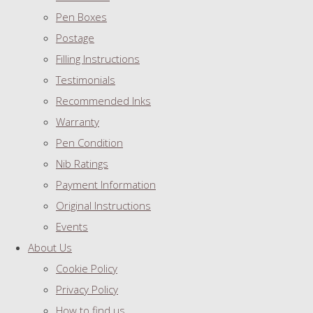
Pen Boxes
Postage
Filling Instructions
Testimonials
Recommended Inks
Warranty
Pen Condition
Nib Ratings
Payment Information
Original Instructions
Events
About Us
Cookie Policy
Privacy Policy
How to find us