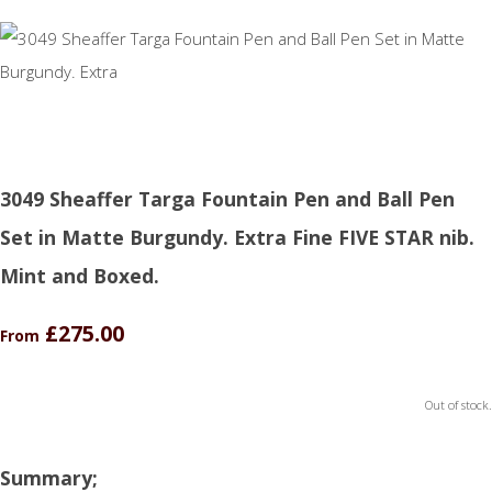
3049 Sheaffer Targa Fountain Pen and Ball Pen
Set in Matte Burgundy. Extra Fine FIVE STAR nib.
Mint and Boxed.
£275.00
From
Out of stock.
Summary;