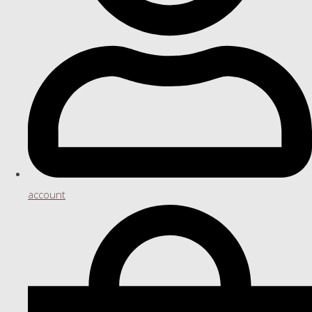
account