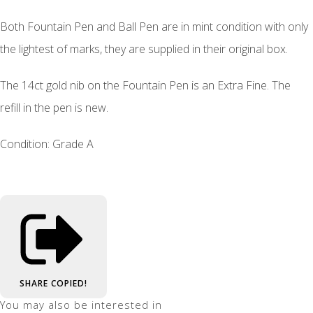
Both Fountain Pen and Ball Pen are in mint condition with only
the lightest of marks, they are supplied in their original box.
The 14ct gold nib on the Fountain Pen is an Extra Fine. The
refill in the pen is new.
Condition: Grade A
SHARE
COPIED!
You may also be interested in