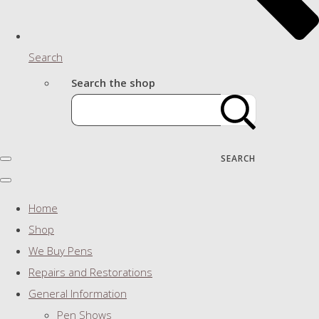
Search
Search the shop
SEARCH
Home
Shop
We Buy Pens
Repairs and Restorations
General Information
Pen Shows