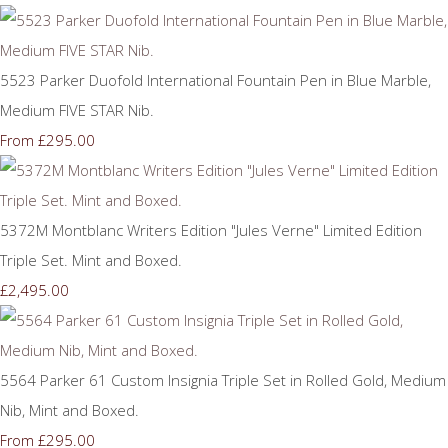
5523 Parker Duofold International Fountain Pen in Blue Marble,
Medium FIVE STAR Nib.
£295.00
From
5372M Montblanc Writers Edition "Jules Verne" Limited Edition
Triple Set. Mint and Boxed.
£2,495.00
5564 Parker 61 Custom Insignia Triple Set in Rolled Gold, Medium
Nib, Mint and Boxed.
£295.00
From