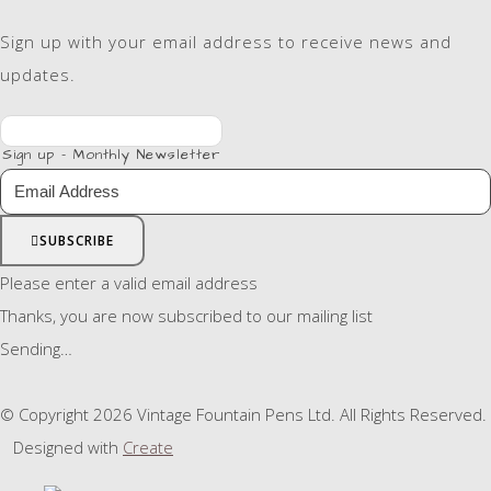
Sign up with your email address to receive news and
updates.
Sign up - Monthly Newsletter
SUBSCRIBE
Please enter a valid email address
Thanks, you are now subscribed to our mailing list
Sending…
© Copyright 2026 Vintage Fountain Pens Ltd. All Rights Reserved.
Designed with
Create