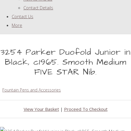
Contact Details
Contact Us
More
3254 Parker Duofold Junior in
Black, c1965. Smooth Medium
FIVE STAR Nib.
Fountain Pens and Accessories
View Your Basket
|
Proceed To Checkout