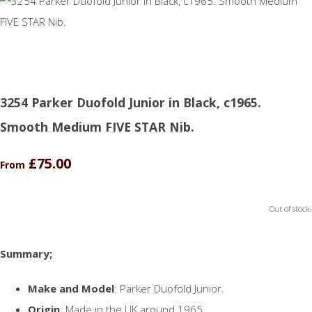
3254 Parker Duofold Junior in Black, c1965.
Smooth Medium FIVE STAR Nib.
£75.00
From
Out of stock.
Summary;
Make and Model
: Parker Duofold Junior.
Origin
: Made in the UK around 1965.