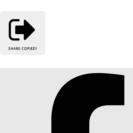
SHARE
COPIED!