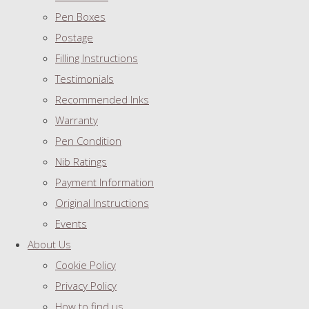
Pen Boxes
Postage
Filling Instructions
Testimonials
Recommended Inks
Warranty
Pen Condition
Nib Ratings
Payment Information
Original Instructions
Events
About Us
Cookie Policy
Privacy Policy
How to find us