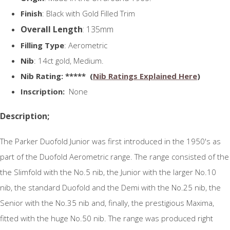
Finish
: Black with Gold Filled Trim
Overall Length
: 135mm
Filling Type
: Aerometric
Nib
: 14ct gold, Medium.
N
ib Rating
: ***** (
Nib Ratings Explained Here
)
Inscription:
None
Description;
The Parker Duofold Junior was first introduced in the 1950's as
part of the Duofold Aerometric range. The range consisted of the
the Slimfold with the No.5 nib, the Junior with the larger No.10
nib, the standard Duofold and the Demi with the No.25 nib, the
Senior with the No.35 nib and, finally, the prestigious Maxima,
fitted with the huge No.50 nib. The range was produced right