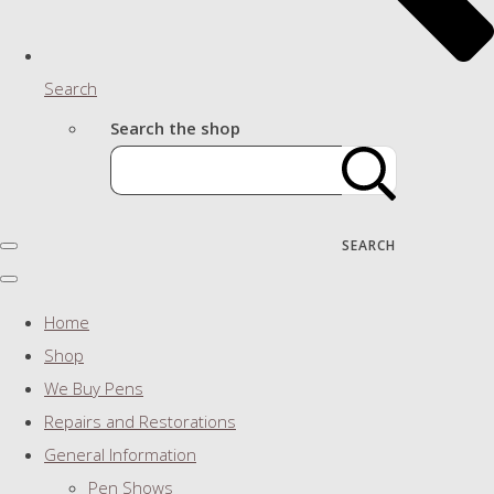
Search
Search the shop
SEARCH
Home
Shop
We Buy Pens
Repairs and Restorations
General Information
Pen Shows