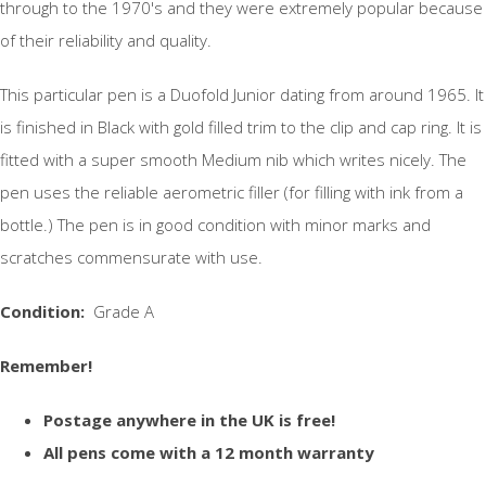
through to the 1970's and they were extremely popular because
of their reliability and quality.
This particular pen is a Duofold Junior dating from around 1965. It
is finished in Black with gold filled trim to the clip and cap ring. It is
fitted with a super smooth Medium nib which writes nicely. The
pen uses the reliable aerometric filler (for filling with ink from a
bottle.) The pen is in good condition with minor marks and
scratches commensurate with use.
Condition:
Grade A
Remember!
Postage anywhere in the UK is free!
All pens come with a 12 month warranty