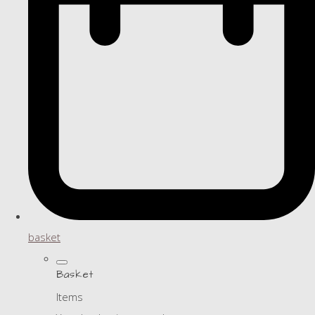
basket
Basket
Items