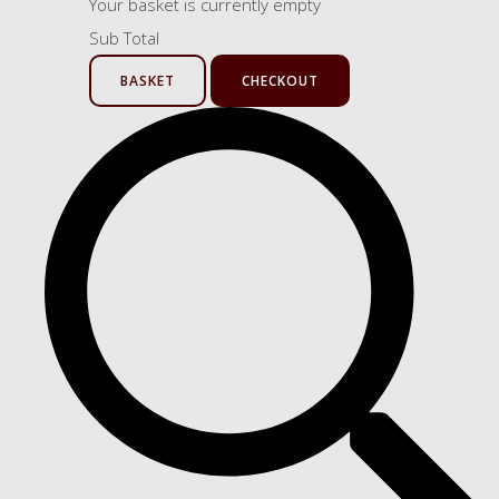
Your basket is currently empty
Sub Total
BASKET
CHECKOUT