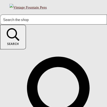
SEARCH