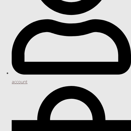
account