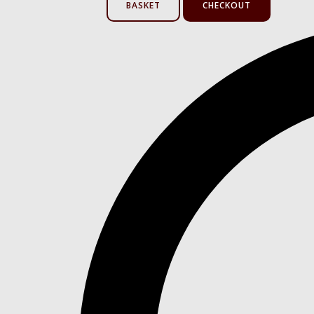
BASKET
CHECKOUT