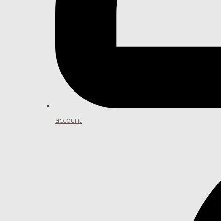
account