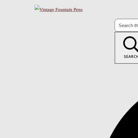
SEARC