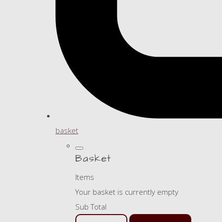
basket
Basket
Items
Your basket is currently empty
Sub Total