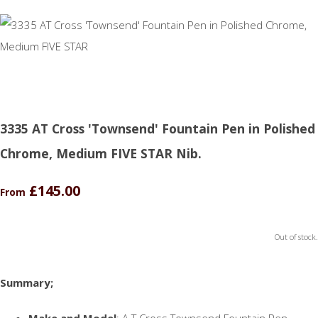
3335 AT Cross 'Townsend' Fountain Pen in Polished
Chrome, Medium FIVE STAR Nib.
£145.00
From
Out of stock.
Summary;
Make and Model
: A T Cross Townsend Fountain Pen