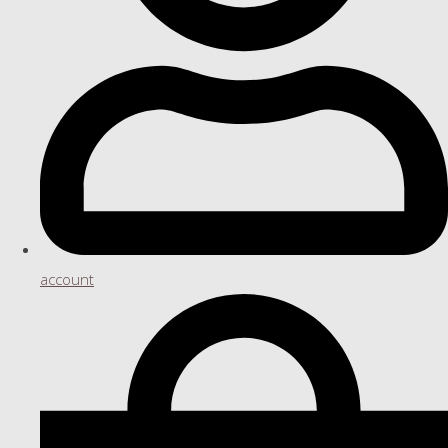
account