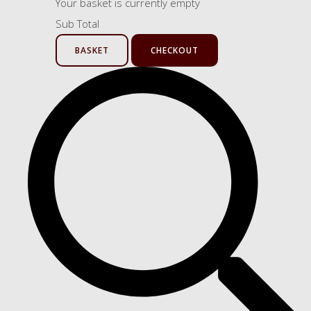
Your basket is currently empty
Sub Total
BASKET
CHECKOUT