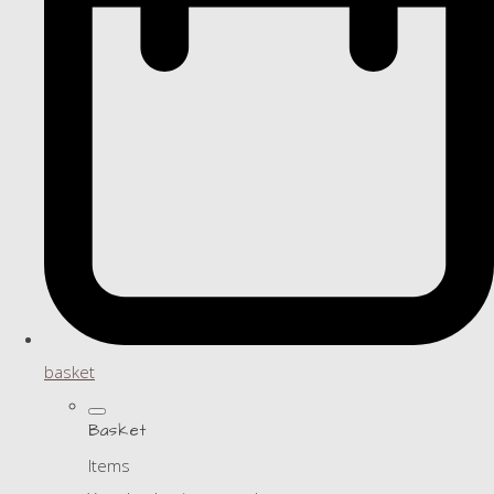
basket
Basket
Items