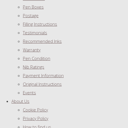
Pen Boxes
Postage
Filling Instructions
Testimonials
Recommended Inks
Warranty
Pen Condition
Nib Ratings
Payment Information
Original Instructions
Events
About Us
Cookie Policy
Privacy Policy
How to find us