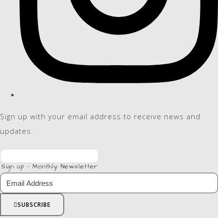
Sign up with your email address to receive news and
updates.
Sign up - Monthly Newsletter
SUBSCRIBE