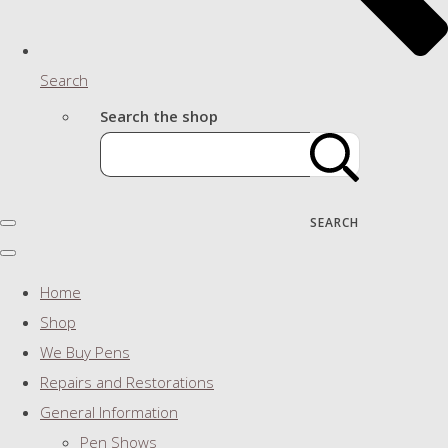
Search
Search the shop
SEARCH
Home
Shop
We Buy Pens
Repairs and Restorations
General Information
Pen Shows