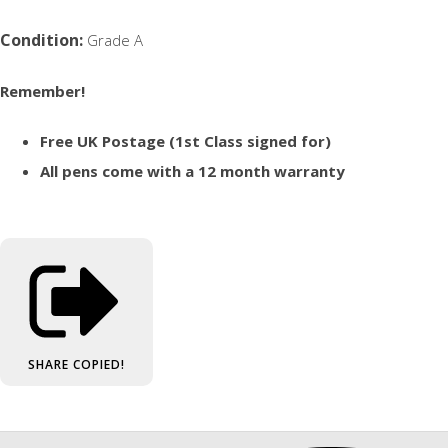
Condition:
Grade A
Remember!
Free UK Postage (1st Class signed for)
All pens come with a 12 month warranty
SHARE
COPIED!