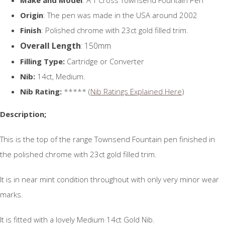
Origin
: The pen was made in the USA around 2002
Finish
: Polished chrome with 23ct gold filled trim.
Overall Length
: 150mm
Filling Type:
Cartridge or Converter
Nib:
14ct, Medium.
Nib Rating:
***** (
Nib Ratings Explained Here
)
Description;
This is the top of the range Townsend Fountain pen finished in
the polished chrome with 23ct gold filled trim.
It is in near mint condition throughout with only very minor wear
marks.
It is fitted with a lovely Medium 14ct Gold Nib.