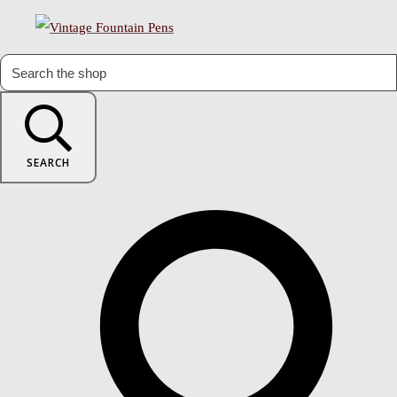
SEARCH