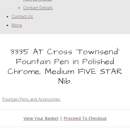
Contact Details
Contact Us
More
3335 AT Cross 'Townsend'
Fountain Pen in Polished
Chrome, Medium FIVE STAR
Nib.
Fountain Pens and Accessories
View Your Basket
|
Proceed To Checkout