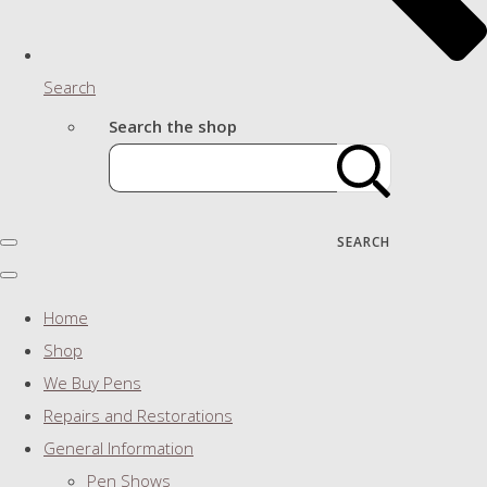
Search
Search the shop
SEARCH
Home
Shop
We Buy Pens
Repairs and Restorations
General Information
Pen Shows