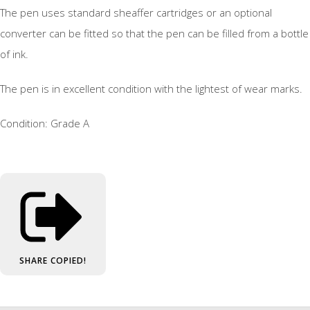
The pen uses standard sheaffer cartridges or an optional
converter can be fitted so that the pen can be filled from a bottle
of ink.
The pen is in excellent condition with the lightest of wear marks.
Condition: Grade A
SHARE
COPIED!