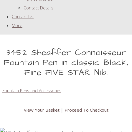
Contact Details
Contact Us
More
3452 Sheaffer Connoisseur
Fountain Pen in classic Black,
Fine FIVE STAR Nib.
Fountain Pens and Accessories
View Your Basket
|
Proceed To Checkout