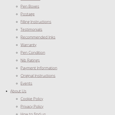
Pen Boxes
Postage
Filling Instructions
Testimonials
Recommended Inks
Warranty
Pen Condition
Nib Ratings
Payment Information
Original Instructions
Events
About Us
Cookie Policy
Privacy Policy
How to find us