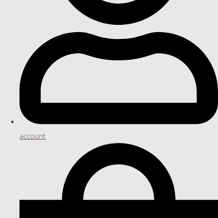
account