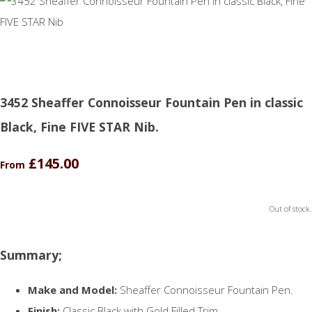
3452 Sheaffer Connoisseur Fountain Pen in classic
Black, Fine FIVE STAR Nib.
£145.00
From
Out of stock.
Summary;
Make and Model:
Sheaffer Connoisseur Fountain Pen.
Finish:
Classic Black with Gold Filled Trim.