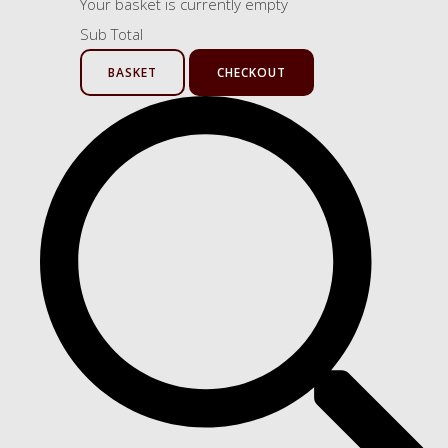
Your basket is currently empty
Sub Total
BASKET
CHECKOUT