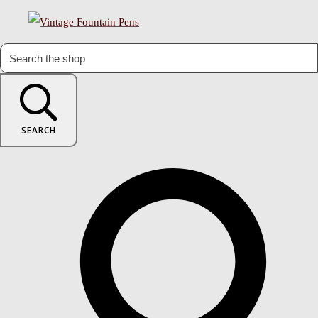
SEARCH