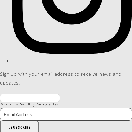
Sign up with your email address to receive news and
updates.
Sign up - Monthly Newsletter
SUBSCRIBE