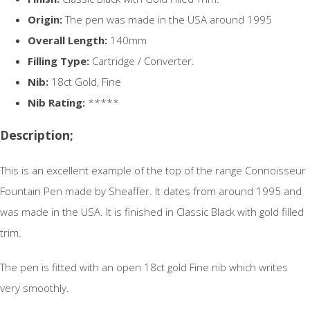
Origin:
The pen was made in the USA around 1995
Overall Length:
140mm
Filling Type:
Cartridge / Converter.
Nib:
18ct Gold, Fine
Nib Rating:
*****
Description;
This is an excellent example of the top of the range Connoisseur
Fountain Pen made by Sheaffer. It dates from around 1995 and
was made in the USA. It is finished in Classic Black with gold filled
trim.
The pen is fitted with an open 18ct gold Fine nib which writes
very smoothly.