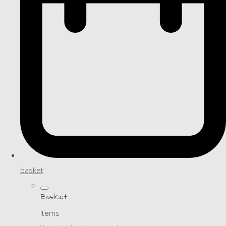
basket
Basket
Items