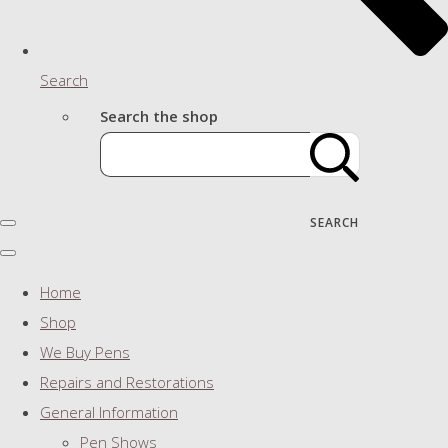
Search
Search the shop
SEARCH
Home
Shop
We Buy Pens
Repairs and Restorations
General Information
Pen Shows