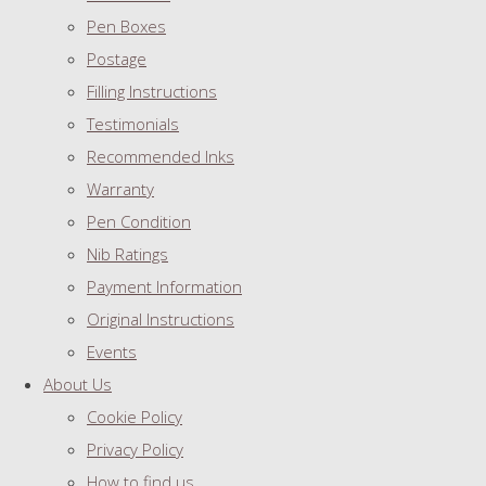
Pen Boxes
Postage
Filling Instructions
Testimonials
Recommended Inks
Warranty
Pen Condition
Nib Ratings
Payment Information
Original Instructions
Events
About Us
Cookie Policy
Privacy Policy
How to find us