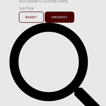
Your basket is currently empty
Sub Total
BASKET
CHECKOUT