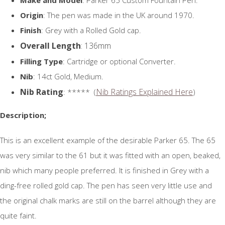
Origin
: The pen was made in the UK around 1970.
Finish
: Grey with a Rolled Gold cap.
Overall Length
: 136mm
Filling Type
: Cartridge or optional Converter.
Nib
: 14ct Gold, Medium.
Nib Rating
Nib Ratings Explained Here
: ***** (
)
Description;
This is an excellent example of the desirable Parker 65. The 65
was very similar to the 61 but it was fitted with an open, beaked,
nib which many people preferred. It is finished in Grey with a
ding-free rolled gold cap. The pen has seen very little use and
the original chalk marks are still on the barrel although they are
quite faint.