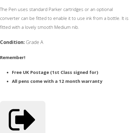
The Pen uses standard Parker cartridges or an optional
converter can be fitted to enable it to use ink from a bottle. It is
fitted with a lovely smooth Medium nib.
Condition:
Grade A
Remember!
Free UK Postage (1st Class signed for)
All pens come with a 12 month warranty