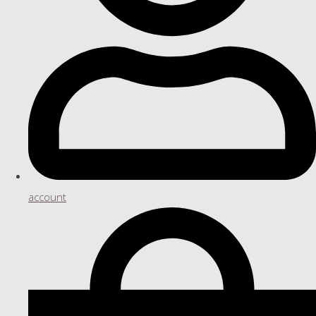
account