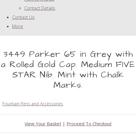
Contact Details
Contact Us
More
3449 Parker 65 in Grey with
a Rolled Gold Cap. Medium FIVE
STAR Nib. Mint with Chalk
Marks.
Fountain Pens and Accessories
View Your Basket
|
Proceed To Checkout