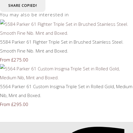
SHARE
COPIED!
You may also be interested in
5584 Parker 61 Flighter Triple Set in Brushed Stainless Steel.
Smooth Fine Nib. Mint and Boxed.
£275.00
From
5564 Parker 61 Custom Insignia Triple Set in Rolled Gold, Medium
Nib, Mint and Boxed.
£295.00
From