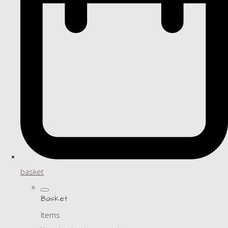
basket
Basket
Items