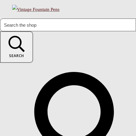
SEARCH