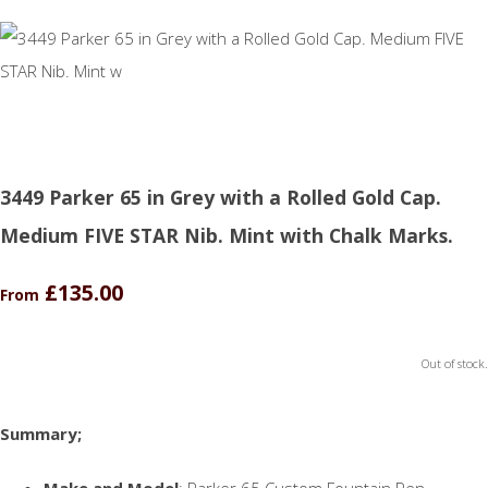
3449 Parker 65 in Grey with a Rolled Gold Cap.
Medium FIVE STAR Nib. Mint with Chalk Marks.
£135.00
From
Out of stock.
Summary;
Make and Model
: Parker 65 Custom Fountain Pen.