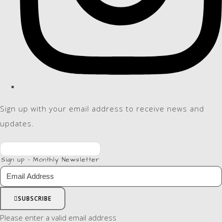
Sign up with your email address to receive news and
updates.
Sign up - Monthly Newsletter
SUBSCRIBE
Please enter a valid email address