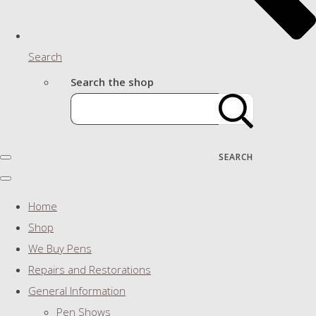
Search
Search the shop
SEARCH
Home
Shop
We Buy Pens
Repairs and Restorations
General Information
Pen Shows