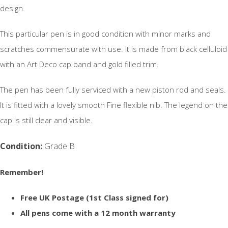
design.
This particular pen is in good condition with minor marks and
scratches commensurate with use. It is made from black celluloid
with an Art Deco cap band and gold filled trim.
The pen has been fully serviced with a new piston rod and seals.
It is fitted with a lovely smooth Fine flexible nib. The legend on the
cap is still clear and visible.
Condition:
Grade B
Remember!
Free UK Postage (1st Class signed for)
All pens come with a 12 month warranty