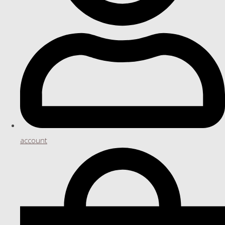
account