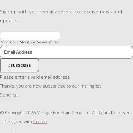
Sign up with your email address to receive news and
updates.
Sign up - Monthly Newsletter
SUBSCRIBE
Please enter a valid email address
Thanks, you are now subscribed to our mailing list
Sending…
© Copyright 2026 Vintage Fountain Pens Ltd. All Rights Reserved.
Designed with
Create