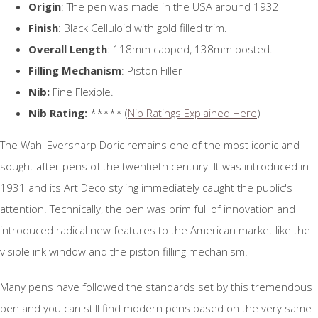
Origin
: The pen was made in the USA around 1932
Finish
: Black Celluloid with gold filled trim.
Overall Length
: 118mm capped, 138mm posted.
Filling Mechanism
: Piston Filler
Nib:
Fine Flexible.
Nib Rating:
***** (
Nib Ratings Explained Here
)
The Wahl Eversharp Doric remains one of the most iconic and
sought after pens of the twentieth century. It was introduced in
1931 and its Art Deco styling immediately caught the public's
attention. Technically, the pen was brim full of innovation and
introduced radical new features to the American market like the
visible ink window and the piston filling mechanism.
Many pens have followed the standards set by this tremendous
pen and you can still find modern pens based on the very same