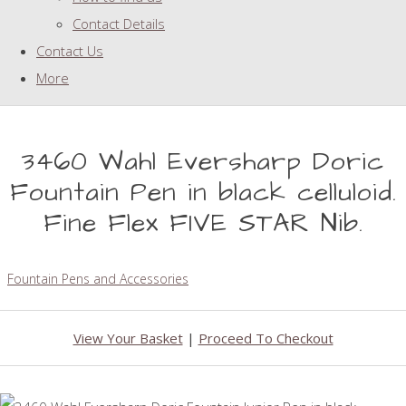
Contact Details
Contact Us
More
3460 Wahl Eversharp Doric
Fountain Pen in black celluloid.
Fine Flex FIVE STAR Nib.
Fountain Pens and Accessories
View Your Basket
|
Proceed To Checkout