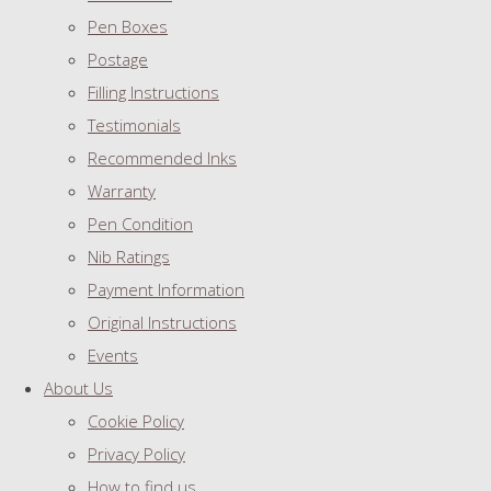
Pen Boxes
Postage
Filling Instructions
Testimonials
Recommended Inks
Warranty
Pen Condition
Nib Ratings
Payment Information
Original Instructions
Events
About Us
Cookie Policy
Privacy Policy
How to find us