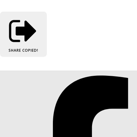
SHARE
COPIED!