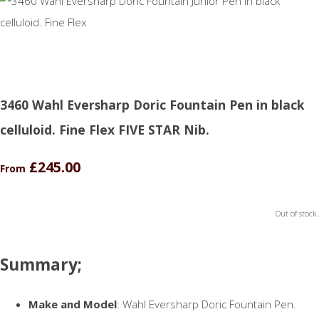
3460 Wahl Eversharp Doric Fountain Pen in black
celluloid. Fine Flex FIVE STAR Nib.
£245.00
From
Out of stock.
Summary;
Make and Model
: Wahl Eversharp Doric Fountain Pen.