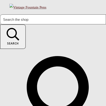
SEARCH