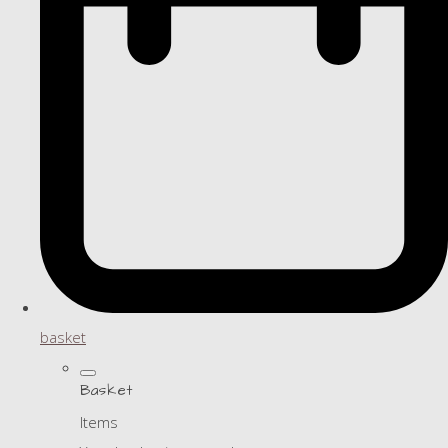
basket
Basket
Items