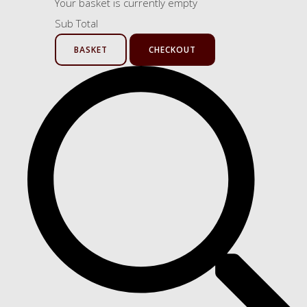
Your basket is currently empty
Sub Total
BASKET
CHECKOUT