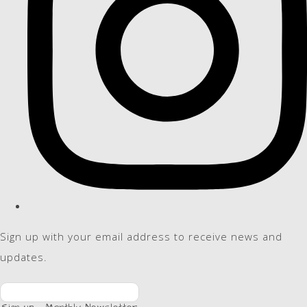
Sign up with your email address to receive news and
updates.