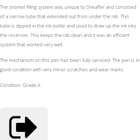
The snorkel filling system was unique to Sheaffer and consisted
of a narrow tube that extended out from under the nib. This
tube is dipped in the ink bottle and used to draw up the ink into
the reservoir. This keeps the nib clean and it was an efficient
system that worked very well.
The mechanism on this pen has been fully serviced. The pen is in
good condition with very minor scratches and wear marks.
Condition: Grade A