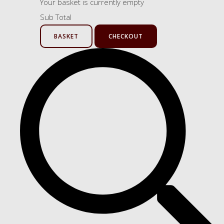
Your basket is currently empty
Sub Total
BASKET
CHECKOUT