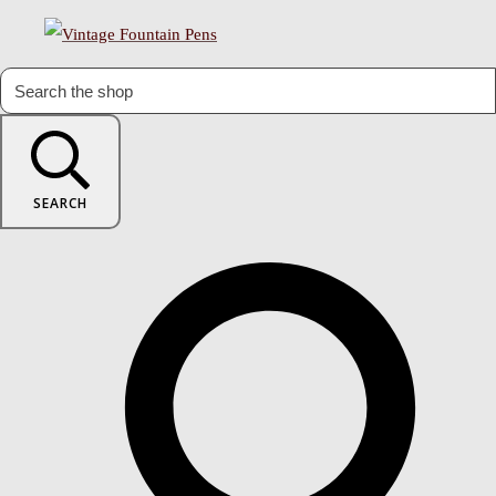
SEARCH