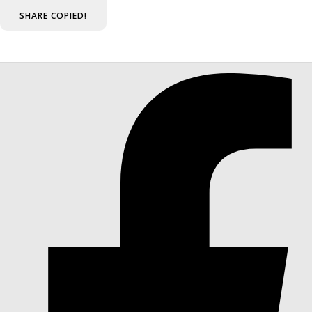
SHARE
COPIED!