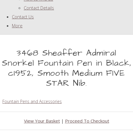
Contact Details
Contact Us
More
3468 Sheaffer Admiral
Snorkel Fountain Pen in Black,
c1952, Smooth Medium FIVE
STAR Nib.
Fountain Pens and Accessories
View Your Basket
|
Proceed To Checkout