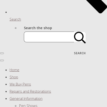
Search
Search the shop
SEARCH
Home
Shop
We Buy Pens
Repairs and Restorations
General Information
Pen Shows