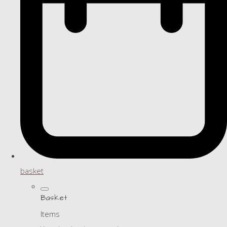
basket
Basket
Items