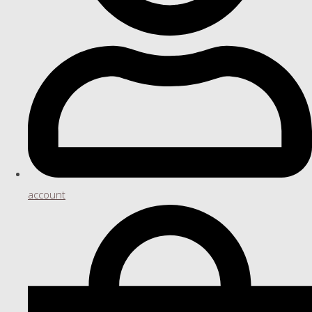
account