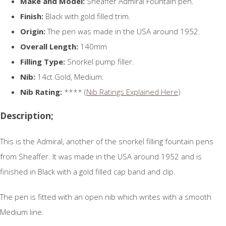
Make and Model:
Sheaffer Admiral Fountain pen.
Finish:
Black with gold filled trim.
Origin:
The pen was made in the USA around 1952.
Overall Length:
140mm
Filling Type:
Snorkel pump filler.
Nib:
14ct Gold, Medium.
Nib Rating:
**** (
Nib Ratings Explained Here
)
Description;
This is the Admiral, another of the snorkel filling fountain pens
from Sheaffer. It was made in the USA around 1952 and is
finished in Black with a gold filled cap band and clip.
The pen is fitted with an open nib which writes with a smooth
Medium line.