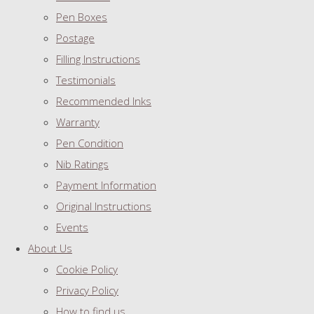
Pen Boxes
Postage
Filling Instructions
Testimonials
Recommended Inks
Warranty
Pen Condition
Nib Ratings
Payment Information
Original Instructions
Events
About Us
Cookie Policy
Privacy Policy
How to find us