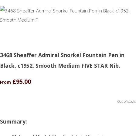
3468 Sheaffer Admiral Snorkel Fountain Pen in
Black, c1952, Smooth Medium FIVE STAR Nib.
£95.00
From
Out of stock.
Summary;