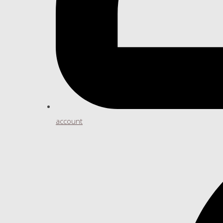
account