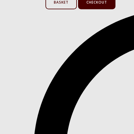
BASKET
CHECKOUT