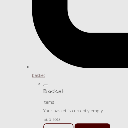
basket
Basket
Items
Your basket is currently empty
Sub Total