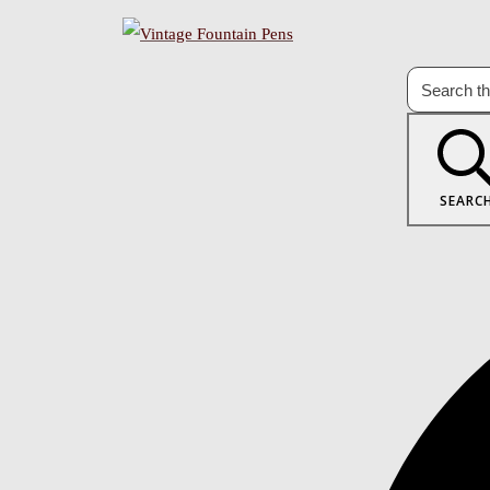
SEARC