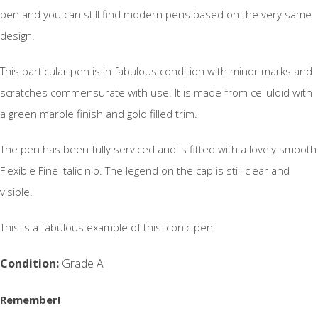
pen and you can still find modern pens based on the very same
design.
This particular pen is in fabulous condition with minor marks and
scratches commensurate with use. It is made from celluloid with
a green marble finish and gold filled trim.
The pen has been fully serviced and is fitted with a lovely smooth
Flexible Fine Italic nib. The legend on the cap is still clear and
visible.
This is a fabulous example of this iconic pen.
Condition:
Grade A
Remember!