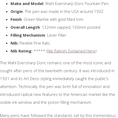
Make and Model
: Wahl Eversharp Doric Fountain Pen.
Origin
: The pen was made in the USA around 1932
Finish
: Green Marble with gold filled trim.
Overall Length
: 132mm capped, 160mm posted.
Filling Mechanism
: Lever Filler
Nib:
Flexible Fine Italic.
Nib Rating:
***** (
Nib Ratings Explained Here
)
The Wahl Eversharp Doric remains one of the most iconic and
sought after pens of the twentieth century. It was introduced in
1931 and its Art Deco styling immediately caught the public's
attention. Technically, the pen was brim full of innovation and
introduced radical new features to the American market like the
visible ink window and the piston filling mechanism.
Many pens have followed the standards set by this tremendous