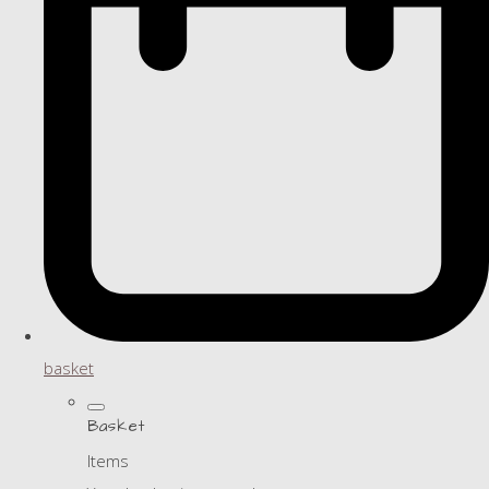
basket
Basket
Items