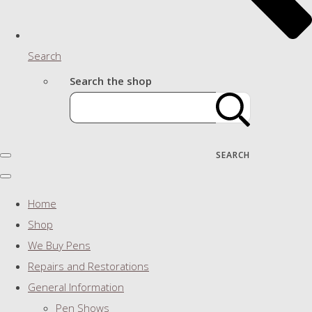
Search
Search the shop
SEARCH
Home
Shop
We Buy Pens
Repairs and Restorations
General Information
Pen Shows