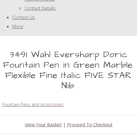
Contact Details
Contact Us
More
3491 Wahl Eversharp Doric
Fountain Pen in Green Marble.
Flexible Fine Italic FIVE STAR
Nib.
Fountain Pens and Accessories
View Your Basket
|
Proceed To Checkout