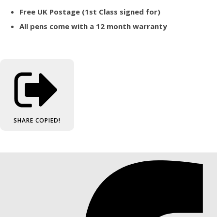
Free UK Postage (1st Class signed for)
All pens come with a 12 month warranty
SHARE
COPIED!