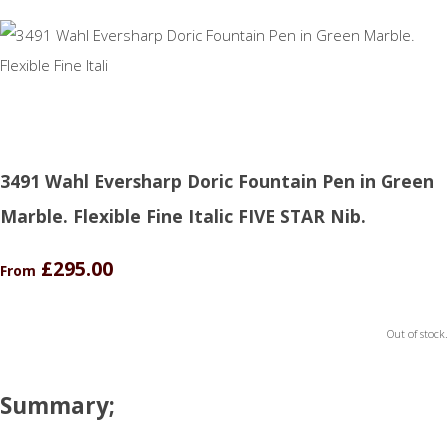
3491 Wahl Eversharp Doric Fountain Pen in Green
Marble. Flexible Fine Italic FIVE STAR Nib.
£295.00
From
Out of stock.
Summary;