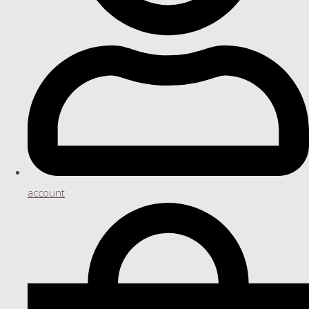
account