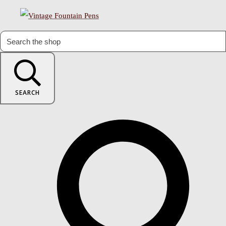
SEARCH