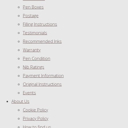
Pen Boxes
Postage
Filling Instructions
Testimonials
Recommended Inks
Warranty
Pen Condition
Nib Ratings
Payment Information
Original Instructions
Events
About Us
Cookie Policy
Privacy Policy
How to find us