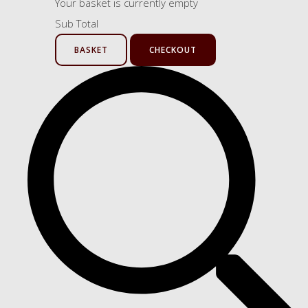
Your basket is currently empty
Sub Total
BASKET
CHECKOUT