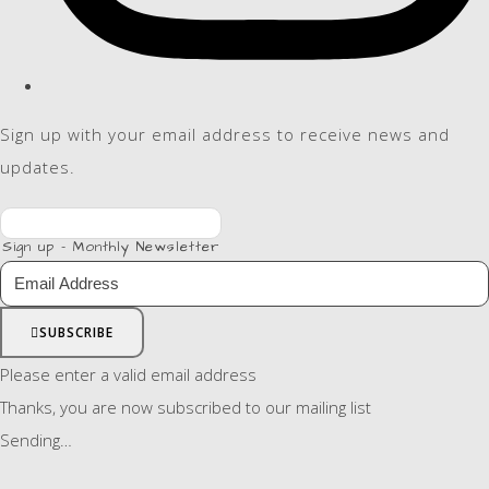
Sign up with your email address to receive news and
updates.
Sign up - Monthly Newsletter
SUBSCRIBE
Please enter a valid email address
Thanks, you are now subscribed to our mailing list
Sending…