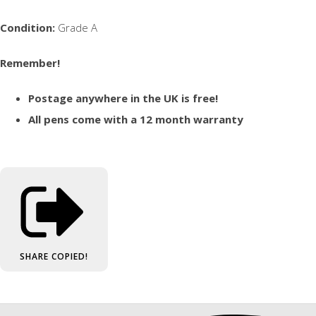
Condition:
Grade A
Remember!
Postage anywhere in the UK is free!
All pens come with a 12 month warranty
SHARE
COPIED!