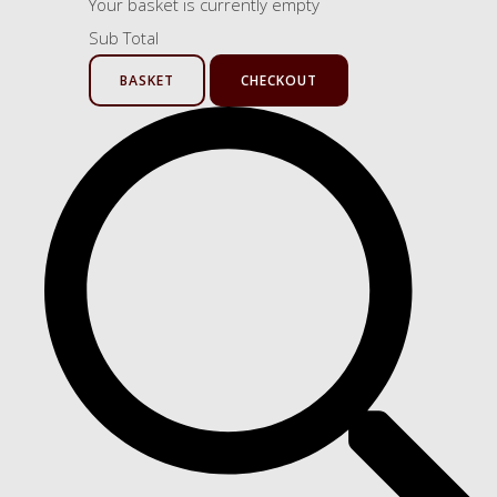
Your basket is currently empty
Sub Total
BASKET
CHECKOUT