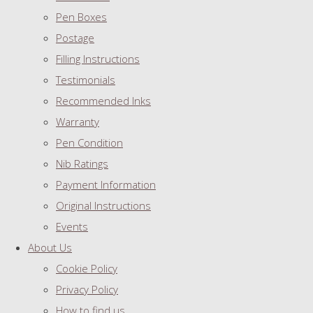
Pen Boxes
Postage
Filling Instructions
Testimonials
Recommended Inks
Warranty
Pen Condition
Nib Ratings
Payment Information
Original Instructions
Events
About Us
Cookie Policy
Privacy Policy
How to find us