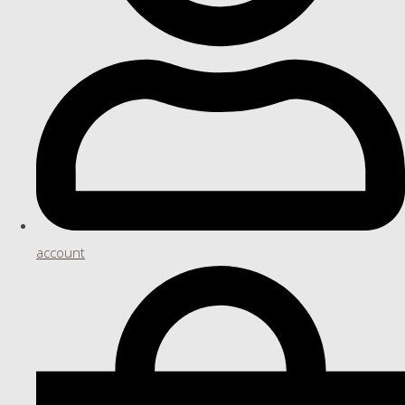
account