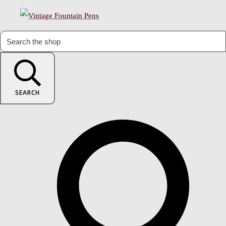
SEARCH