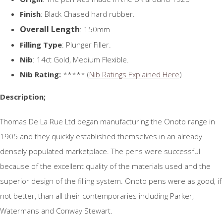
Finish
: Black Chased hard rubber.
Overall Length
: 150mm
Filling Type
: Plunger Filler.
Nib
: 14ct Gold, Medium Flexible.
Nib Rating:
***** (
Nib Ratings Explained Here
)
Description;
Thomas De La Rue Ltd began manufacturing the Onoto range in
1905 and they quickly established themselves in an already
densely populated marketplace. The pens were successful
because of the excellent quality of the materials used and the
superior design of the filling system. Onoto pens were as good, if
not better, than all their contemporaries including Parker,
Watermans and Conway Stewart.