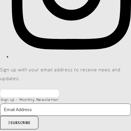
Sign up with your email address to receive news and
updates.
Sign up - Monthly Newsletter
SUBSCRIBE