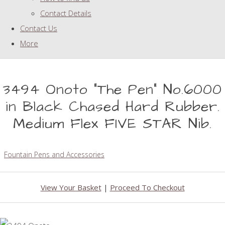
Contact Details
Contact Us
More
3494 Onoto "The Pen" No.6000
in Black Chased Hard Rubber.
Medium Flex FIVE STAR Nib.
Fountain Pens and Accessories
View Your Basket
|
Proceed To Checkout