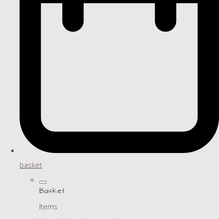
basket
Basket
Items