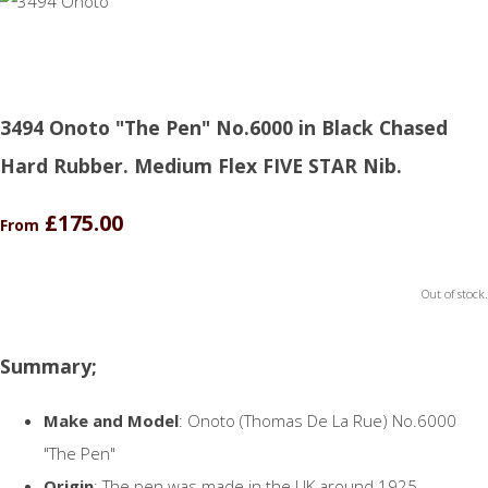
3494 Onoto "The Pen" No.6000 in Black Chased
Hard Rubber. Medium Flex FIVE STAR Nib.
£175.00
From
Out of stock.
Summary;
Make and Model
: Onoto (Thomas De La Rue) No.6000
"The Pen"
Origin
: The pen was made in the UK around 1925