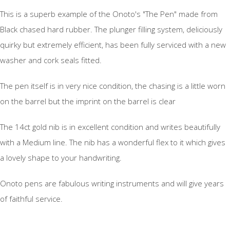
This is a superb example of the Onoto's "The Pen" made from
Black chased hard rubber. The plunger filling system, deliciously
quirky but extremely efficient, has been fully serviced with a new
washer and cork seals fitted.
The pen itself is in very nice condition, the chasing is a little worn
on the barrel but the imprint on the barrel is clear
The 14ct gold nib is in excellent condition and writes beautifully
with a Medium line. The nib has a wonderful flex to it which gives
a lovely shape to your handwriting.
Onoto pens are fabulous writing instruments and will give years
of faithful service.