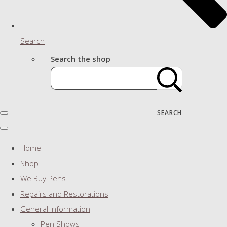
Search
Search the shop
SEARCH
Home
Shop
We Buy Pens
Repairs and Restorations
General Information
Pen Shows