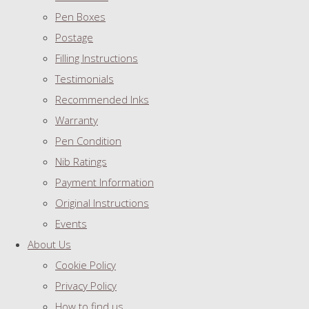
Pen Boxes
Postage
Filling Instructions
Testimonials
Recommended Inks
Warranty
Pen Condition
Nib Ratings
Payment Information
Original Instructions
Events
About Us
Cookie Policy
Privacy Policy
How to find us