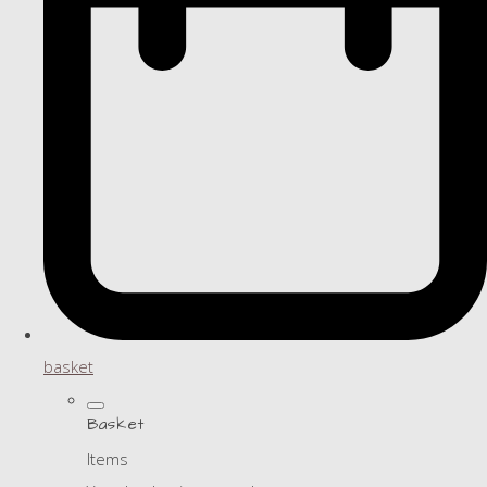
basket
Basket
Items