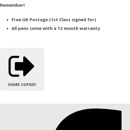
Remember!
Free UK Postage (1st Class signed for)
All pens come with a 12 month warranty
SHARE
COPIED!