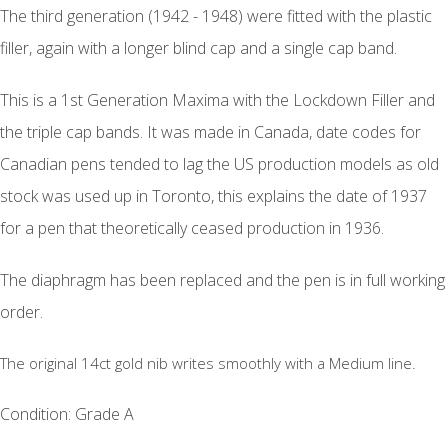
The third generation (1942 - 1948) were fitted with the plastic
filler, again with a longer blind cap and a single cap band.
This is a 1st Generation Maxima with the Lockdown Filler and
the triple cap bands. It was made in Canada, date codes for
Canadian pens tended to lag the US production models as old
stock was used up in Toronto, this explains the date of 1937
for a pen that theoretically ceased production in 1936.
The diaphragm has been replaced and the pen is in full working
order.
The original 14ct gold nib writes smoothly with a Medium line.
Condition: Grade A