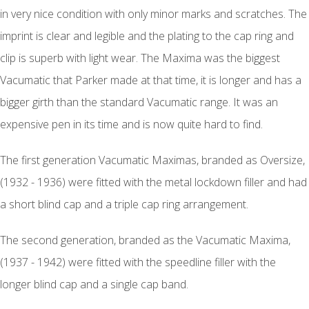
in very nice condition with only minor marks and scratches. The
imprint is clear and legible and the plating to the cap ring and
clip is superb with light wear. The Maxima was the biggest
Vacumatic that Parker made at that time, it is longer and has a
bigger girth than the standard Vacumatic range. It was an
expensive pen in its time and is now quite hard to find.
The first generation Vacumatic Maximas, branded as Oversize,
(1932 - 1936) were fitted with the metal lockdown filler and had
a short blind cap and a triple cap ring arrangement.
The second generation, branded as the Vacumatic Maxima,
(1937 - 1942) were fitted with the speedline filler with the
longer blind cap and a single cap band.