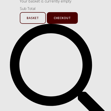
Your basket is currently empty
Sub Total
BASKET
CHECKOUT