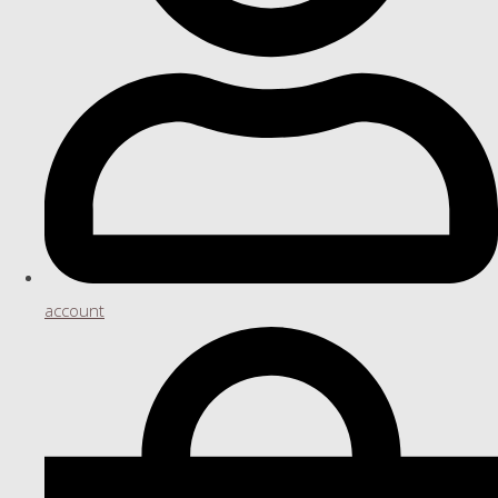
account