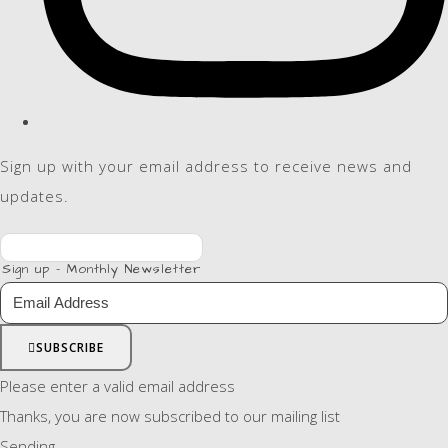
Sign up with your email address to receive news and
updates.
Sign up - Monthly Newsletter
SUBSCRIBE
Please enter a valid email address
Thanks, you are now subscribed to our mailing list
Sending…