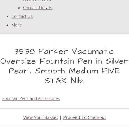
Contact Details
Contact Us
More
3538 Parker Vacumatic
Oversize Fountain Pen in Silver
Pearl, Smooth Medium FIVE
STAR Nib.
Fountain Pens and Accessories
View Your Basket
|
Proceed To Checkout