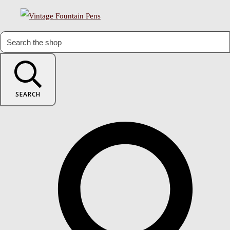
SEARCH