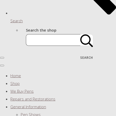
Search
Search the shop
SEARCH
Home
Shop
We Buy Pens
Repairs and Restorations
General Information
Pen Shows