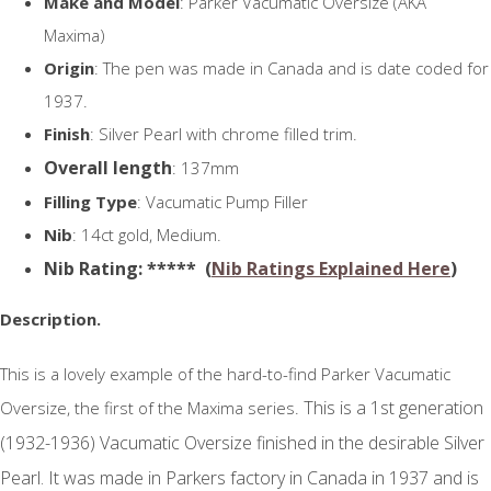
Make and Model
: Parker Vacumatic Oversize (AKA
Maxima)
Origin
: The pen was made in Canada and is date coded for
1937.
Finish
: Silver Pearl with chrome filled trim.
Overall length
: 137mm
Filling Type
: Vacumatic Pump Filler
Nib
: 14ct gold, Medium.
N
ib Rating
: ***** (
Nib Ratings Explained Here
)
Description.
This is a lovely example of the hard-to-find Parker Vacumatic
This is a 1st generation
Oversize, the first of the Maxima series.
(1932-1936) Vacumatic Oversize finished in the desirable Silver
Pearl. It was made in Parkers factory in Canada in 1937 and is