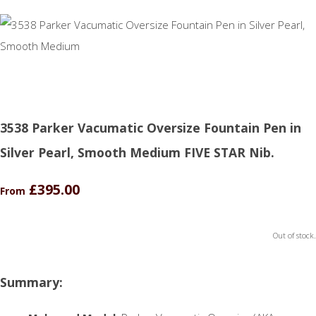
3538 Parker Vacumatic Oversize Fountain Pen in
Silver Pearl, Smooth Medium FIVE STAR Nib.
£395.00
From
Out of stock.
Summary: