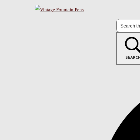
SEARC