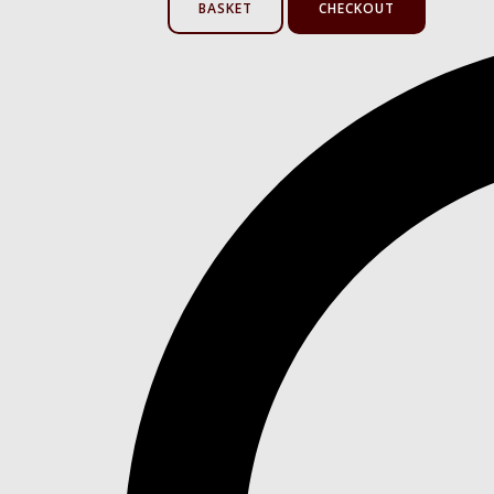
BASKET
CHECKOUT