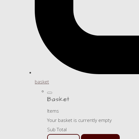
basket
Basket
Items
Your basket is currently empty
Sub Total