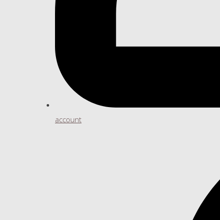
account