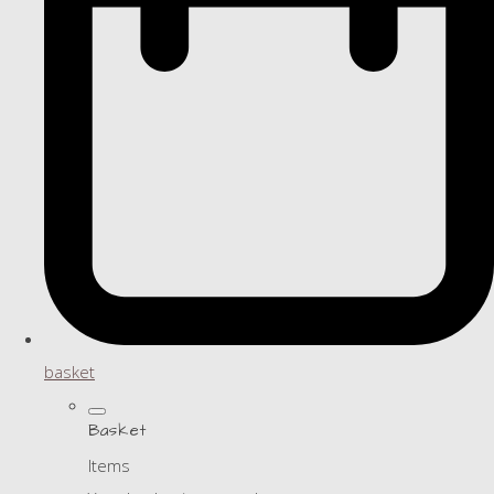
basket
Basket
Items