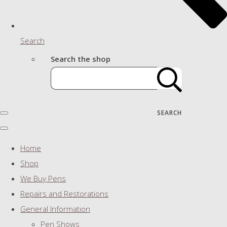
Search
Search the shop
SEARCH
Home
Shop
We Buy Pens
Repairs and Restorations
General Information
Pen Shows