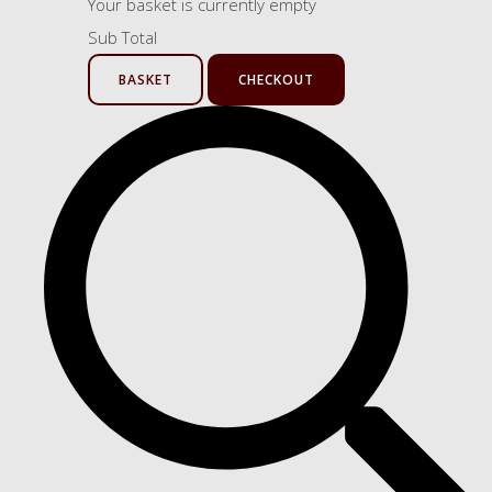
Your basket is currently empty
Sub Total
BASKET
CHECKOUT