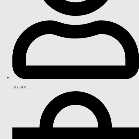
account