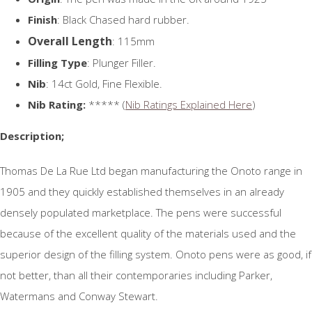
Finish
: Black Chased hard rubber.
Overall Length
: 115mm
Filling Type
: Plunger Filler.
Nib
: 14ct Gold, Fine Flexible.
Nib Rating:
***** (
Nib Ratings Explained Here
)
Description;
Thomas De La Rue Ltd began manufacturing the Onoto range in
1905 and they quickly established themselves in an already
densely populated marketplace. The pens were successful
because of the excellent quality of the materials used and the
superior design of the filling system. Onoto pens were as good, if
not better, than all their contemporaries including Parker,
Watermans and Conway Stewart.