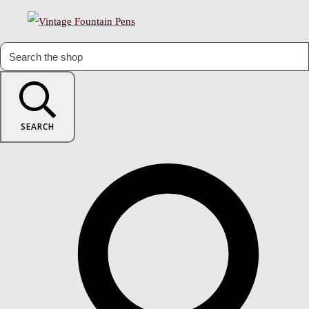
SEARCH