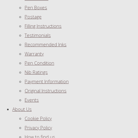
Pen Boxes
Postage
Filling Instructions
Testimonials
Recommended Inks
Warranty
Pen Condition
Nib Ratings
Payment Information
Original Instructions
Events
About Us
Cookie Policy
Privacy Policy
How to find us