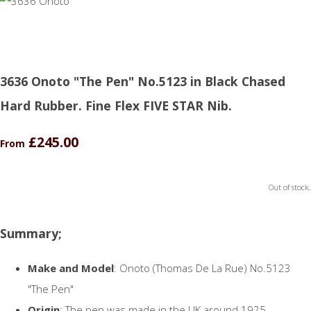
3636 Onoto "The Pen" No.5123 in Black Chased
Hard Rubber. Fine Flex FIVE STAR Nib.
£245.00
From
Out of stock.
Summary;
Make and Model
: Onoto (Thomas De La Rue) No.5123
"The Pen"
Origin
: The pen was made in the UK around 1925