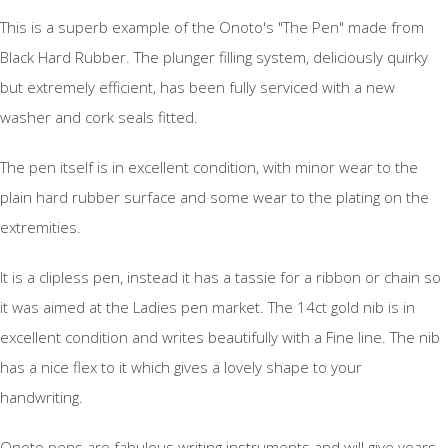
This is a superb example of the Onoto's "The Pen" made from
Black Hard Rubber. The plunger filling system, deliciously quirky
but extremely efficient, has been fully serviced with a new
washer and cork seals fitted.
The pen itself is in excellent condition, with minor wear to the
plain hard rubber surface and some wear to the plating on the
extremities.
It is a clipless pen, instead it has a tassie for a ribbon or chain so
it was aimed at the Ladies pen market. The 14ct gold nib is in
excellent condition and writes beautifully with a Fine line. The nib
has a nice flex to it which gives a lovely shape to your
handwriting.
Onoto pens are fabulous writing instruments and will give years