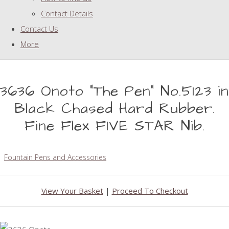
Contact Details
Contact Us
More
3636 Onoto "The Pen" No.5123 in
Black Chased Hard Rubber.
Fine Flex FIVE STAR Nib.
Fountain Pens and Accessories
View Your Basket
|
Proceed To Checkout