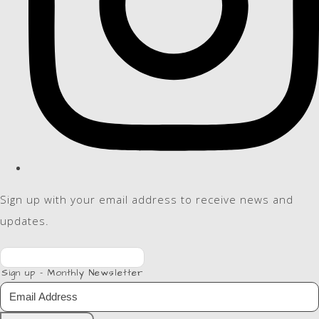
Sign up with your email address to receive news and
updates.
Sign up - Monthly Newsletter