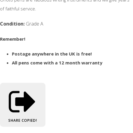
of faithful service.
Condition:
Grade A
Remember!
Postage anywhere in the UK is free!
All pens come with a 12 month warranty
SHARE
COPIED!