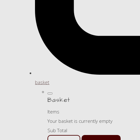
basket
Basket
Items
Your basket is currently empty
Sub Total