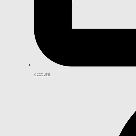
account