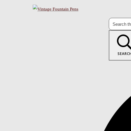
SEARC