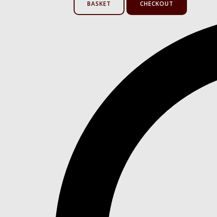
BASKET
CHECKOUT