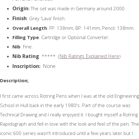
Origin
:
The set was made in Germany around 2000.
Finish
: Grey 'Lava' finish.
Overall Length
: FP: 138mm, BP: 141mm, Pencil: 138mm.
Filling Type
: Cartridge or Optional Converter.
Nib
: Fine.
Nib Rating
Nib Ratings Explained Here
: ***** (
)
Inscription:
None
Description;
I first came across Rotring Pens when I was at the old Engineering
School in Hull back in the early 1980's. Part of the course was
Technical Drawing and I really enjoyed it. I bought myself a Rotring
Rapidograph and fell in love with the look and feel of the pen. The
iconic 600 series wasn't introduced until a few years later but I