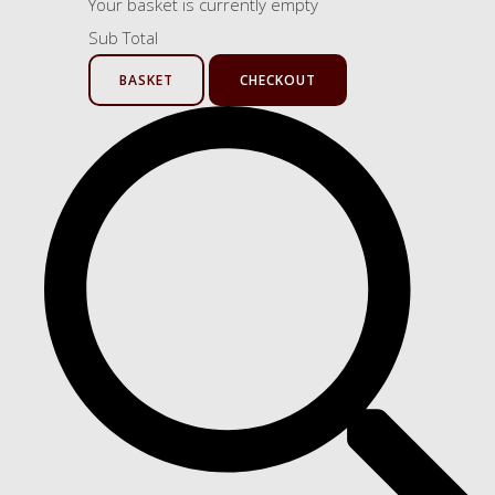
Your basket is currently empty
Sub Total
BASKET
CHECKOUT