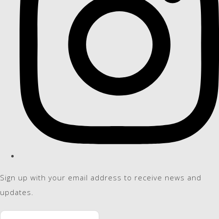
Sign up with your email address to receive news and
updates.