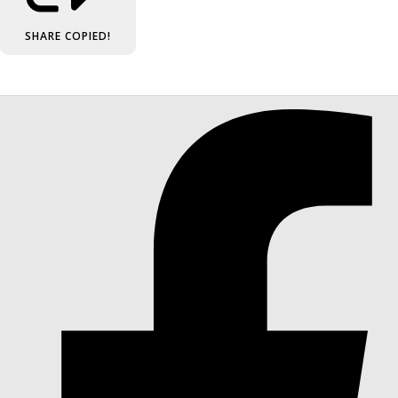
SHARE
COPIED!