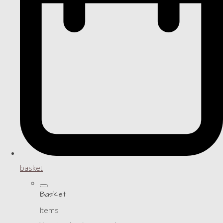
basket
Basket
Items