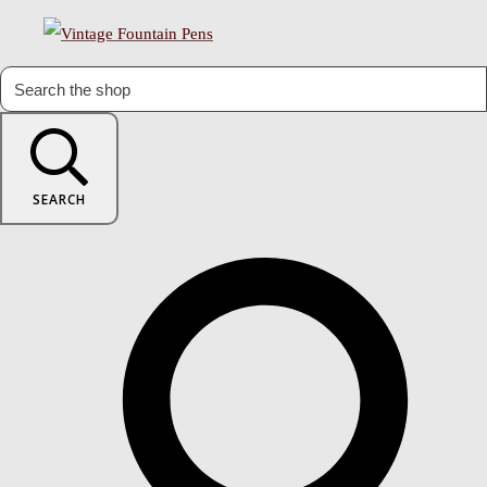
SEARCH