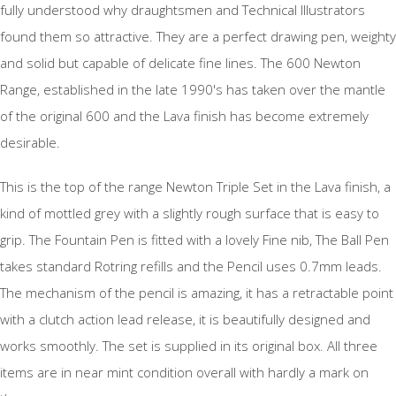
fully understood why draughtsmen and Technical Illustrators
found them so attractive. They are a perfect drawing pen, weighty
and solid but capable of delicate fine lines. The 600 Newton
Range, established in the late 1990's has taken over the mantle
of the original 600 and the Lava finish has become extremely
desirable.
This is the top of the range Newton Triple Set in the Lava finish, a
kind of mottled grey with a slightly rough surface that is easy to
grip. The Fountain Pen is fitted with a lovely Fine nib, The Ball Pen
takes standard Rotring refills and the Pencil uses 0.7mm leads.
The mechanism of the pencil is amazing, it has a retractable point
with a clutch action lead release, it is beautifully designed and
works smoothly. The set is supplied in its original box. All three
items are in near mint condition overall with hardly a mark on