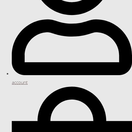
account