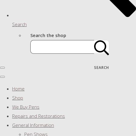
Search
Search the shop
SEARCH
Home
Shop
We Buy Pens
Repairs and Restorations
General Information
Pen Shows