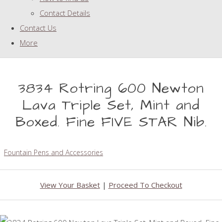
Contact Details
Contact Us
More
3834 Rotring 600 Newton
Lava Triple Set, Mint and
Boxed. Fine FIVE STAR Nib.
Fountain Pens and Accessories
View Your Basket
|
Proceed To Checkout