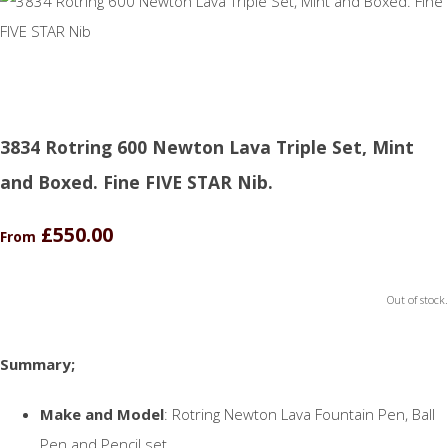
3834 Rotring 600 Newton Lava Triple Set, Mint
and Boxed. Fine FIVE STAR Nib.
£550.00
From
Out of stock.
Summary;
Make and Model
: Rotring Newton Lava Fountain Pen, Ball
Pen and Pencil set.