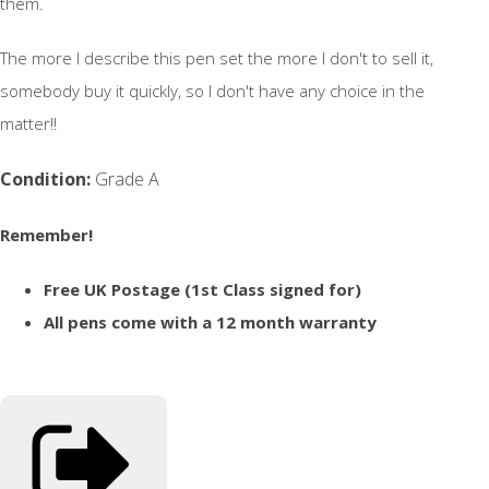
them.
The more I describe this pen set the more I don't to sell it,
somebody buy it quickly, so I don't have any choice in the
matter!!
Condition:
Grade A
Remember!
Free UK Postage (1st Class signed for)
All pens come with a 12 month warranty