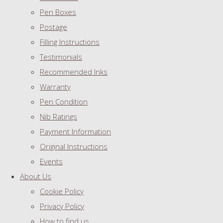
Pen Boxes
Postage
Filling Instructions
Testimonials
Recommended Inks
Warranty
Pen Condition
Nib Ratings
Payment Information
Original Instructions
Events
About Us
Cookie Policy
Privacy Policy
How to find us