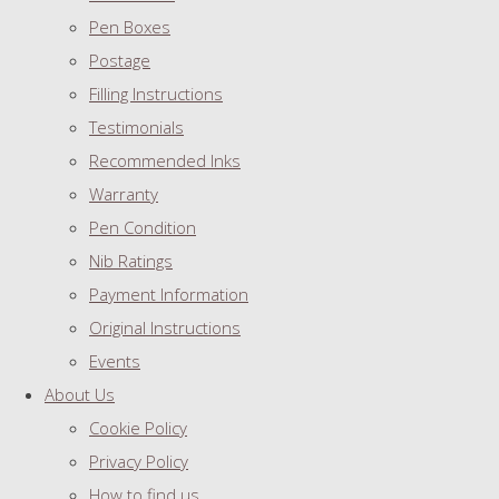
Pen Boxes
Postage
Filling Instructions
Testimonials
Recommended Inks
Warranty
Pen Condition
Nib Ratings
Payment Information
Original Instructions
Events
About Us
Cookie Policy
Privacy Policy
How to find us