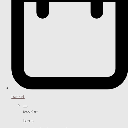
basket
Basket
Items