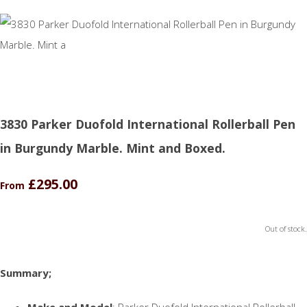
3830 Parker Duofold International Rollerball Pen
in Burgundy Marble. Mint and Boxed.
£295.00
From
Out of stock.
Summary;
Make and Model
: Parker Duofold International Rollerball.