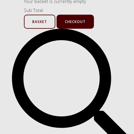
Your basket is currently empty
Sub Total
BASKET
CHECKOUT