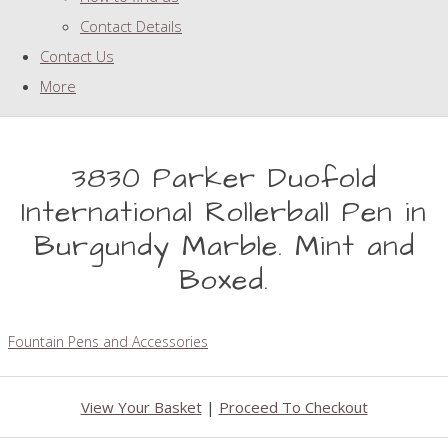
Contact Details
Contact Us
More
3830 Parker Duofold
International Rollerball Pen in
Burgundy Marble. Mint and
Boxed.
Fountain Pens and Accessories
View Your Basket
|
Proceed To Checkout