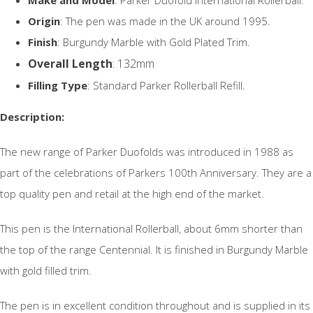
Origin
: The pen was made in the UK around 1995.
Finish
: Burgundy Marble with Gold Plated Trim.
Overall Length
: 132mm
Filling Type
: Standard Parker Rollerball Refill.
Description:
The new range of Parker Duofolds was introduced in 1988 as
part of the celebrations of Parkers 100th Anniversary. They are a
top quality pen and retail at the high end of the market.
This pen is the International Rollerball, about 6mm shorter than
the top of the range Centennial. It is finished in Burgundy Marble
with gold filled trim.
The pen is in excellent condition throughout and is supplied in its