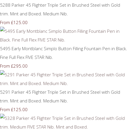
5288 Parker 45 Flighter Triple Set in Brushed Steel with Gold
trim. Mint and Boxed. Medium Nib.
£125.00
From
5495 Early Montblanc Simplo Button Filling Fountain Pen in Black.
Fine Full Flex FIVE STAR Nib.
£295.00
From
5291 Parker 45 Flighter Triple Set in Brushed Steel with Gold
trim. Mint and Boxed. Medium Nib.
£125.00
From