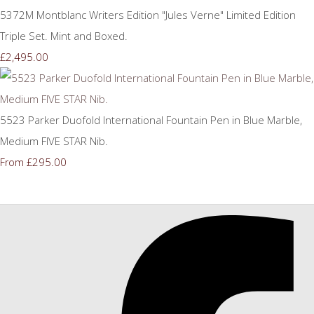
5372M Montblanc Writers Edition "Jules Verne" Limited Edition
Triple Set. Mint and Boxed.
£2,495.00
5523 Parker Duofold International Fountain Pen in Blue Marble,
Medium FIVE STAR Nib.
£295.00
From