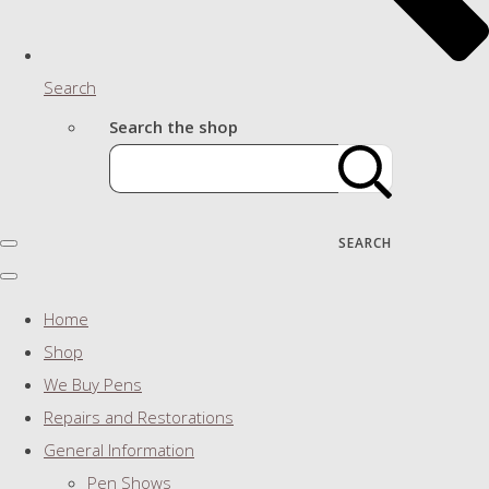
Search
Search the shop
SEARCH
Home
Shop
We Buy Pens
Repairs and Restorations
General Information
Pen Shows