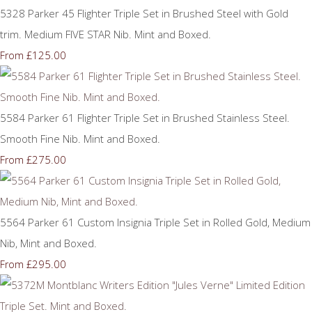
5328 Parker 45 Flighter Triple Set in Brushed Steel with Gold
trim. Medium FIVE STAR Nib. Mint and Boxed.
£125.00
From
5584 Parker 61 Flighter Triple Set in Brushed Stainless Steel.
Smooth Fine Nib. Mint and Boxed.
£275.00
From
5564 Parker 61 Custom Insignia Triple Set in Rolled Gold, Medium
Nib, Mint and Boxed.
£295.00
From