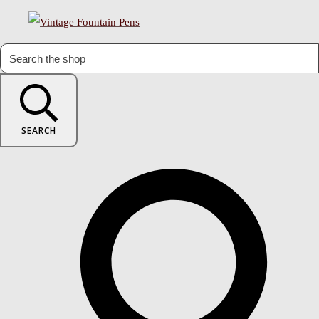
SEARCH