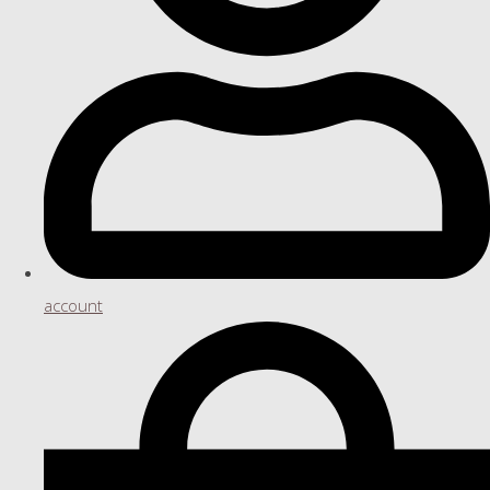
account