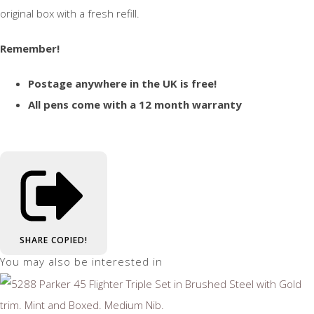
original box with a fresh refill.
Remember!
Postage anywhere in the UK is free!
All pens come with a 12 month warranty
SHARE
COPIED!
You may also be interested in