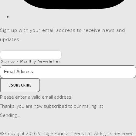
Sign up with your email address to receive news and
updates.
Sign up - Monthly Newsletter
SUBSCRIBE
Please enter a valid email address
Thanks, you are now subscribed to our mailing list
Sending…
© Copyright 2026 Vintage Fountain Pens Ltd. All Rights Reserved.