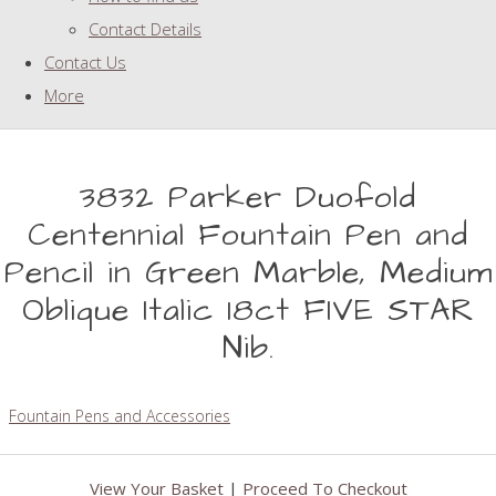
Contact Details
Contact Us
More
3832 Parker Duofold
Centennial Fountain Pen and
Pencil in Green Marble, Medium
Oblique Italic 18ct FIVE STAR
Nib.
Fountain Pens and Accessories
View Your Basket
|
Proceed To Checkout