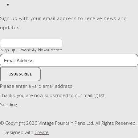
Sign up with your email address to receive news and
updates.
Sign up - Monthly Newsletter
SUBSCRIBE
Please enter a valid email address
Thanks, you are now subscribed to our mailing list
Sending…
© Copyright 2026 Vintage Fountain Pens Ltd. All Rights Reserved.
Designed with
Create