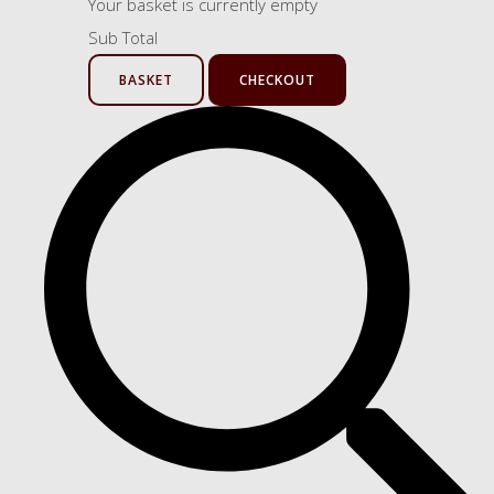
Your basket is currently empty
Sub Total
BASKET
CHECKOUT