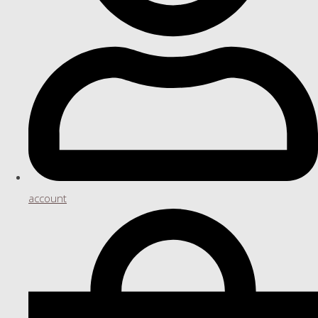
account