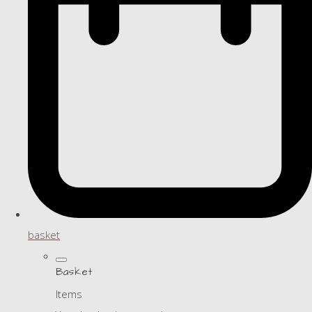
basket
Basket
Items