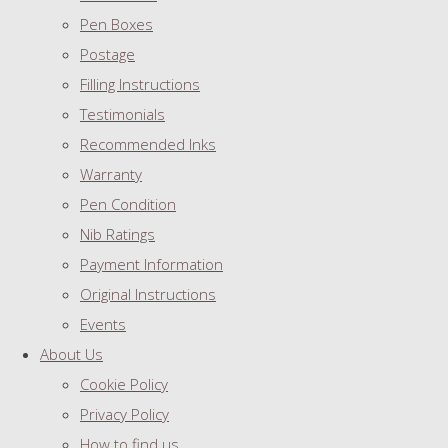
Pen Boxes
Postage
Filling Instructions
Testimonials
Recommended Inks
Warranty
Pen Condition
Nib Ratings
Payment Information
Original Instructions
Events
About Us
Cookie Policy
Privacy Policy
How to find us