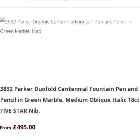
3832 Parker Duofold Centennial Fountain Pen and
Pencil in Green Marble, Medium Oblique Italic 18ct
FIVE STAR Nib.
£495.00
From