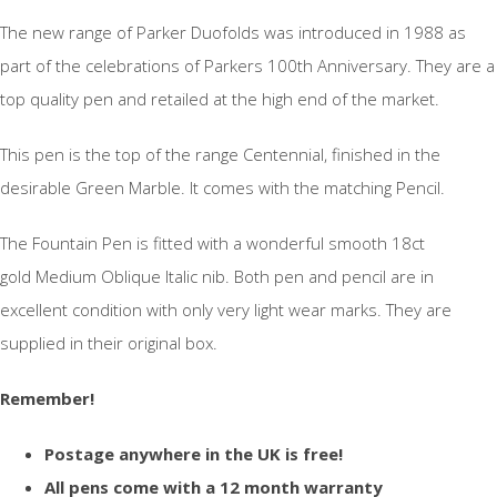
The new range of Parker Duofolds was introduced in 1988 as
part of the celebrations of Parkers 100th Anniversary. They are a
top quality pen and retailed at the high end of the market.
This pen is the top of the range Centennial, finished in the
desirable Green Marble. It comes with the matching Pencil.
The Fountain Pen is fitted with a wonderful smooth 18ct
gold Medium Oblique Italic nib. Both pen and pencil are in
excellent condition with only very light wear marks. They are
supplied in their original box.
Remember!
Postage anywhere in the UK is free!
All pens come with a 12 month warranty