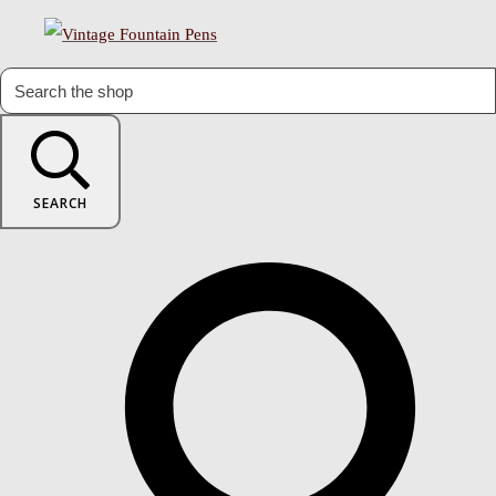
SEARCH