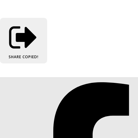
SHARE
COPIED!