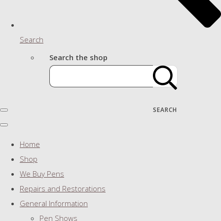
Search
Search the shop
SEARCH
Home
Shop
We Buy Pens
Repairs and Restorations
General Information
Pen Shows