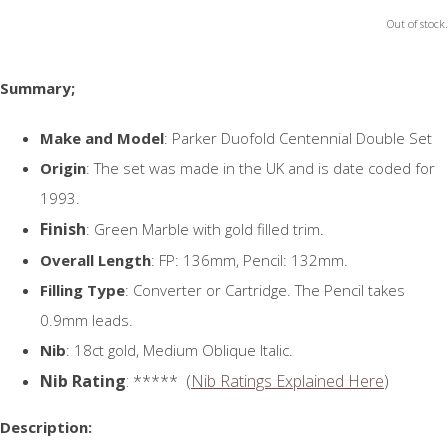
Out of stock.
Summary;
Make and Model
: Parker Duofold Centennial Double Set
Origin
: The set was made in the UK and is date coded for
1993.
Finish
: Green Marble with gold filled trim.
Overall Length
: FP: 136mm, Pencil: 132mm.
Filling Type
: Converter or Cartridge. The Pencil takes
0.9mm leads.
Nib
: 18ct gold, Medium Oblique Italic.
Nib Rating
: ***** (
Nib Ratings Explained Here
)
Description: