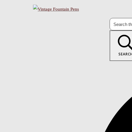
SEARC