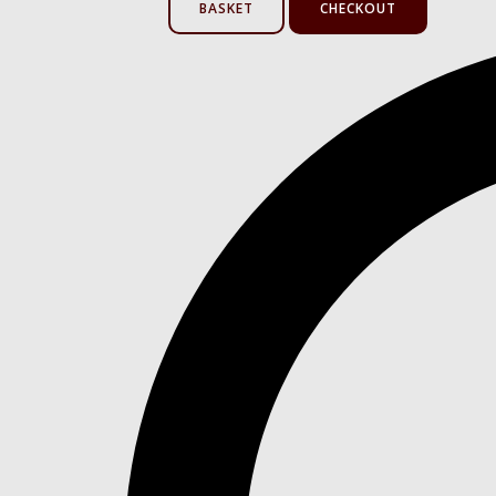
BASKET
CHECKOUT