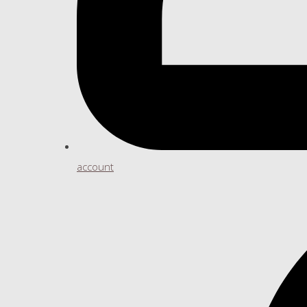
account