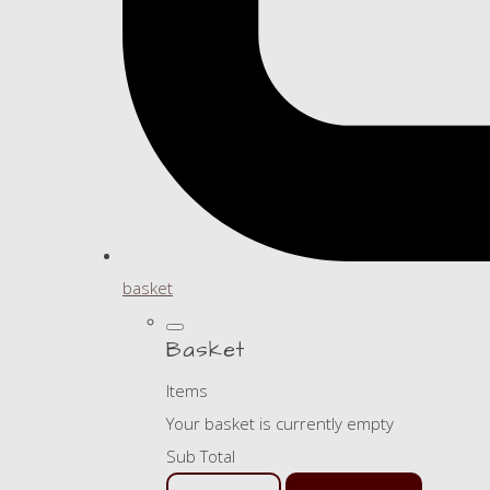
basket
Basket
Items
Your basket is currently empty
Sub Total