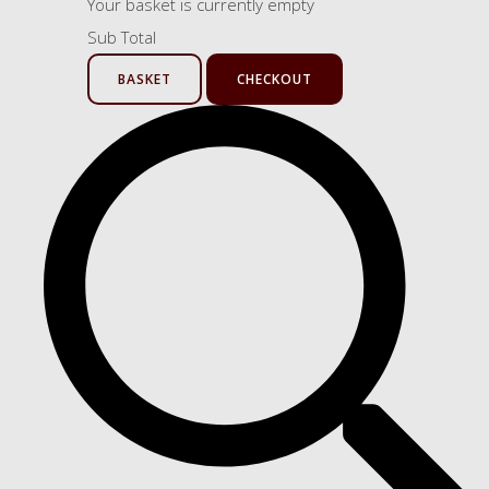
Your basket is currently empty
Sub Total
BASKET
CHECKOUT