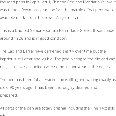
included pens in Lapis Lazuli, Chinese Red and Mandarin Yellow. It
was to be a few more years before the marble effect pens were
available made from the newer Acrylic materials.
This is a Duofold Senior Fountain Pen in Jade Green. It was made
around 1928 and is in good condition.
The Cap and Barrel have darkened slightly over time but the
imprint is still clear and legible. The gold plating to the clip and cap
rings is in lovely condition with some minor wear at the edges.
The pen has been fully serviced and is filling and writing exactly as
it did 90 years ago. It has been thoroughly cleaned and
prepared.
All parts of the pen are totally original, including the Fine 14ct gold
nib.