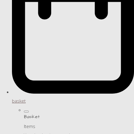
basket
Basket
Items