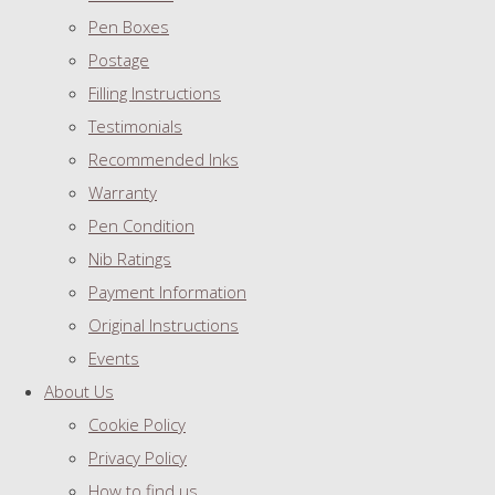
Pen Boxes
Postage
Filling Instructions
Testimonials
Recommended Inks
Warranty
Pen Condition
Nib Ratings
Payment Information
Original Instructions
Events
About Us
Cookie Policy
Privacy Policy
How to find us