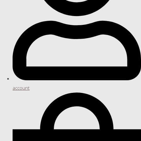
account