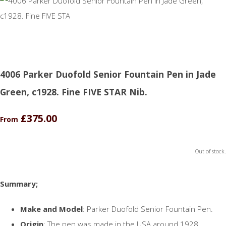
4006 Parker Duofold Senior Fountain Pen in Jade
Green, c1928. Fine FIVE STAR Nib.
£375.00
From
Out of stock.
Summary;
Make and Model
: Parker Duofold Senior Fountain Pen.
Origin
: The pen was made in the USA around 1928.