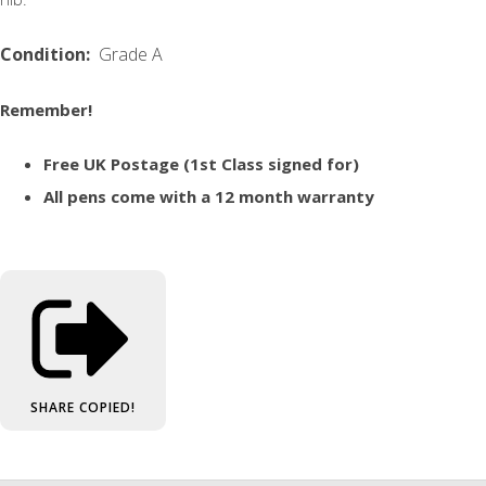
Condition:
Grade A
Remember!
Free UK Postage (1st Class signed for)
All pens come with a 12 month warranty
SHARE
COPIED!