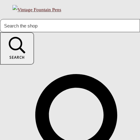
SEARCH