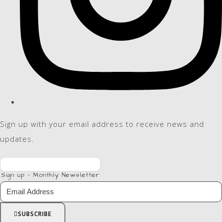
Sign up with your email address to receive news and
updates.
Sign up - Monthly Newsletter
SUBSCRIBE