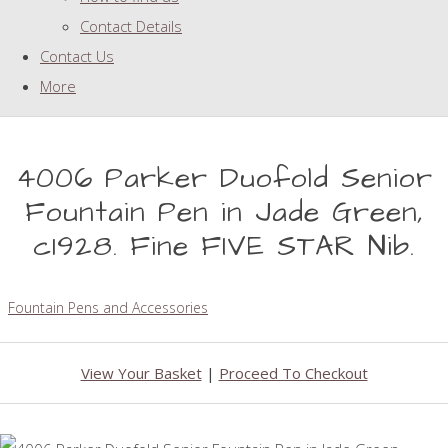
Contact Details
Contact Us
More
4006 Parker Duofold Senior
Fountain Pen in Jade Green,
c1928. Fine FIVE STAR Nib.
Fountain Pens and Accessories
View Your Basket
|
Proceed To Checkout