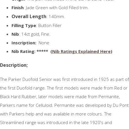
Finish
: Jade Green with Gold Filled trim.
Overall Length
: 140mm.
Filling Type
: Button Filler
Nib
: 14ct gold, Fine.
Inscription:
None
N
ib Rating
: ***** (
Nib Ratings Explained Here
)
Description;
The Parker Duofold Senior was first introduced in 1925 as part of
the first Duofold range. The first models were made from Red or
Black Hard Rubber, later models were made from Permanite,
Parkers name for Celluloid. Permanite was developed by Du Pont
with Parkers help and was available in more colours. The
Streamlined range was introduced in the late 1920's and