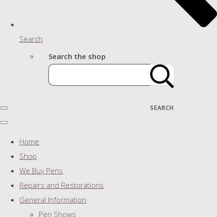
Search
Search the shop
SEARCH
Home
Shop
We Buy Pens
Repairs and Restorations
General Information
Pen Shows