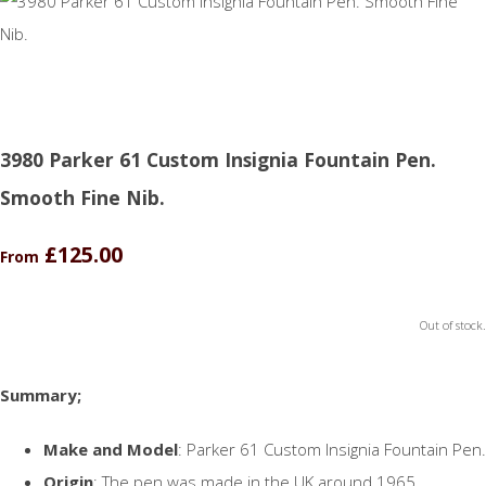
3980 Parker 61 Custom Insignia Fountain Pen.
Smooth Fine Nib.
£125.00
From
Out of stock.
Summary;
Make and Model
: Parker 61 Custom Insignia Fountain Pen.
Origin
: The pen was made in the UK around 1965.