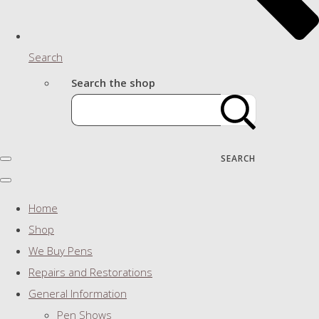
Search
Search the shop
SEARCH
Home
Shop
We Buy Pens
Repairs and Restorations
General Information
Pen Shows