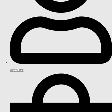
account