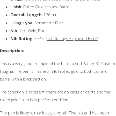
Finish
: Rolled Gold cap and Barrel.
Overall Length
: 136mm
Filling Type
: Aerometric Filler.
Nib
: 14ct Gold, Fine.
Nib Rating
Nib Ratings Explained Here
: **** (
)
Description;
This is a very good example of the hard to find Parker 61 Custom
Insignia. The pen is finished in full rolled gold to both cap and
barrel with a black section.
The condition is excellent, there are no dings or dents and the
rolled gold finish is in perfect condition.
The pen is fitted with a lovely smooth Fine nib and has been