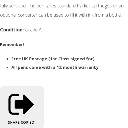
fully serviced. The pen takes standard Parker cartridges or an
optional converter can be used to fill it with ink from a bottle.
Condition:
Grade A
Remember!
Free UK Postage (1st Class signed for)
All pens come with a 12 month warranty
SHARE
COPIED!