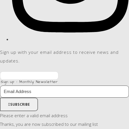
Sign up with your email address to receive news and
updates.
Sign up - Monthly Newsletter
SUBSCRIBE
Please enter a valid email address
Thanks, you are now subscribed to our mailing list