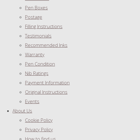
Pen Boxes
Postage
Filling Instructions
Testimonials
Recommended Inks
Warranty
Pen Condition
Nib Ratings
Payment Information
Original Instructions
Events
About Us
Cookie Policy
Privacy Policy
How to find us