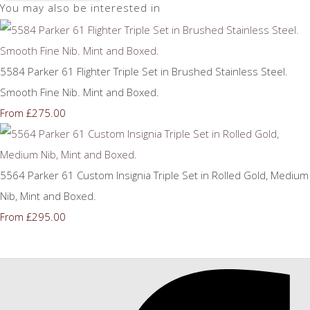
You may also be interested in
5584 Parker 61 Flighter Triple Set in Brushed Stainless Steel.
Smooth Fine Nib. Mint and Boxed.
£275.00
From
5564 Parker 61 Custom Insignia Triple Set in Rolled Gold, Medium
Nib, Mint and Boxed.
£295.00
From