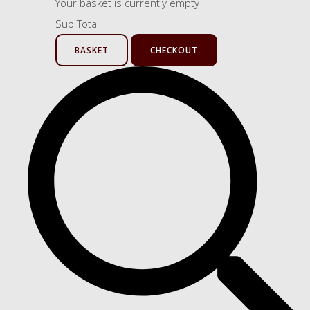
Your basket is currently empty
Sub Total
BASKET
CHECKOUT