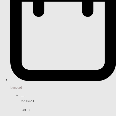
basket
Basket
Items