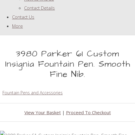
Contact Details
Contact Us
More
3980 Parker 61 Custom
Insignia Fountain Pen. Smooth
Fine Nib.
Fountain Pens and Accessories
View Your Basket
|
Proceed To Checkout