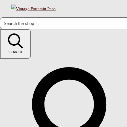
SEARCH