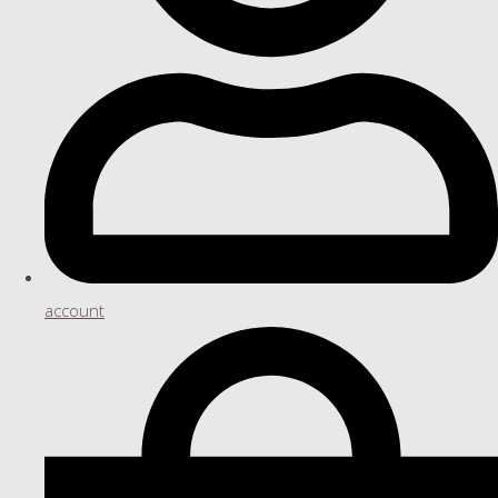
account