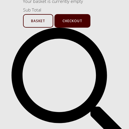
Your basket is currently empty
Sub Total
BASKET
CHECKOUT