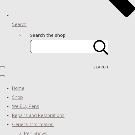
Search
Search the shop
SEARCH
Home
Shop
We Buy Pens
Repairs and Restorations
General Information
Pen Shows