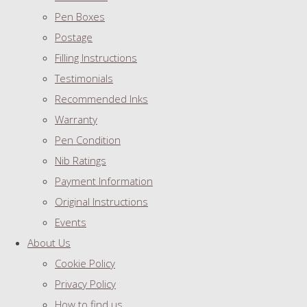
Pen Boxes
Postage
Filling Instructions
Testimonials
Recommended Inks
Warranty
Pen Condition
Nib Ratings
Payment Information
Original Instructions
Events
About Us
Cookie Policy
Privacy Policy
How to find us