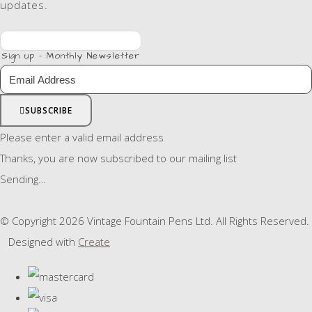
updates.
Sign up - Monthly Newsletter
SUBSCRIBE
Please enter a valid email address
Thanks, you are now subscribed to our mailing list
Sending…
© Copyright 2026 Vintage Fountain Pens Ltd. All Rights Reserved.
Designed with
Create