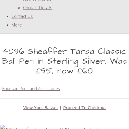
Contact Details
Contact Us
More
4096 Sheaffer Targa Classic
Ball Pen in Sterling Silver. Was
£95, now £60
Fountain Pens and Accessories
View Your Basket
|
Proceed To Checkout