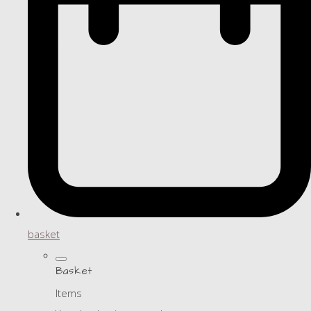
basket
Basket
Items