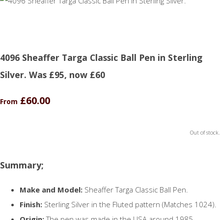
4096 Sheaffer Targa Classic Ball Pen in Sterling
Silver. Was £95, now £60
£60.00
From
Out of stock.
Summary;
Make and Model:
Sheaffer Targa Classic Ball Pen.
Finish:
Sterling Silver in the Fluted pattern (Matches 1024).
Origin:
The pen was made in the USA around 1985.