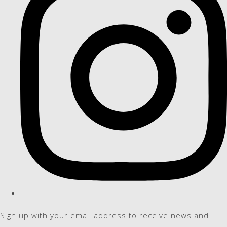
Sign up with your email address to receive news and