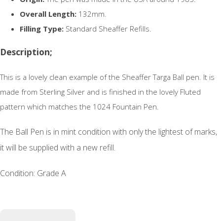
Overall Length:
132mm.
Filling Type:
Standard Sheaffer Refills.
Description;
This is a lovely clean example of the Sheaffer Targa Ball pen. It is
made from Sterling Silver and is finished in the lovely Fluted
pattern which matches the 1024 Fountain Pen.
The Ball Pen is in mint condition with only the lightest of marks,
it will be supplied with a new refill.
Condition: Grade A