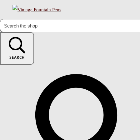
SEARCH