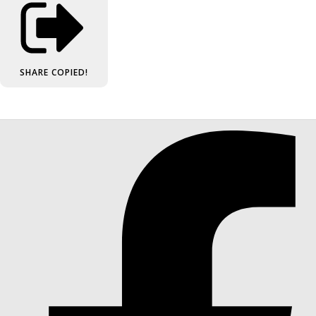
SHARE
COPIED!