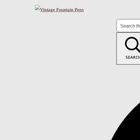
SEARC