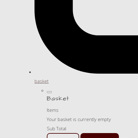
basket
Basket
Items
Your basket is currently empty
Sub Total