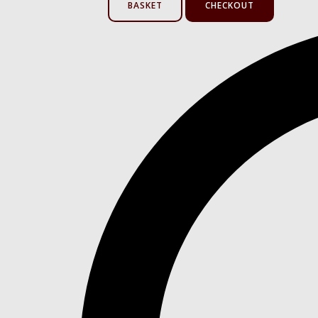
BASKET
CHECKOUT