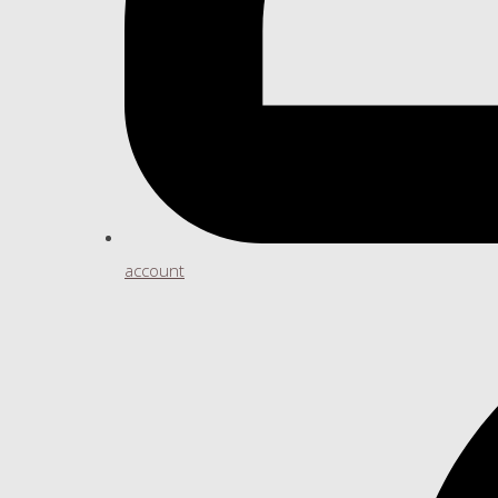
account