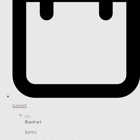
basket
Basket
Items