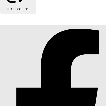
SHARE
COPIED!