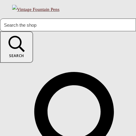
SEARCH