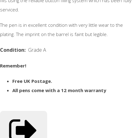
fills using the reliable button filling system which has been fully
serviced.
The pen is in excellent condition with very little wear to the
plating. The imprint on the barrel is faint but legible.
Condition:
Grade A
Remember!
Free UK Postage.
All pens come with a 12 month warranty