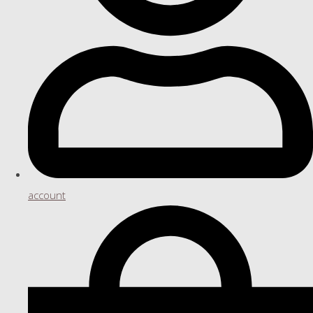
account