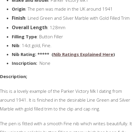
Origin
: The pen was made in the UK around 1941
Finish
: Lined Green and Silver Marble with Gold Filled Trim
Overall Length
: 128mm
Filling Type
: Button Filler
Nib
: 14ct gold, Fine.
N
ib Rating
: ***** (
Nib Ratings Explained Here
)
Inscription:
None
Description;
This is a lovely example of the Parker Victory Mk I dating from
around 1941. It is finished in the desirable Line Green and Silver
Marble with gold filled trim to the clip and cap ring.
The pen is fitted with a smooth Fine nib which writes beautifully. It