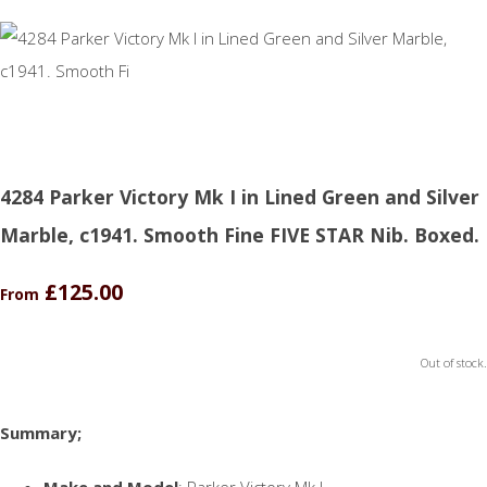
4284 Parker Victory Mk I in Lined Green and Silver
Marble, c1941. Smooth Fine FIVE STAR Nib. Boxed.
£125.00
From
Out of stock.
Summary;
Make and Model
: Parker Victory Mk I