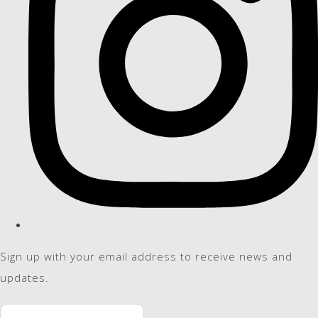
Sign up with your email address to receive news and
updates.