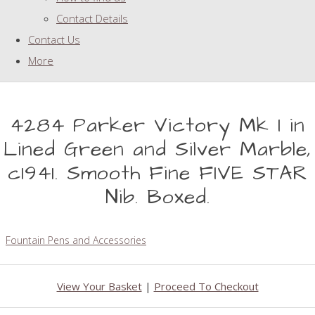
Contact Details
Contact Us
More
4284 Parker Victory Mk I in
Lined Green and Silver Marble,
c1941. Smooth Fine FIVE STAR
Nib. Boxed.
Fountain Pens and Accessories
View Your Basket
|
Proceed To Checkout