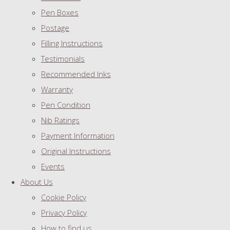
Pen Boxes
Postage
Filling Instructions
Testimonials
Recommended Inks
Warranty
Pen Condition
Nib Ratings
Payment Information
Original Instructions
Events
About Us
Cookie Policy
Privacy Policy
How to find us