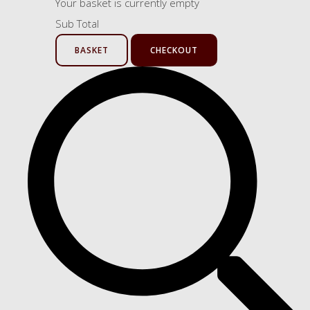
Your basket is currently empty
Sub Total
BASKET
CHECKOUT