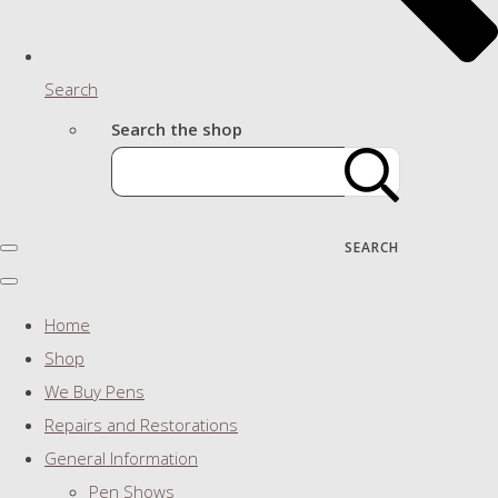
Search
Search the shop
SEARCH
Home
Shop
We Buy Pens
Repairs and Restorations
General Information
Pen Shows