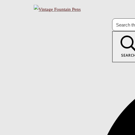
SEARC