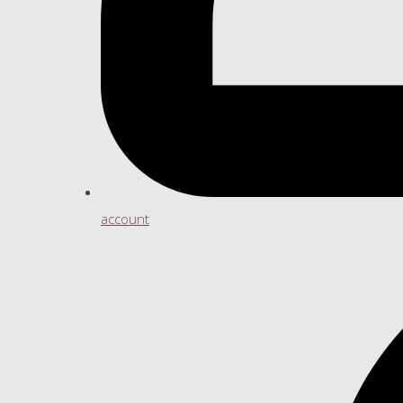
account