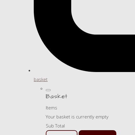
basket
Basket
Items
Your basket is currently empty
Sub Total