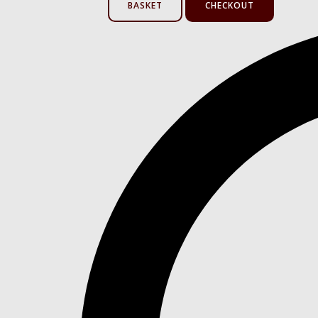
BASKET
CHECKOUT