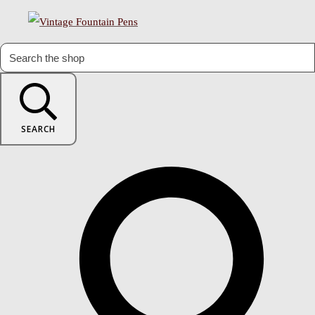
SEARCH