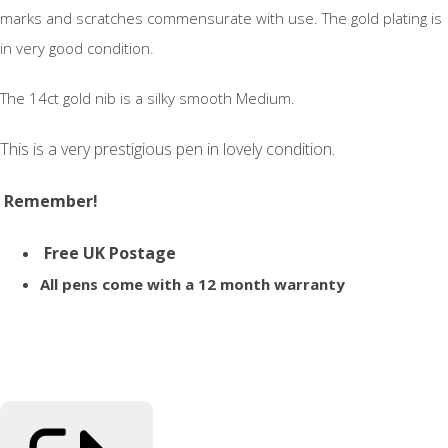
marks and scratches commensurate with use. The gold plating is
in very good condition.
The 14ct gold nib is a silky smooth Medium.
This is a very prestigious pen in lovely condition.
Remember!
Free UK Postage
All pens come with a 12 month warranty