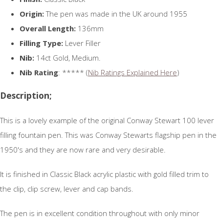
Origin:
The pen was made in the UK around 1955
Overall Length:
136mm
Filling Type:
Lever Filler
Nib:
14ct Gold, Medium.
Nib Rating
: ***** (
Nib Ratings Explained Here
)
Description;
This is a lovely example of the original Conway Stewart 100 lever
filling fountain pen. This was Conway Stewarts flagship pen in the
1950's and they are now rare and very desirable.
It is finished in Classic Black acrylic plastic with gold filled trim to
the clip, clip screw, lever and cap bands.
The pen is in excellent condition throughout with only minor