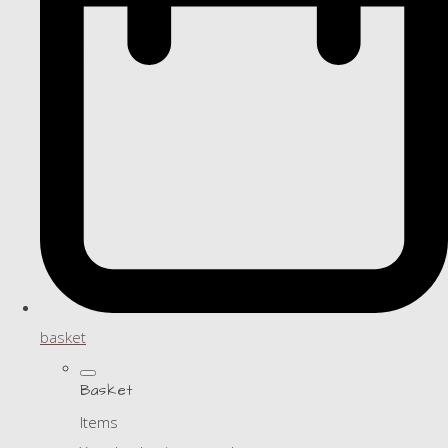
basket
Basket
Items