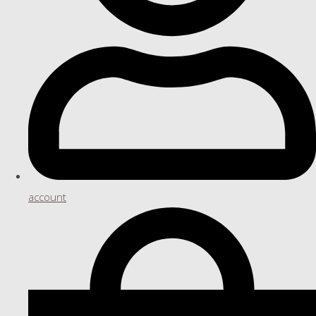
account