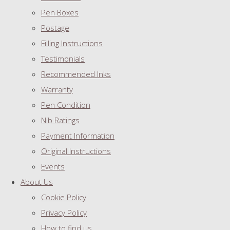
Pen Boxes
Postage
Filling Instructions
Testimonials
Recommended Inks
Warranty
Pen Condition
Nib Ratings
Payment Information
Original Instructions
Events
About Us
Cookie Policy
Privacy Policy
How to find us