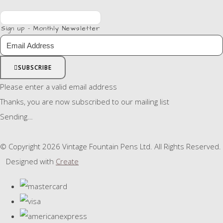
Sign up - Monthly Newsletter
SUBSCRIBE
Please enter a valid email address
Thanks, you are now subscribed to our mailing list
Sending…
© Copyright 2026 Vintage Fountain Pens Ltd. All Rights Reserved.
Designed with
Create