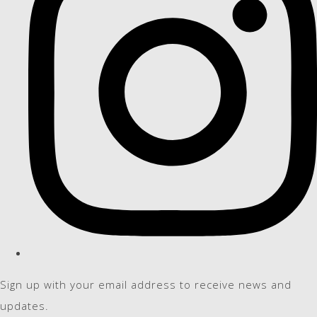
Sign up with your email address to receive news and
updates.