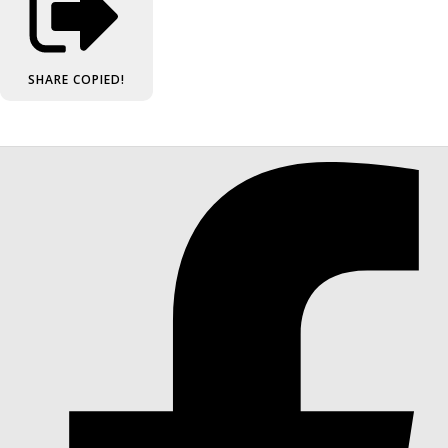
SHARE
COPIED!