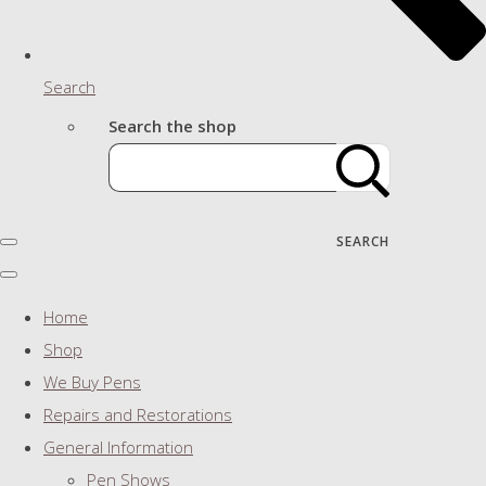
Search
Search the shop
SEARCH
Home
Shop
We Buy Pens
Repairs and Restorations
General Information
Pen Shows