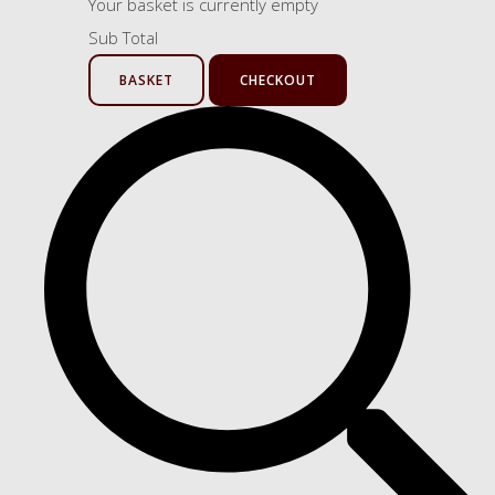
Your basket is currently empty
Sub Total
BASKET
CHECKOUT