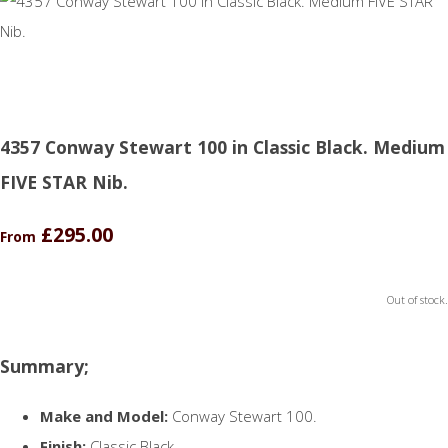
4357 Conway Stewart 100 in Classic Black. Medium
FIVE STAR Nib.
£295.00
From
Out of stock.
Summary;
Make and Model:
Conway Stewart 100.
Finish:
Classic Black