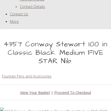
Contact Details
Contact Us
More
4357 Conway Stewart 100 in
Classic Black. Medium FIVE
STAR Nib.
Fountain Pens and Accessories
View Your Basket
|
Proceed To Checkout