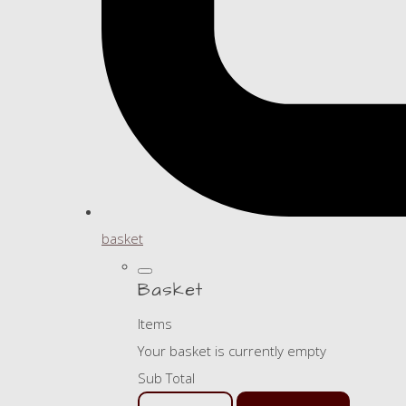
basket
Basket
Items
Your basket is currently empty
Sub Total