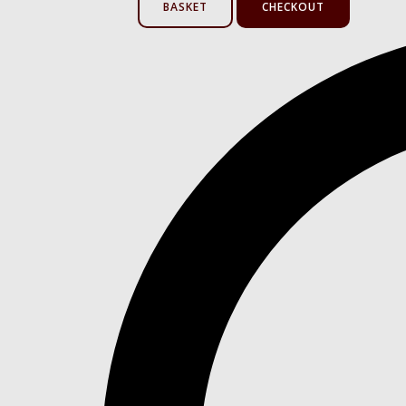
BASKET
CHECKOUT