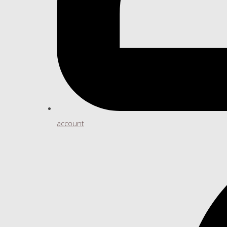
account