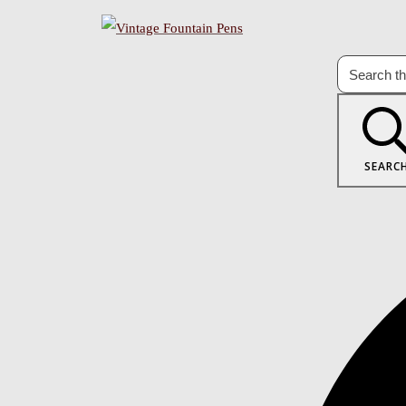
SEARC