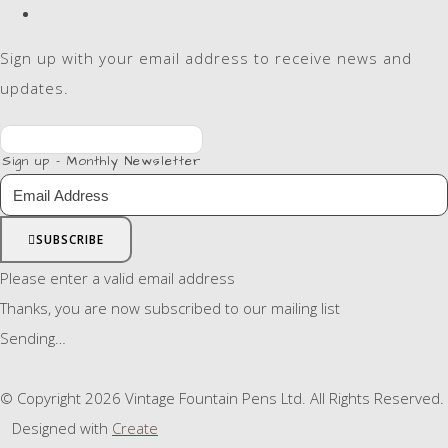
Sign up with your email address to receive news and
updates.
Sign up - Monthly Newsletter
SUBSCRIBE
Please enter a valid email address
Thanks, you are now subscribed to our mailing list
Sending…
© Copyright 2026 Vintage Fountain Pens Ltd. All Rights Reserved.
Designed with
Create