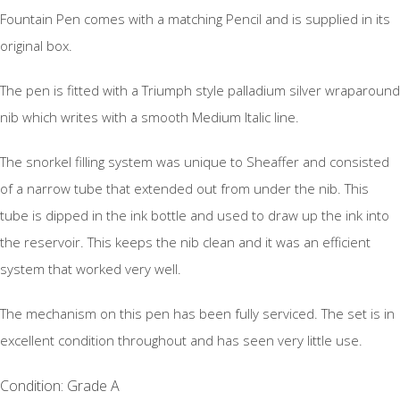
Fountain Pen comes with a matching Pencil and is supplied in its
original box.
The pen is fitted with a Triumph style palladium silver wraparound
nib which writes with a smooth Medium Italic line.
The snorkel filling system was unique to Sheaffer and consisted
of a narrow tube that extended out from under the nib. This
tube is dipped in the ink bottle and used to draw up the ink into
the reservoir. This keeps the nib clean and it was an efficient
system that worked very well.
The mechanism on this pen has been fully serviced. The set is in
excellent condition throughout and has seen very little use.
Condition: Grade A