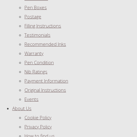
Pen Boxes
Postage
Filling Instructions
Testimonials
Recommended Inks
Warranty
Pen Condition
Nib Ratings
Payment Information
Original Instructions
Events
About Us
Cookie Policy
Privacy Policy
How to find us