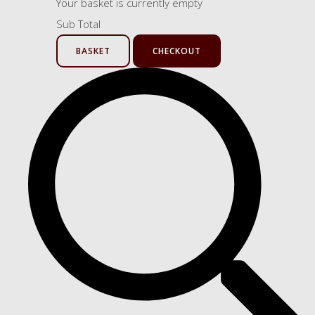
Your basket is currently empty
Sub Total
BASKET
CHECKOUT