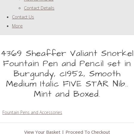
Contact Details
Contact Us
More
4369 Sheaffer Valiant Snorkel
Fountain Pen and Pencil set in
Burgundy, c1952, Smooth
Medium Italic FIVE STAR Nib..
Mint and Boxed.
Fountain Pens and Accessories
View Your Basket
|
Proceed To Checkout