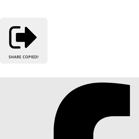
SHARE
COPIED!