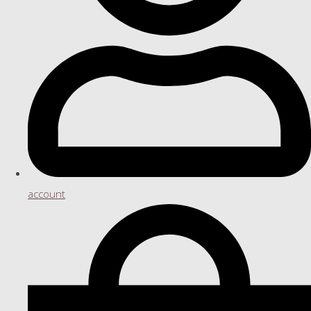
account