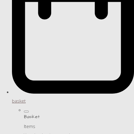
basket
Basket
Items