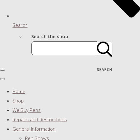
Search
Search the shop
SEARCH
Home
Shop
We Buy Pens
Repairs and Restorations
General Information
Pen Shows