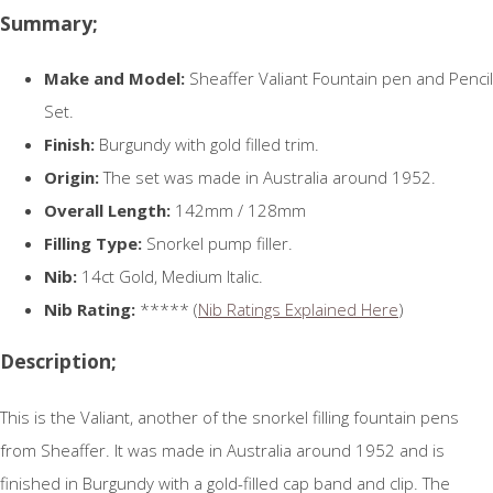
Summary;
Make and Model:
Sheaffer Valiant Fountain pen and Pencil
Set.
Finish:
Burgundy with gold filled trim.
Origin:
The set was made in Australia around 1952.
Overall Length:
142mm / 128mm
Filling Type:
Snorkel pump filler.
Nib:
14ct Gold, Medium Italic.
Nib Rating:
***** (
Nib Ratings Explained Here
)
Description;
This is the Valiant, another of the snorkel filling fountain pens
from Sheaffer. It was made in Australia around 1952 and is
finished in Burgundy with a gold-filled cap band and clip. The