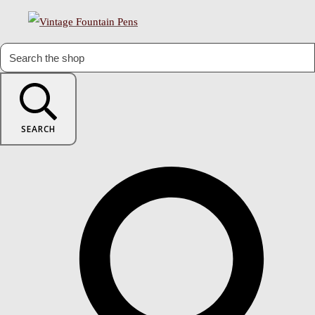
SEARCH