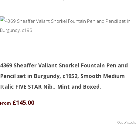
4369 Sheaffer Valiant Snorkel Fountain Pen and
Pencil set in Burgundy, c1952, Smooth Medium
Italic FIVE STAR Nib.. Mint and Boxed.
£145.00
From
Out of stock.