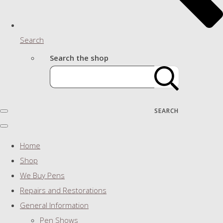
Search
Search the shop
SEARCH
Home
Shop
We Buy Pens
Repairs and Restorations
General Information
Pen Shows