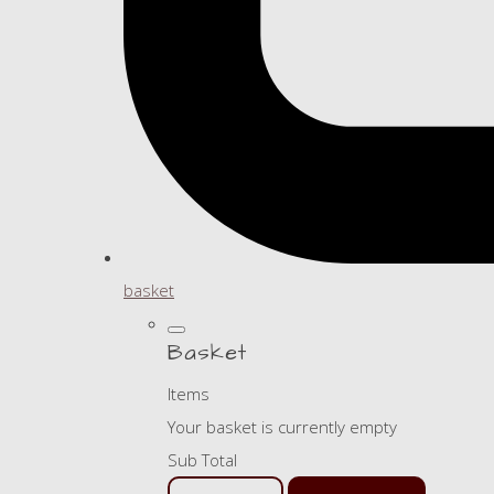
basket
Basket
Items
Your basket is currently empty
Sub Total