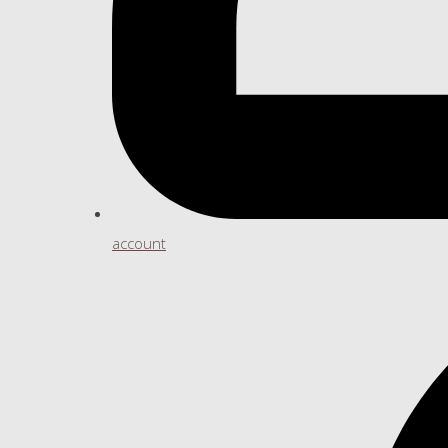
account