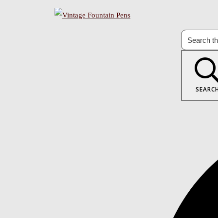
SEARC