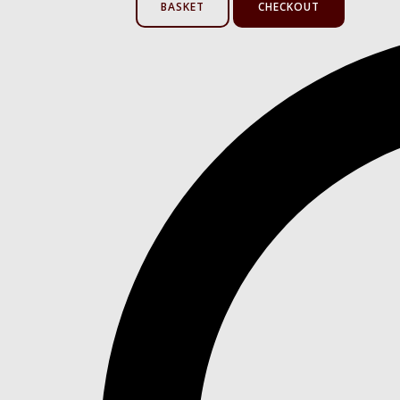
BASKET
CHECKOUT