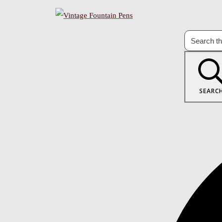
SEARC