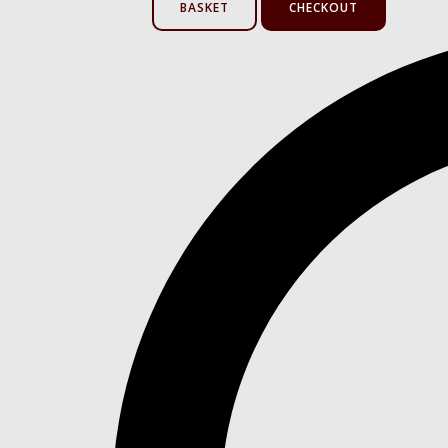
BASKET
CHECKOUT