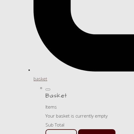
basket
Basket
Items
Your basket is currently empty
Sub Total