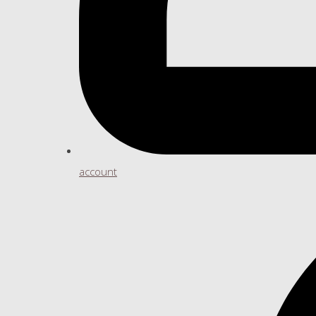
account